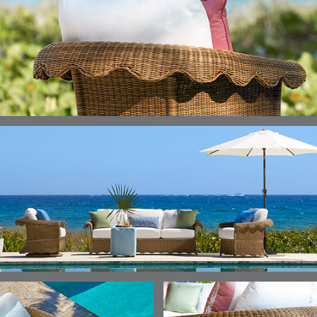
ELLIS
ELLIS
ELLIS
ELLIS
DETAILS
DETAILS
DETAILS
DETAILS
PORCINI
SAND
SILVER
SNOW
ELY
ELY
ELY
ESCAL
DETAILS
DETAILS
DETAILS
DETAILS
TICKING
TICKING
TICKING
CLAY
AEGEAN
CLASSIC
LEAF
ESCALA
ESCALA
ETNA
ETNA
DETAILS
DETAILS
DETAILS
DETAILS
SKY
SUNSHINE
CHAR
JUNIPE