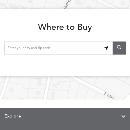
LOLA
LOLA
LOLA
LOLA
DETAILS
DETAILS
DETAILS
DETAILS
CLASSIC
JUNIPER
SLATE
SPICE
Where to Buy
LOOPY
LUNAN
MAKAR
MARVE
DETAILS
DETAILS
DETAILS
DETAILS
LOOP
NATURE
CANVAS
TEAK
SAND
MEMORY
MEMORY
MEMORY
MEMOR
DETAILS
DETAILS
DETAILS
DETAILS
CAYENNE
JAVA
SKY
SPRING
Explore
MIRA
MIRA
MIRA
MIRA
DETAILS
DETAILS
DETAILS
DETAILS
MAIZE
PETAL
SKY
SPRING