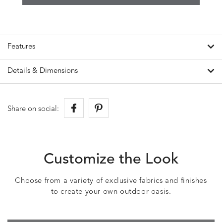
Features
Details & Dimensions
Share on social:
Customize the Look
Choose from a variety of exclusive fabrics and finishes
to create your own outdoor oasis.