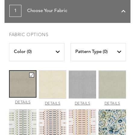
1
Choose Your Fabric
FABRIC OPTIONS
Color (
0
)
Pattern Type (
0
)
AMALFI
DETAILS
AMALFI
AMALFI
AMALFI
DETAILS
DETAILS
DETAILS
BEACH
PARCHMENT
SILVER
VANILL