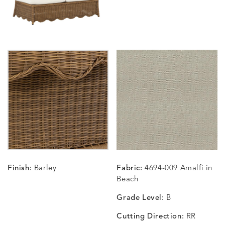
CARLINO
CARLINO
CARLINO
CARRIZ
DETAILS
DETAILS
DETAILS
DETAILS
INDIGO
LINEN
STONE
ECRU
CARRIZO
CARRIZO
CAVO
CAVO
DETAILS
DETAILS
DETAILS
DETAILS
LINEN
SALT
DRAGONFLY
LAPIS
Finish:
Barley
Fabric:
4694-009 Amalfi in
CHANCE
CHANCE
CHANCE
CHIC
DETAILS
DETAILS
DETAILS
DETAILS
Beach
SKY
SPRING
TEAK
SMOKE
Grade Level:
B
Cutting Direction:
RR