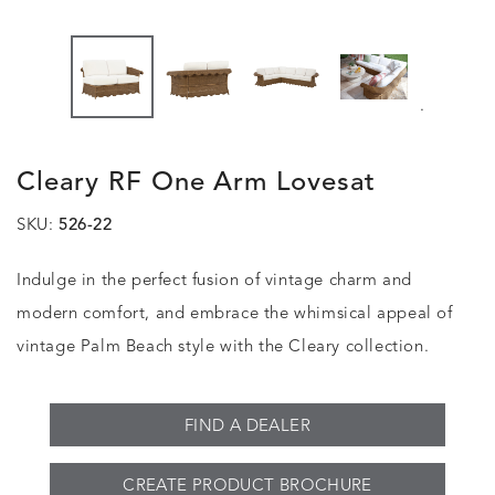
.
Cleary RF One Arm Lovesat
SKU:
526-22
Indulge in the perfect fusion of vintage charm and
modern comfort, and embrace the whimsical appeal of
vintage Palm Beach style with the Cleary collection.
FIND A DEALER
CREATE PRODUCT BROCHURE