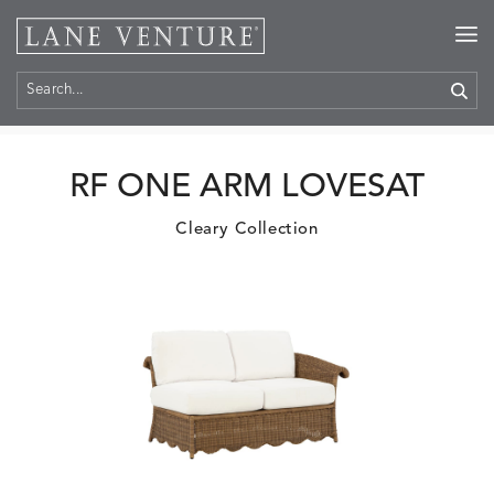
Home
>
Products
RF ONE ARM LOVESAT
Cleary Collection