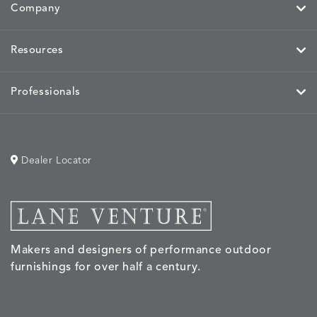
Company
Resources
MOBILE
MOBILE
MOBILE
MORPH
DETAILS
DETAILS
DETAILS
DETAILS
CHARCOAL
HARVEST
OCEAN
SALT
Professionals
Dealer Locator
MORPH
MORPH
MYRA
NALU
DETAILS
DETAILS
DETAILS
DETAILS
SAND
STUCCO
GRAPHITE
LEAF
Makers and designers of performance outdoor
NALU
NALU
NALU
NARRAT
DETAILS
DETAILS
DETAILS
DETAILS
furnishings for over half a century.
PEBBLE
SKY
SUNSHINE
OAK