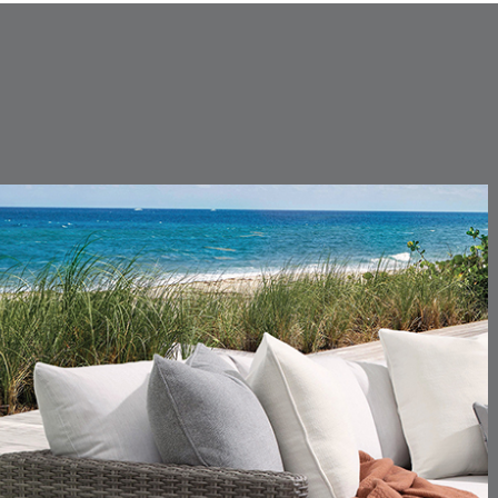
SUNSHINE
SMOKE
CARLINO
CARLINO
DETAILS
DETAILS
DETAIL
INDIGO
LINEN
CARRIZO
CARRIZO
DETAILS
DETAILS
DETAIL
LINEN
SALT