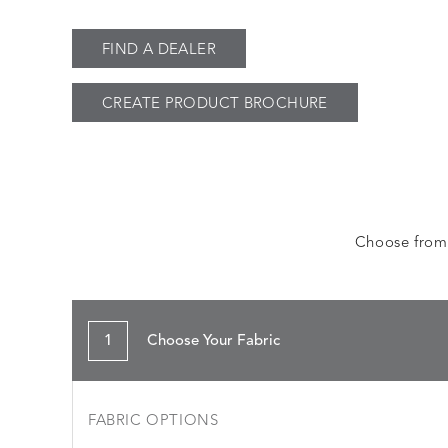
FIND A DEALER
CREATE PRODUCT BROCHURE
Choose from a
1
Choose Your Fabric
FABRIC OPTIONS