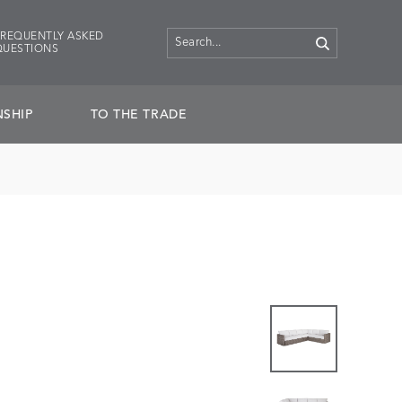
FREQUENTLY ASKED
QUESTIONS
SHIP
TO THE TRADE