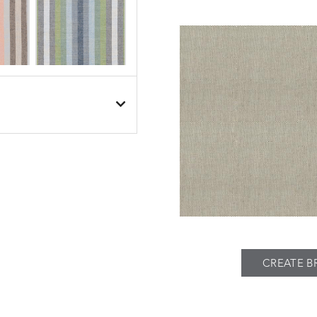
BESET
BESET
S
DETAILS
DUSK
GARDEN
BIJOU
BIJOU
S
DETAILS
MEADOW
SEA
CREATE B
BREEZE
BUBBLY
S
DETAILS