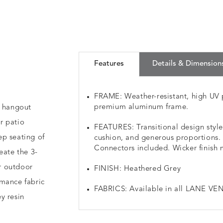
Features
Details & Dimension
FRAME: Weather-resistant, high UV 
premium aluminum frame.
r hangout
r patio
FEATURES: Transitional design styl
ep seating of
cushion, and generous proportions. 5
Connectors included. Wicker finish 
eate the 3-
ur outdoor
FINISH: Heathered Grey
rmance fabric
FABRICS: Available in all LANE VEN
y resin