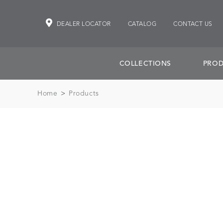
DEALER LOCATOR
CATALOG
CONTACT US
COLLECTIONS
PROD
Home
>
Products