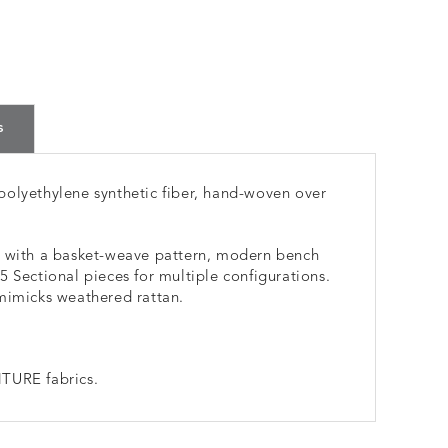
s
polyethylene synthetic fiber, hand-woven over
e with a basket-weave pattern, modern bench
 Sectional pieces for multiple configurations.
mimicks weathered rattan.
TURE fabrics.