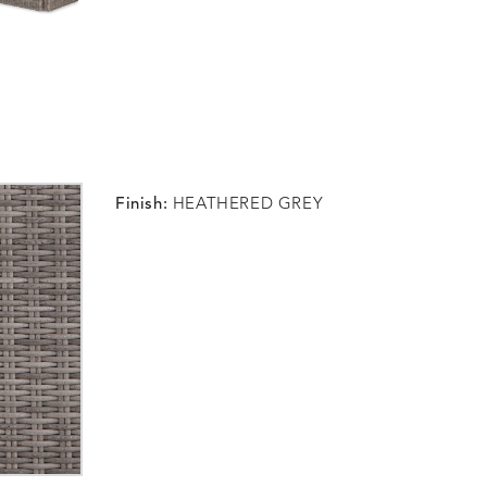
Finish:
HEATHERED GREY