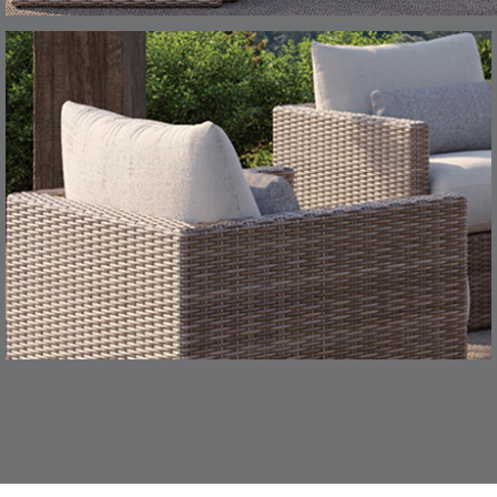
CHANCE
CHIC
S
DETAILS
TEAK
SMOKE
CONFECTIONS
CORTINA
S
DETAILS
SMOKE
DENIM
DASHER
DASHER
S
DETAILS
ALOE
CAMEL