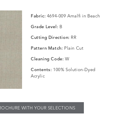
Fabric:
4694-009 Amalfi in Beach
Grade Level:
B
Cutting Direction:
RR
Pattern Match:
Plain Cut
Cleaning Code:
W
Contents:
100% Solution-Dyed
Acrylic
ROCHURE WITH YOUR SELECTIONS