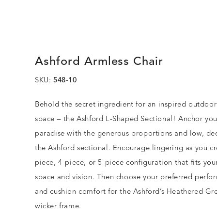
Ashford Armless Chair
SKU:
548-10
Behold the secret ingredient for an inspired outdoo
space – the Ashford L-Shaped Sectional! Anchor you
paradise with the generous proportions and low, de
the Ashford sectional. Encourage lingering as you cr
piece, 4-piece, or 5-piece configuration that fits yo
space and vision. Then choose your preferred perfo
and cushion comfort for the Ashford’s Heathered Gre
wicker frame.