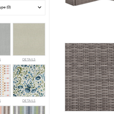
ype (
0
)
AMALFI
AMALFI
S
DETAILS
SILVER
VANILLA
APPROACH
ARBORETUM
S
DETAILS
TOPAZ
BLUEBELL