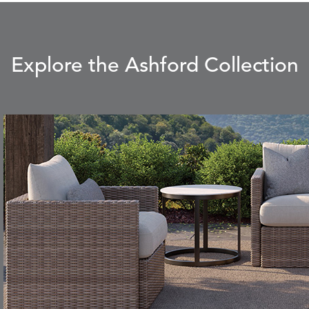
CLAY
STUCCO
Explore the Ashford Collection
CARLINO
CARRIZO
S
DETAILS
STONE
ECRU
CAVO
CAVO
S
DETAILS
DRAGONFLY
LAPIS