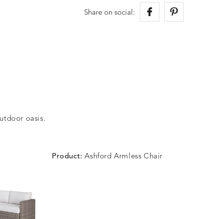
Share on social:
outdoor oasis.
Product:
Ashford Armless Chair