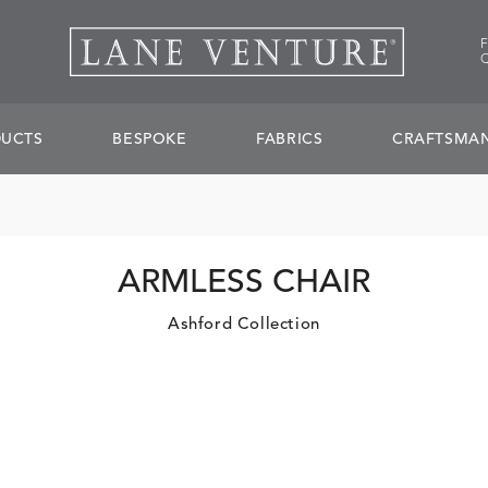
UCTS
BESPOKE
FABRICS
CRAFTSMAN
ARMLESS CHAIR
Ashford Collection