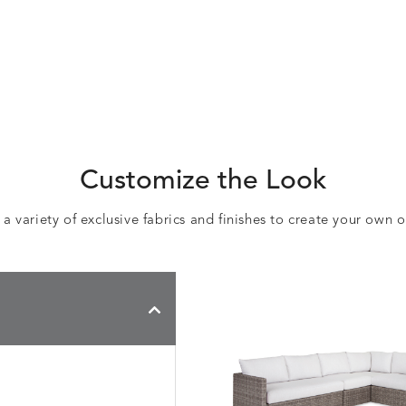
Customize the Look
 variety of exclusive fabrics and finishes to create your own 