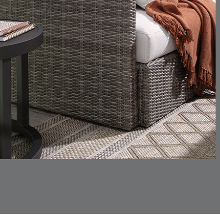
CHANCE
CHANCE
DETAILS
DETAILS
DETAIL
SKY
SPRING
CHINCHILLA
COMRADE
DETAILS
DETAILS
DETAIL
SNOW
AQUATIC
CORTINA
CORTINA
DETAILS
DETAILS
DETAIL
PEBBLE
WHITE