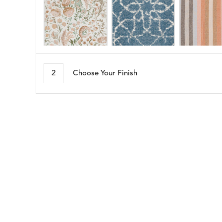
ARBORETUM
ARDA
DETAILS
DETAILS
DETAIL
BLUSH
DEW
2
Choose Your Finish
BESET
BIJOU
DETAILS
DETAILS
DETAIL
HARBOR
CERISE
BLOSSOMY
BLUEPOINT
DETAILS
DETAILS
DETAIL