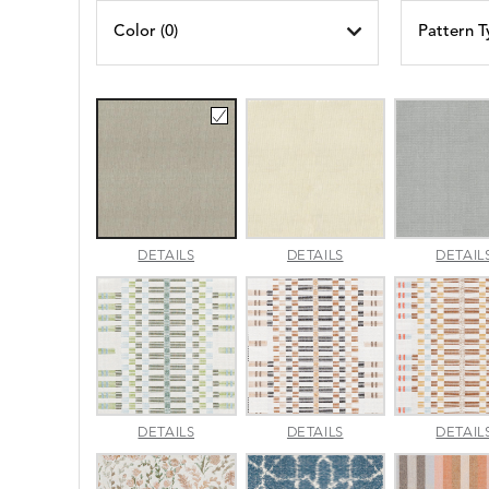
Color (
0
)
Pattern T
AMALFI
AMALFI
DETAILS
DETAILS
DETAIL
BEACH
PARCHMENT
APPROACH
APPROACH
DETAILS
DETAILS
DETAIL
JADE
SPARROW