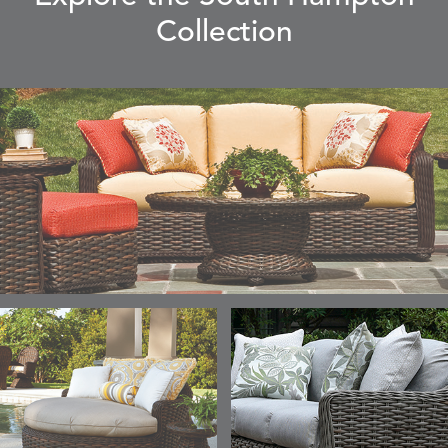
Collection
ELLIS
ELLIS
ELLIS
ELLIS
DETAILS
DETAILS
DETAILS
DETAILS
ALABASTER
BIRCH
LIMESTONE
MIST
ELLIS
ELLIS
ELLIS
ELLIS
DETAILS
DETAILS
DETAILS
DETAILS
PORCINI
SAND
SILVER
SNOW
ELY
ELY
ELY
ESCAL
DETAILS
DETAILS
DETAILS
DETAILS
TICKING
TICKING
TICKING
CLAY
AEGEAN
CLASSIC
LEAF