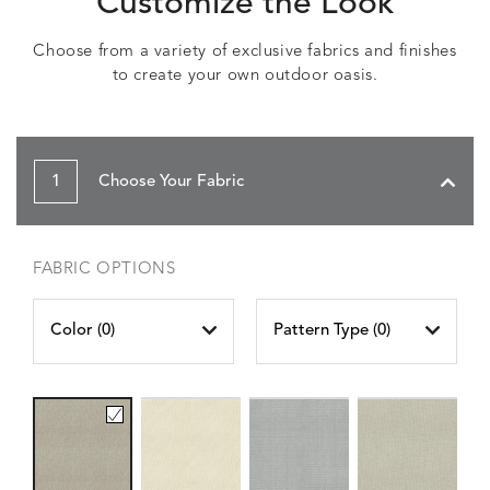
Customize the Look
Choose from a variety of exclusive fabrics and finishes
to create your own outdoor oasis.
1
Choose Your Fabric
FABRIC OPTIONS
Color (
0
)
Pattern Type (
0
)