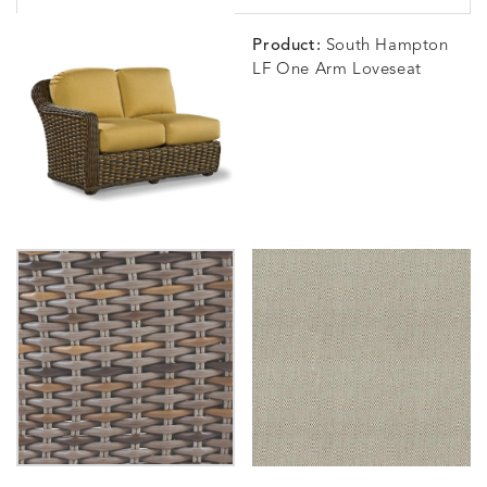
Product:
South Hampton
LF One Arm Loveseat
BLOSSOMY
BLUEPOINT
BREEZE
BUBBLY
DETAILS
DETAILS
DETAILS
DETAILS
SUNSHINE
SMOKE
CLAY
STUCC
CARLINO
CARLINO
CARLINO
CARRIZ
DETAILS
DETAILS
DETAILS
DETAILS
INDIGO
LINEN
STONE
ECRU
CARRIZO
CARRIZO
CAVO
CAVO
DETAILS
DETAILS
DETAILS
DETAILS
LINEN
SALT
DRAGONFLY
LAPIS