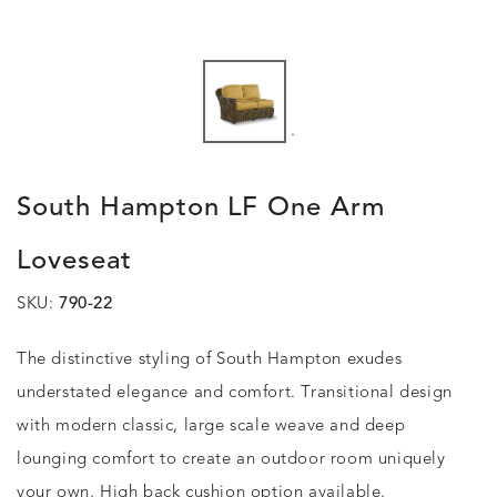
.
South Hampton LF One Arm
Loveseat
SKU:
790-22
The distinctive styling of South Hampton exudes
understated elegance and comfort. Transitional design
with modern classic, large scale weave and deep
lounging comfort to create an outdoor room uniquely
your own. High back cushion option available.