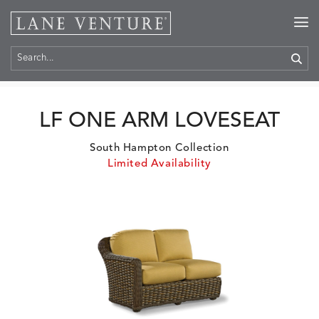
Home
>
Products
LF ONE ARM LOVESEAT
South Hampton Collection
Limited Availability