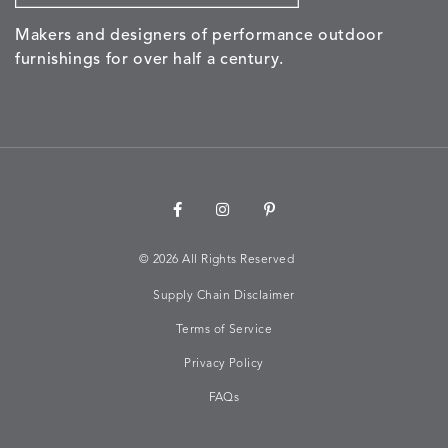
Makers and designers of performance outdoor
NALU
NALU
NALU
NARRAT
DETAILS
DETAILS
DETAILS
DETAILS
furnishings for over half a century.
PEBBLE
SKY
SUNSHINE
OAK
NARRATIVE
NEWPORT
NEWPORT
NEWPO
DETAILS
DETAILS
DETAILS
DETAILS
SUNBEAM
CLAY
COASTAL
HEMP
©
2026 All Rights Reserved
Supply Chain Disclaimer
NEWPORT
NOVA
NOVA
NOVA
DETAILS
DETAILS
DETAILS
DETAILS
SAILOR
CHAMBRAY
GLOW
SANDY
Terms of Service
Privacy Policy
FAQs
NURTURE
OWARI
OWARI
PERCH
DETAILS
DETAILS
DETAILS
DETAILS