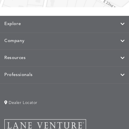
CAYENNE
JAVA
SKY
SPRING
Explore
MIRA
MIRA
MIRA
MIRA
DETAILS
DETAILS
DETAILS
DETAILS
MAIZE
PETAL
SKY
SPRING
Company
Resources
MOBILE
MOBILE
MOBILE
MORPH
DETAILS
DETAILS
DETAILS
DETAILS
CHARCOAL
HARVEST
OCEAN
SALT
Professionals
Dealer Locator
MORPH
MORPH
MYRA
NALU
DETAILS
DETAILS
DETAILS
DETAILS
SAND
STUCCO
GRAPHITE
LEAF