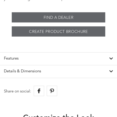
FIND A DEALER
CREATE PRODUCT BROCHURE
Features
Details & Dimensions
Share on social: