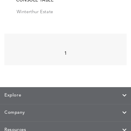
CONSOLE TABLE
Winterthur Estate
1
Explore
Company
Resources