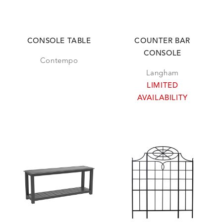
CONSOLE TABLE
COUNTER BAR
CONSOLE
Contempo
Langham
LIMITED
AVAILABILITY