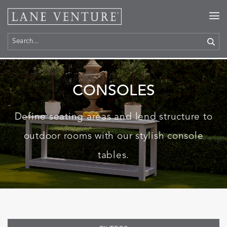
Home
>
Products
> Consoles
CONSOLES
Define seating areas and lend structure to
outdoor rooms with our stylish console
tables.