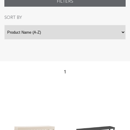
FILTERS
SORT BY
1