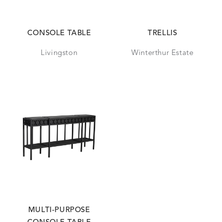
CONSOLE TABLE
TRELLIS
Livingston
Winterthur Estate
MULTI-PURPOSE