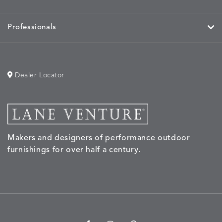
Professionals
Dealer Locator
Makers and designers of performance outdoor
furnishings for over half a century.