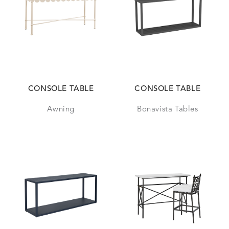
CONSOLE TABLE
CONSOLE TABLE
Awning
Bonavista Tables