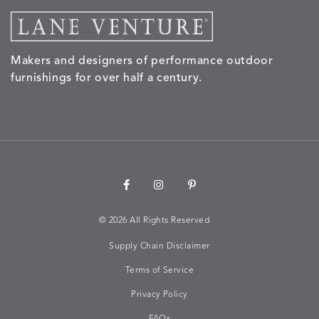
Makers and designers of performance outdoor
furnishings for over half a century.
©
2026 All Rights Reserved
Supply Chain Disclaimer
Terms of Service
Privacy Policy
FAQs