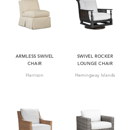
ARMLESS SWIVEL
SWIVEL ROCKER
CHAIR
LOUNGE CHAIR
Harrison
Hemingway Islands