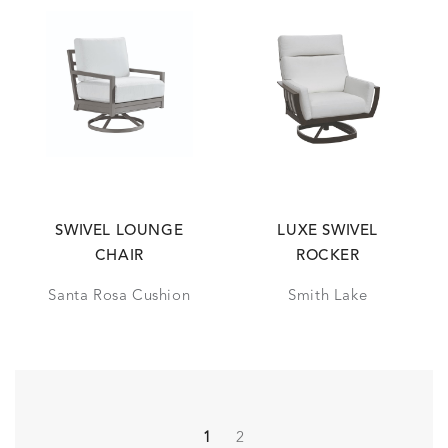
SWIVEL LOUNGE
LUXE SWIVEL
CHAIR
ROCKER
Santa Rosa Cushion
Smith Lake
1
2