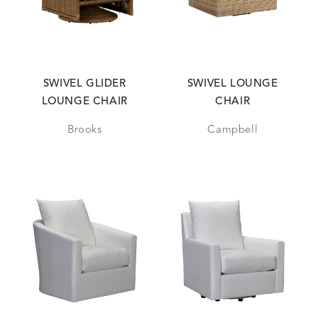
SWIVEL GLIDER
SWIVEL LOUNGE
LOUNGE CHAIR
CHAIR
Brooks
Campbell