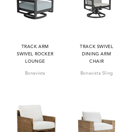
TRACK ARM
TRACK SWIVEL
SWIVEL ROCKER
DINING ARM
LOUNGE
CHAIR
Bonavista
Bonavista Sling