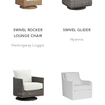
SWIVEL ROCKER
SWIVEL GLIDER
LOUNGE CHAIR
Hyannis
Hemingway Loggia