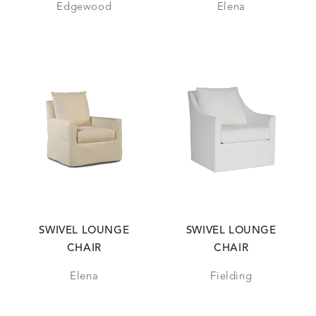
Edgewood
Elena
SWIVEL LOUNGE
SWIVEL LOUNGE
CHAIR
CHAIR
Elena
Fielding