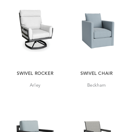
SWIVEL ROCKER
SWIVEL CHAIR
Arley
Beckham