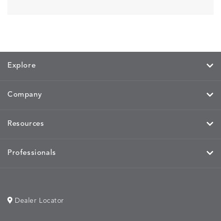
Explore
Company
Resources
Professionals
Dealer Locator