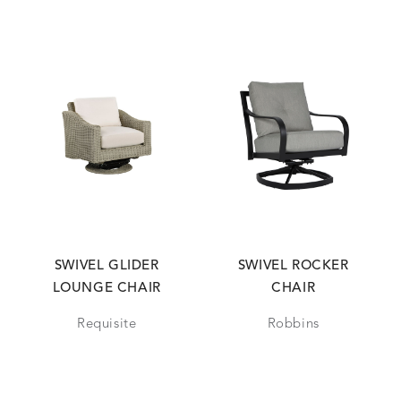
SWIVEL GLIDER
SWIVEL ROCKER
LOUNGE CHAIR
CHAIR
Requisite
Robbins