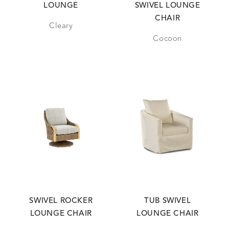
LOUNGE
SWIVEL LOUNGE
CHAIR
Cleary
Cocoon
SWIVEL ROCKER
TUB SWIVEL
LOUNGE CHAIR
LOUNGE CHAIR