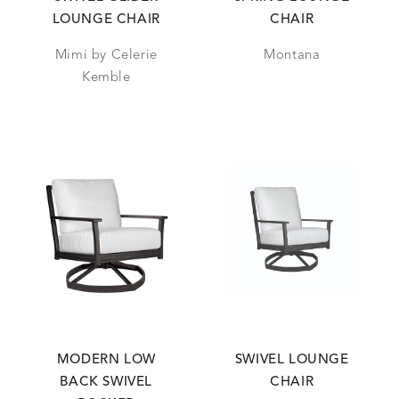
LOUNGE CHAIR
CHAIR
Mimi by Celerie
Montana
Kemble
MODERN LOW
SWIVEL LOUNGE
BACK SWIVEL
CHAIR