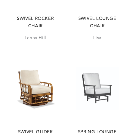
SWIVEL ROCKER
SWIVEL LOUNGE
CHAIR
CHAIR
Lenox Hill
Lisa
SWIVEL GLIDER
SPRING LOUNGE