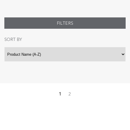
FILTERS
SORT BY
1
2