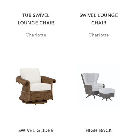
TUB SWIVEL
SWIVEL LOUNGE
LOUNGE CHAIR
CHAIR
Charlotte
Charlotte
SWIVEL GLIDER
HIGH BACK