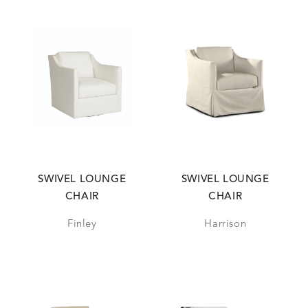
SWIVEL LOUNGE
SWIVEL LOUNGE
CHAIR
CHAIR
Finley
Harrison