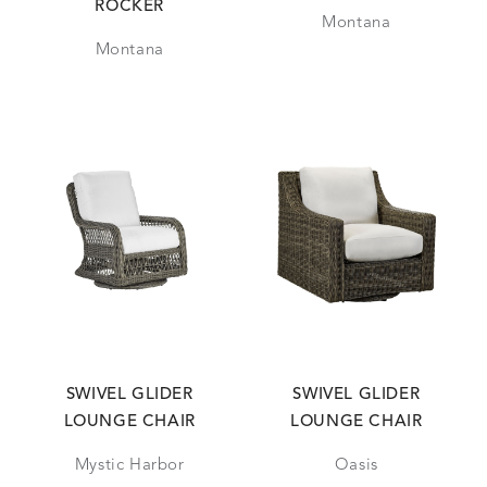
ROCKER
Montana
Montana
SWIVEL GLIDER
SWIVEL GLIDER
LOUNGE CHAIR
LOUNGE CHAIR
Mystic Harbor
Oasis