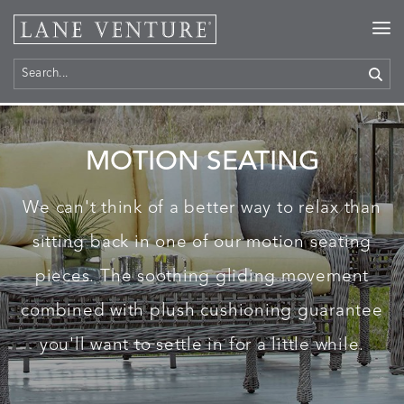
Home
>
Products
> Motion Seating
MOTION SEATING
We can't think of a better way to relax than
sitting back in one of our motion seating
pieces. The soothing gliding movement
combined with plush cushioning guarantee
you'll want to settle in for a little while.