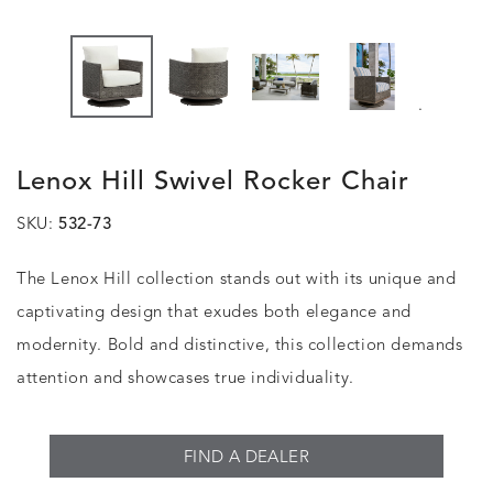
.
Lenox Hill Swivel Rocker Chair
SKU:
532-73
The Lenox Hill collection stands out with its unique and
captivating design that exudes both elegance and
modernity. Bold and distinctive, this collection demands
attention and showcases true individuality.
FIND A DEALER