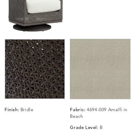
SUNSHINE
SMOKE
CLAY
STUCC
CARLINO
CARLINO
CARLINO
CARRIZ
DETAILS
DETAILS
DETAILS
DETAILS
INDIGO
LINEN
STONE
ECRU
CARRIZO
CARRIZO
CAVO
CAVO
DETAILS
DETAILS
DETAILS
DETAILS
LINEN
SALT
DRAGONFLY
LAPIS
Finish:
Bridle
Fabric:
4694-009 Amalfi in
CHANCE
CHANCE
CHANCE
CHIC
DETAILS
DETAILS
DETAILS
DETAILS
Beach
SKY
SPRING
TEAK
SMOKE
Grade Level:
B