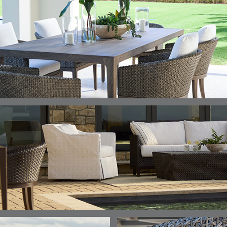
DETAILS
DETAILS
DETAILS
DETAILS
ALABASTER
BIRCH
LIMESTONE
MIST
ELLIS
ELLIS
ELLIS
ELLIS
DETAILS
DETAILS
DETAILS
DETAILS
PORCINI
SAND
SILVER
SNOW
ELY
ELY
ELY
ESCAL
DETAILS
DETAILS
DETAILS
DETAILS
TICKING
TICKING
TICKING
CLAY
AEGEAN
CLASSIC
LEAF
ESCALA
ESCALA
ETNA
ETNA
DETAILS
DETAILS
DETAILS
DETAILS
SKY
SUNSHINE
CHAR
JUNIPE