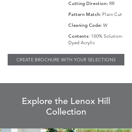
Cutting Direction:
RR
Pattern Match:
Plain Cut
CHINCHILLA
COMRADE
CONFECTIONS
CORTI
DETAILS
DETAILS
DETAILS
DETAILS
SNOW
AQUATIC
SMOKE
DENIM
Cleaning Code:
W
Contents:
100% Solution-
Dyed Acrylic
CORTINA
CORTINA
DASHER
DASHE
DETAILS
DETAILS
DETAILS
DETAILS
CREATE BROCHURE WITH YOUR SELECTIONS
PEBBLE
WHITE
ALOE
CAMEL
DASHER
DASHER
EBERLY
EBERLY
DETAILS
DETAILS
DETAILS
DETAILS
SHALE
SKY
LEAF
PEACO
Explore the Lenox Hill
Collection
ELLIS
ELLIS
ELLIS
ELLIS