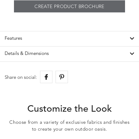
CREATE PRODUCT BROCHURE
Features
Details & Dimensions
Share on social:
Customize the Look
Choose from a variety of exclusive fabrics and finishes
to create your own outdoor oasis.