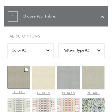
1
Choose Your Fabric
FABRIC OPTIONS
Color (
0
)
Pattern Type (
0
)
AMALFI
DETAILS
AMALFI
AMALFI
AMALFI
DETAILS
DETAILS
DETAILS
BEACH
PARCHMENT
SILVER
VANILL