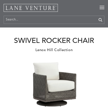
Home
>
Products
SWIVEL ROCKER CHAIR
Lenox Hill Collection