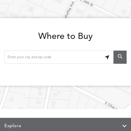
LOLA
LOLA
LOLA
LOLA
DETAILS
DETAILS
DETAILS
DETAILS
CLASSIC
JUNIPER
SLATE
SPICE
Where to Buy
LOOPY
LUNAN
MAKAR
MARVE
DETAILS
DETAILS
DETAILS
DETAILS
LOOP
NATURE
CANVAS
TEAK
SAND
MEMORY
MEMORY
MEMORY
MEMOR
DETAILS
DETAILS
DETAILS
DETAILS
CAYENNE
JAVA
SKY
SPRING
Explore