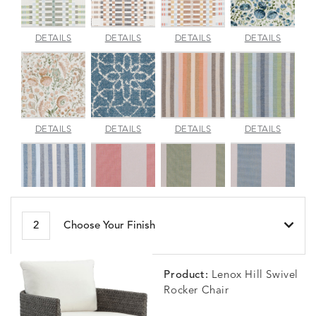
APPROACH
APPROACH
APPROACH
ARBOR
DETAILS
DETAILS
DETAILS
DETAILS
JADE
SPARROW
TOPAZ
BLUEBE
ARBORETUM
ARDA
BESET
BESET
DETAILS
DETAILS
DETAILS
DETAILS
BLUSH
DEW
DUSK
GARDE
BESET
BIJOU
BIJOU
BIJOU
DETAILS
DETAILS
DETAILS
DETAILS
2
Choose Your Finish
HARBOR
CERISE
MEADOW
SEA
Product:
Lenox Hill Swivel
Rocker Chair
BLOSSOMY
BLUEPOINT
BREEZE
BUBBLY
DETAILS
DETAILS
DETAILS
DETAILS