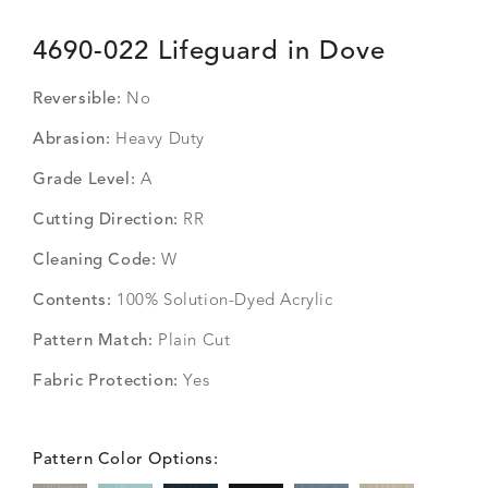
4690-022 Lifeguard in Dove
Reversible:
No
Abrasion:
Heavy Duty
Grade Level:
A
Cutting Direction:
RR
Cleaning Code:
W
Contents:
100% Solution-Dyed Acrylic
Pattern Match:
Plain Cut
Fabric Protection:
Yes
Pattern Color Options: