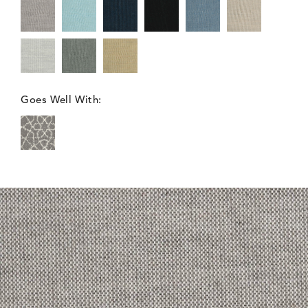
Goes Well With: