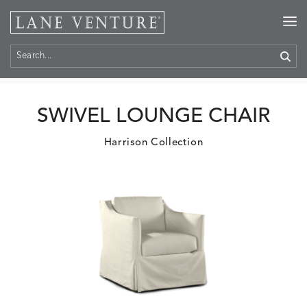
Home
>
Products
SWIVEL LOUNGE CHAIR
Harrison Collection