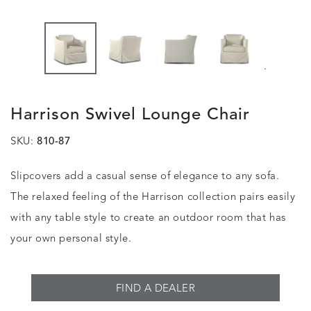
.
Harrison Swivel Lounge Chair
SKU:
810-87
Slipcovers add a casual sense of elegance to any sofa.
The relaxed feeling of the Harrison collection pairs easily
with any table style to create an outdoor room that has
your own personal style.
FIND A DEALER