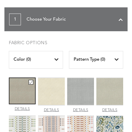
1
Choose Your Fabric
FABRIC OPTIONS
Color (
0
)
Pattern Type (
0
)
AMALFI
DETAILS
AMALFI
AMALFI
AMALFI
DETAILS
DETAILS
DETAILS
BEACH
PARCHMENT
SILVER
VANILL