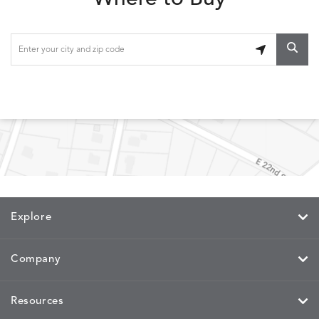
ETNA
FALLOW
FALLOW
FERN
DETAILS
DETAILS
DETAILS
DETAILS
SAPPHIRE
PARCHMENT
SNOW
SPRIGS
CLAY
FERN
FERN
HAVEN
HAVEN
DETAILS
DETAILS
DETAILS
DETAILS
SPRIGS
SPRIGS
BISCUIT
BREEZE
INDIGO
IVY
Explore
HAVEN
HAYDEN
HAYDEN
HAYDE
DETAILS
DETAILS
DETAILS
DETAILS
PARCHMENT
CHALK
CLOUD
COTTO
Company
Resources