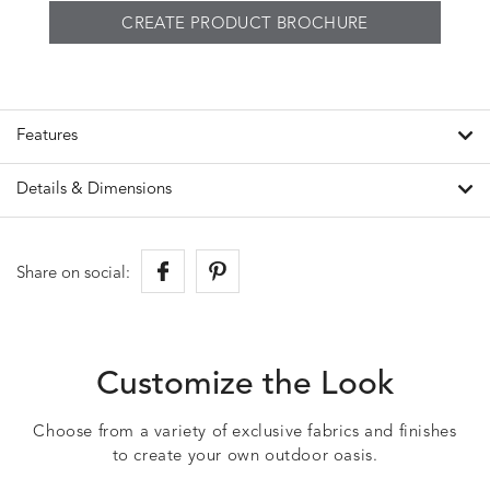
CREATE PRODUCT BROCHURE
Features
Details & Dimensions
Share on social:
Customize the Look
Choose from a variety of exclusive fabrics and finishes
to create your own outdoor oasis.