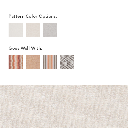
Pattern Color Options:
Goes Well With: