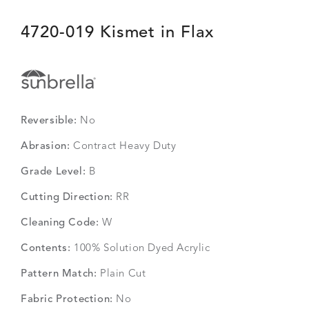
4720-019 Kismet in Flax
Reversible:
No
Abrasion:
Contract Heavy Duty
Grade Level:
B
Cutting Direction:
RR
Cleaning Code:
W
Contents:
100% Solution Dyed Acrylic
Pattern Match:
Plain Cut
Fabric Protection:
No