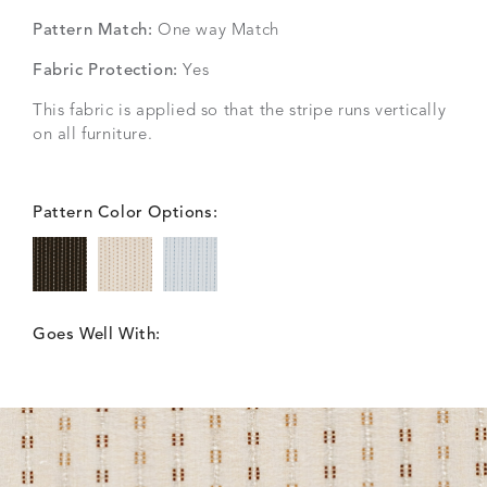
Pattern Match:
One way Match
Fabric Protection:
Yes
This fabric is applied so that the stripe runs vertically
on all furniture.
Pattern Color Options:
Goes Well With: