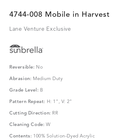
4744-008 Mobile in Harvest
Lane Venture Exclusive
Reversible:
No
Abrasion:
Medium Duty
Grade Level:
B
Pattern Repeat:
H: 1", V: 2"
Cutting Direction:
RR
Cleaning Code:
W
Contents:
100% Solution-Dyed Acrylic