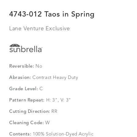
4743-012 Taos in Spring
Lane Venture Exclusive
Reversible:
No
Abrasion:
Contract Heavy Duty
Grade Level:
C
Pattern Repeat:
H: 3", V: 3"
Cutting Direction:
RR
Cleaning Code:
W
Contents:
100% Solution-Dyed Acrylic