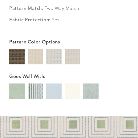
Pattern Match:
Two Way Match
Fabric Protection:
Yes
Pattern Color Options:
Goes Well With: