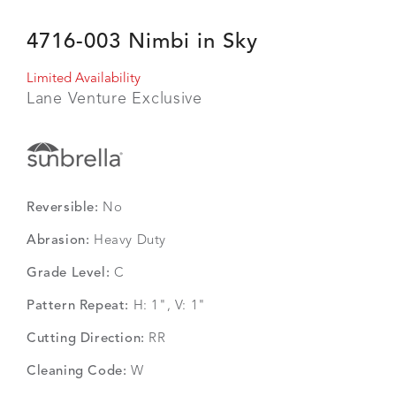
4716-003 Nimbi in Sky
Limited Availability
Lane Venture Exclusive
Reversible:
No
Abrasion:
Heavy Duty
Grade Level:
C
Pattern Repeat:
H: 1", V: 1"
Cutting Direction:
RR
Cleaning Code:
W