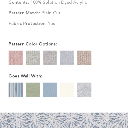
Contents:
100% Solution Dyed Acrylic
Pattern Match:
Plain Cut
Fabric Protection:
Yes
Pattern Color Options:
Goes Well With: