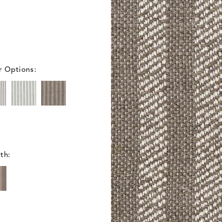
r Options:
th: