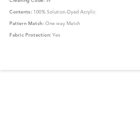
Cleaning Code:
W
Contents:
100% Solution-Dyed Acrylic
Pattern Match:
One way Match
Fabric Protection:
Yes