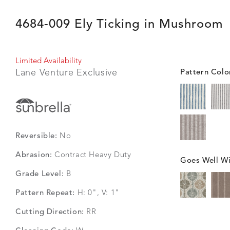
4684-009 Ely Ticking in Mushroom
Limited Availability
Lane Venture Exclusive
Pattern Colo
Reversible:
No
Abrasion:
Contract Heavy Duty
Goes Well Wi
Grade Level:
B
Pattern Repeat:
H: 0", V: 1"
Cutting Direction:
RR