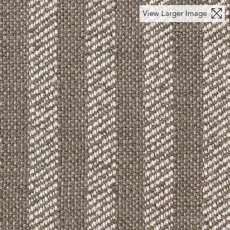
View Larger Image