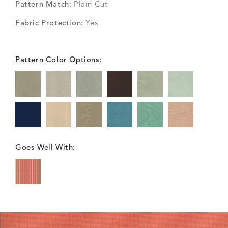
Pattern Match:
Plain Cut
Fabric Protection:
Yes
Pattern Color Options:
Goes Well With: