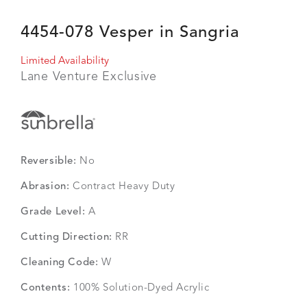
4454-078 Vesper in Sangria
Limited Availability
Lane Venture Exclusive
Reversible:
No
Abrasion:
Contract Heavy Duty
Grade Level:
A
Cutting Direction:
RR
Cleaning Code:
W
Contents:
100% Solution-Dyed Acrylic