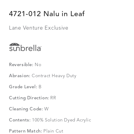
4721-012 Nalu in Leaf
Lane Venture Exclusive
Reversible:
No
Abrasion:
Contract Heavy Duty
Grade Level:
B
Cutting Direction:
RR
Cleaning Code:
W
Contents:
100% Solution Dyed Acrylic
Pattern Match:
Plain Cut