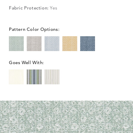
Fabric Protection:
Yes
Pattern Color Options:
Goes Well With: