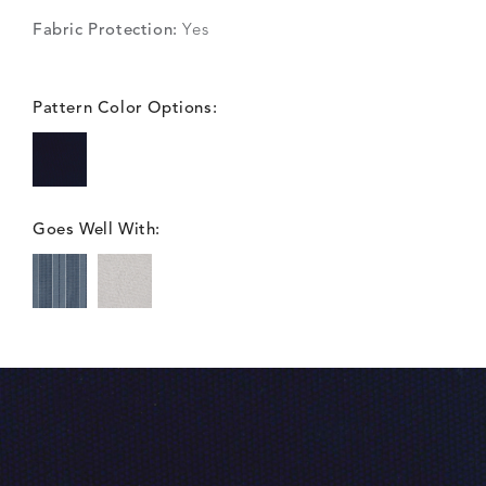
Fabric Protection:
Yes
Pattern Color Options:
Goes Well With: