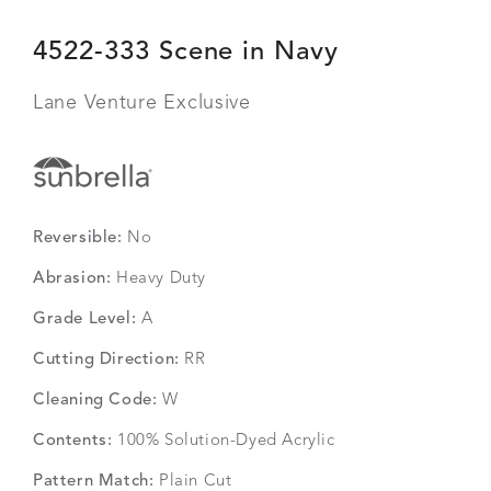
4522-333 Scene in Navy
Lane Venture Exclusive
Reversible:
No
Abrasion:
Heavy Duty
Grade Level:
A
Cutting Direction:
RR
Cleaning Code:
W
Contents:
100% Solution-Dyed Acrylic
Pattern Match:
Plain Cut