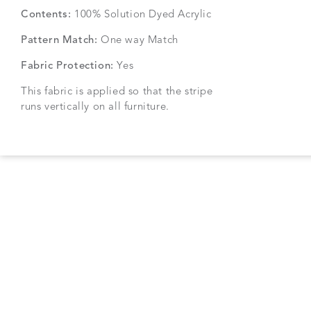
Contents:
100% Solution Dyed Acrylic
Pattern Match:
One way Match
Fabric Protection:
Yes
This fabric is applied so that the stripe
runs vertically on all furniture.