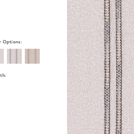
r Options:
th: