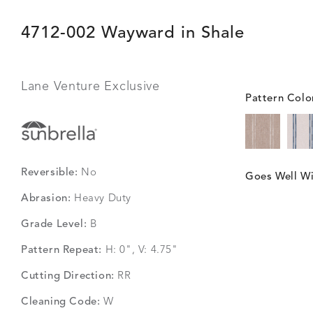
4712-002 Wayward in Shale
Lane Venture Exclusive
Pattern Colo
Reversible:
No
Goes Well Wi
Abrasion:
Heavy Duty
Grade Level:
B
Pattern Repeat:
H: 0", V: 4.75"
Cutting Direction:
RR
Cleaning Code:
W