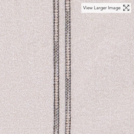
View Larger Image