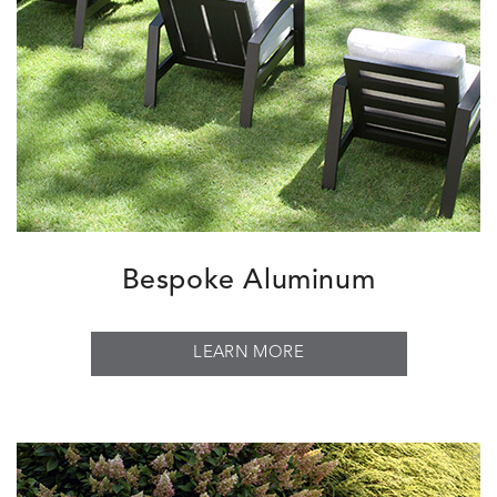
Bespoke Aluminum
LEARN MORE