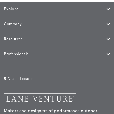
Explore
Company
Resources
Professionals
Dealer Locator
Makers and designers of performance outdoor