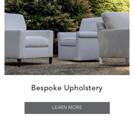
Bespoke Upholstery
LEARN MORE