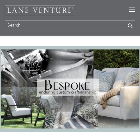
Home
> Bespoke