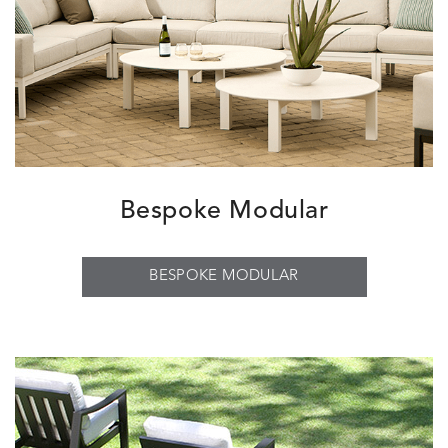
Bespoke Modular
BESPOKE MODULAR