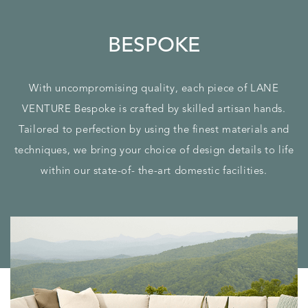
BESPOKE
With uncompromising quality, each piece of LANE
VENTURE Bespoke is crafted by skilled artisan hands.
Tailored to perfection by using the finest materials and
techniques, we bring your choice of design details to life
within our state-of- the-art domestic facilities.