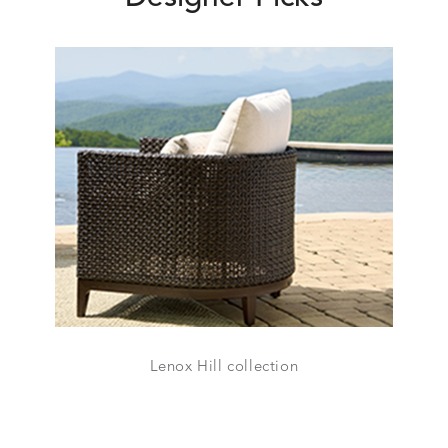
Lenox Hill collection