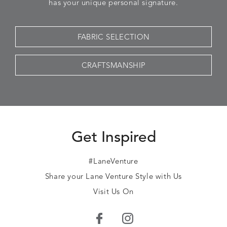
has your unique personal signature.
FABRIC SELECTION
CRAFTSMANSHIP
Get Inspired
#LaneVenture
Share your Lane Venture Style with Us
Visit Us On