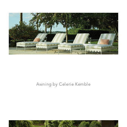
Awning by Celerie Kemble