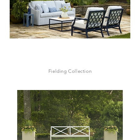
Fielding Collection