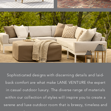
Sophisticated designs with discerning details and laid-
back comfort are what make LANE VENTURE the expert
in casual outdoor luxury. The diverse range of materials
within our collection of styles will inspire you to create a
serene and luxe outdoor room that is breezy, timeless and