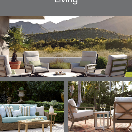
Living