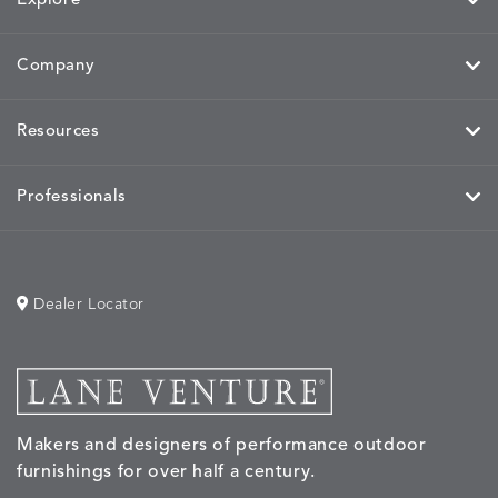
Explore
Company
Resources
Professionals
Dealer Locator
Makers and designers of performance outdoor
furnishings for over half a century.