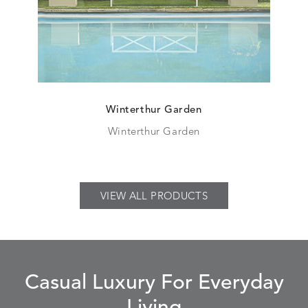
Winterthur Garden
Winterthur Garden
VIEW ALL PRODUCTS
Casual Luxury For Everyday