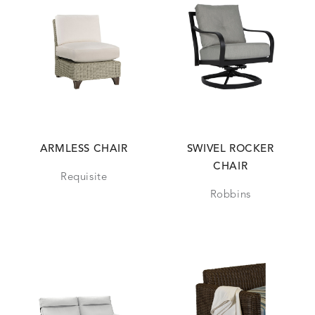
ARMLESS CHAIR
SWIVEL ROCKER
CHAIR
Requisite
Robbins