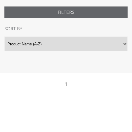
FILTERS
SORT BY
1