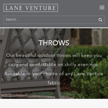
Home
>
Products
> Throws
THROWS
Our beautiful outdoor throws will keep you
cozy and comfortable on chilly evenings.
Available in your choice of any Lane Venture
fabric