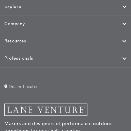
Explore
Company
Resources
Professionals
Dealer Locator
Makers and designers of performance outdoor
furnishings for over half a century.