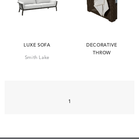
LUXE SOFA
DECORATIVE
THROW
Smith Lake
1