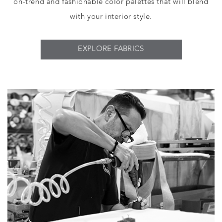
on-trend and fashionable color palettes that will blend
with your interior style.
EXPLORE FABRICS