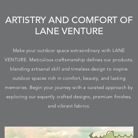
ARTISTRY AND COMFORT OF
LANE VENTURE
Make your outdoor space extraordinary with LANE
VENTURE. Meticulous craftsmanship defines our products,
blending artisanal skill and timeless design to inspire
outdoor spaces rich in comfort, beauty, and lasting
memories. Begin your journey with a curated approach by
exploring our expertly crafted designs, premium finishes,
and vibrant fabrics.