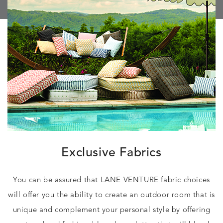
Exclusive Fabrics
You can be assured that LANE VENTURE fabric choices
will offer you the ability to create an outdoor room that is
unique and complement your personal style by offering