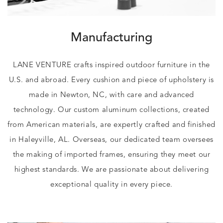
Manufacturing
LANE VENTURE crafts inspired outdoor furniture in the
U.S. and abroad. Every cushion and piece of upholstery is
made in Newton, NC, with care and advanced
technology. Our custom aluminum collections, created
from American materials, are expertly crafted and finished
in Haleyville, AL. Overseas, our dedicated team oversees
the making of imported frames, ensuring they meet our
highest standards. We are passionate about delivering
exceptional quality in every piece.