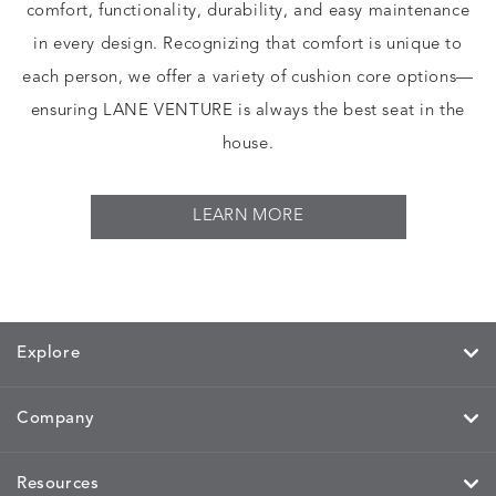
comfort, functionality, durability, and easy maintenance
in every design. Recognizing that comfort is unique to
each person, we offer a variety of cushion core options—
ensuring LANE VENTURE is always the best seat in the
house.
LEARN MORE
Explore
Company
Resources