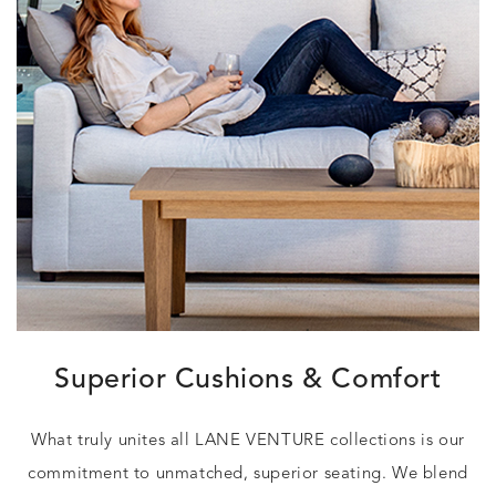
Superior Cushions & Comfort
What truly unites all LANE VENTURE collections is our
commitment to unmatched, superior seating. We blend