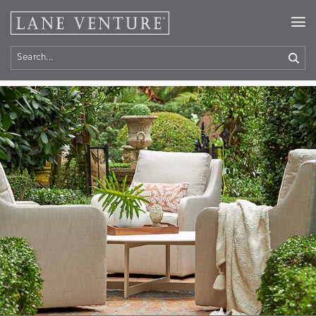
Home
> Craftsmanship