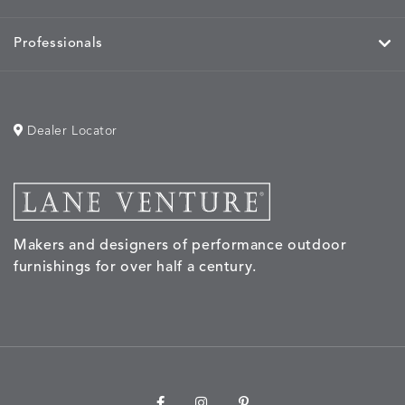
Professionals
Dealer Locator
Makers and designers of performance outdoor
furnishings for over half a century.