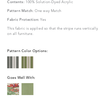
Contents:
100% Solution-Dyed Acrylic
Pattern Match:
One way Match
Fabric Protection:
Yes
This fabric is applied so that the stripe runs vertically
on all furniture.
Pattern Color Options:
Goes Well With: