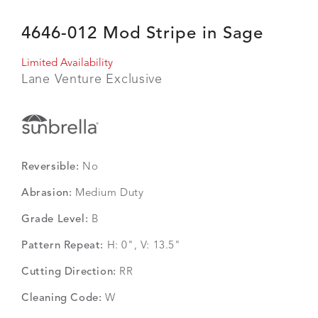
4646-012 Mod Stripe in Sage
Limited Availability
Lane Venture Exclusive
Reversible:
No
Abrasion:
Medium Duty
Grade Level:
B
Pattern Repeat:
H: 0", V: 13.5"
Cutting Direction:
RR
Cleaning Code:
W