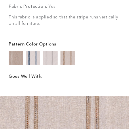
Fabric Protection:
Yes
This fabric is applied so that the stripe runs vertically
on all furniture.
Pattern Color Options:
Goes Well With: