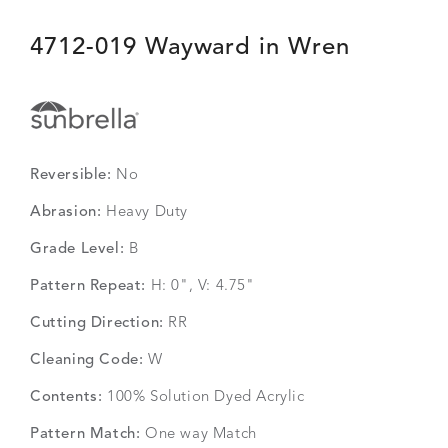
4712-019 Wayward in Wren
Reversible:
No
Abrasion:
Heavy Duty
Grade Level:
B
Pattern Repeat:
H: 0", V: 4.75"
Cutting Direction:
RR
Cleaning Code:
W
Contents:
100% Solution Dyed Acrylic
Pattern Match:
One way Match