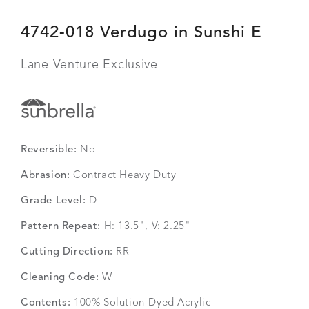
4742-018 Verdugo in Sunshi E
Lane Venture Exclusive
Reversible:
No
Abrasion:
Contract Heavy Duty
Grade Level:
D
Pattern Repeat:
H: 13.5", V: 2.25"
Cutting Direction:
RR
Cleaning Code:
W
Contents:
100% Solution-Dyed Acrylic