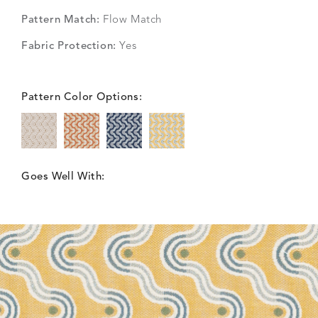
Pattern Match:
Flow Match
Fabric Protection:
Yes
Pattern Color Options:
Goes Well With: