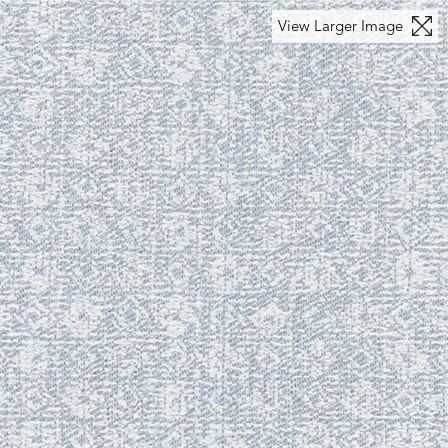
View Larger Image