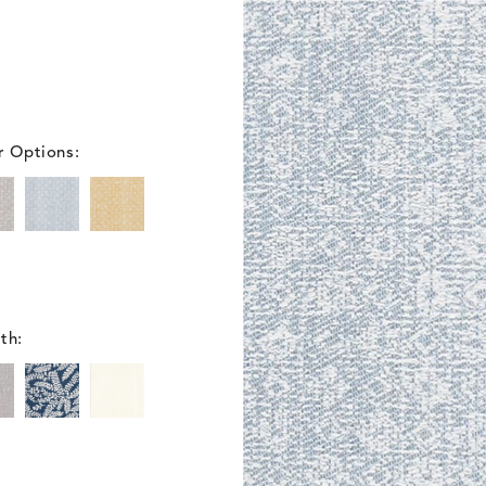
r Options:
th: