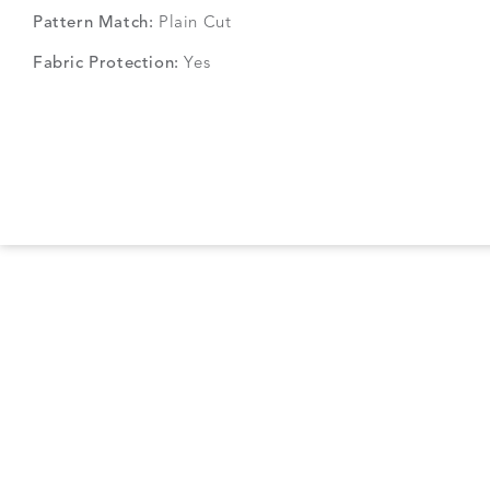
Pattern Match:
Plain Cut
Fabric Protection:
Yes