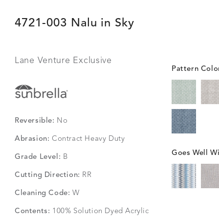
4721-003 Nalu in Sky
Lane Venture Exclusive
Pattern Colo
Reversible:
No
Abrasion:
Contract Heavy Duty
Goes Well Wi
Grade Level:
B
Cutting Direction:
RR
Cleaning Code:
W
Contents:
100% Solution Dyed Acrylic