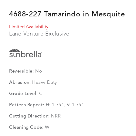
4688-227 Tamarindo in Mesquite
Limited Availability
Lane Venture Exclusive
Reversible:
No
Abrasion:
Heavy Duty
Grade Level:
C
Pattern Repeat:
H: 1.75", V: 1.75"
Cutting Direction:
NRR
Cleaning Code:
W