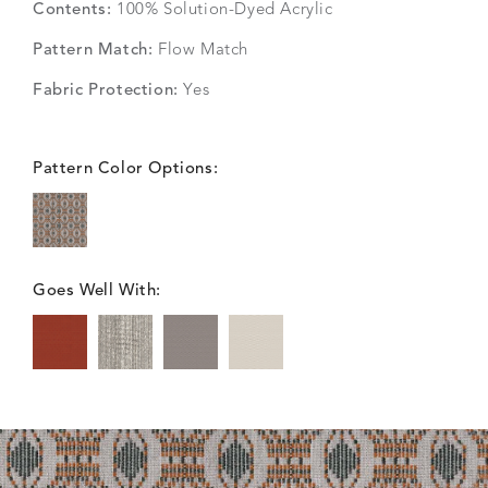
Contents:
100% Solution-Dyed Acrylic
Pattern Match:
Flow Match
Fabric Protection:
Yes
Pattern Color Options:
Goes Well With: