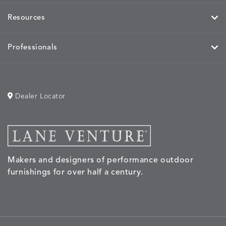
Resources
Professionals
MOBILE
MOBILE
MOBILE
MORPH
DETAILS
DETAILS
DETAILS
DETAILS
CHARCOAL
HARVEST
OCEAN
SALT
Dealer Locator
MORPH
MORPH
MYRA
NALU
DETAILS
DETAILS
DETAILS
DETAILS
SAND
STUCCO
GRAPHITE
LEAF
Makers and designers of performance outdoor
furnishings for over half a century.
NALU
NALU
NALU
NARRAT
DETAILS
DETAILS
DETAILS
DETAILS
PEBBLE
SKY
SUNSHINE
OAK