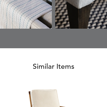
ETNA
FALLOW
FALLOW
FERN
DETAILS
DETAILS
DETAILS
DETAILS
SAPPHIRE
PARCHMENT
SNOW
SPRIGS
CLAY
FERN
FERN
HAVEN
HAVEN
DETAILS
DETAILS
DETAILS
DETAILS
SPRIGS
SPRIGS
BISCUIT
BREEZE
INDIGO
IVY
Similar Items
HAVEN
HAYDEN
HAYDEN
HAYDE
DETAILS
DETAILS
DETAILS
DETAILS
PARCHMENT
CHALK
CLOUD
COTTO
HAYDEN
IDOL
IDOL
IMMER
DETAILS
DETAILS
DETAILS
DETAILS
GRANITE
CORAL
PEACH
CORAL