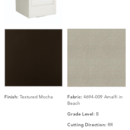
CARLINO
CARLINO
CARLINO
CARRIZ
DETAILS
DETAILS
DETAILS
DETAILS
INDIGO
LINEN
STONE
ECRU
CARRIZO
CARRIZO
CAVO
CAVO
DETAILS
DETAILS
DETAILS
DETAILS
LINEN
SALT
DRAGONFLY
LAPIS
Finish:
Textured Mocha
Fabric:
4694-009 Amalfi in
CHANCE
CHANCE
CHANCE
CHIC
DETAILS
DETAILS
DETAILS
DETAILS
Beach
SKY
SPRING
TEAK
SMOKE
Grade Level:
B
Cutting Direction:
RR