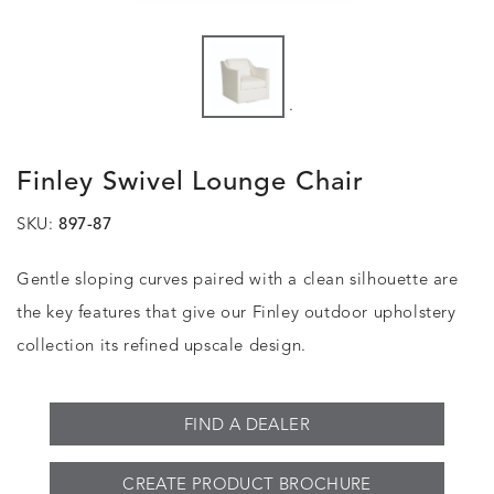
.
Finley Swivel Lounge Chair
SKU:
897-87
Gentle sloping curves paired with a clean silhouette are
the key features that give our Finley outdoor upholstery
collection its refined upscale design.
FIND A DEALER
CREATE PRODUCT BROCHURE