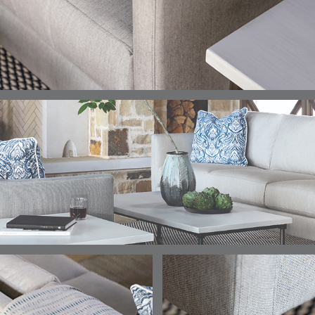
ELLIS
ELLIS
ELLIS
ELLIS
DETAILS
DETAILS
DETAILS
DETAILS
PORCINI
SAND
SILVER
SNOW
ELY
ELY
ELY
ESCAL
DETAILS
DETAILS
DETAILS
DETAILS
TICKING
TICKING
TICKING
CLAY
AEGEAN
CLASSIC
LEAF
ESCALA
ESCALA
ETNA
ETNA
DETAILS
DETAILS
DETAILS
DETAILS
SKY
SUNSHINE
CHAR
JUNIPE