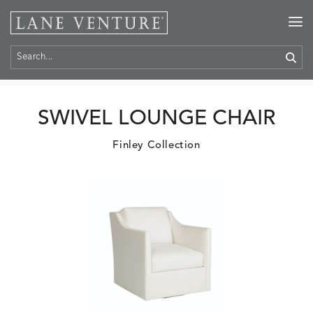
Home
>
Products
SWIVEL LOUNGE CHAIR
Finley Collection