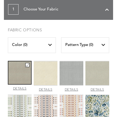
1
Choose Your Fabric
FABRIC OPTIONS
Color (
0
)
Pattern Type (
0
)
AMALFI
DETAILS
AMALFI
AMALFI
AMALFI
DETAILS
DETAILS
DETAILS
BEACH
PARCHMENT
SILVER
VANILL