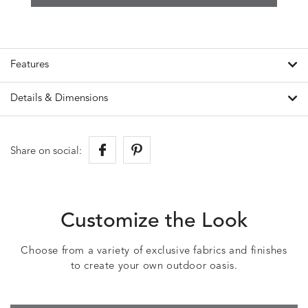
Features
Details & Dimensions
Share on social:
Customize the Look
Choose from a variety of exclusive fabrics and finishes
to create your own outdoor oasis.