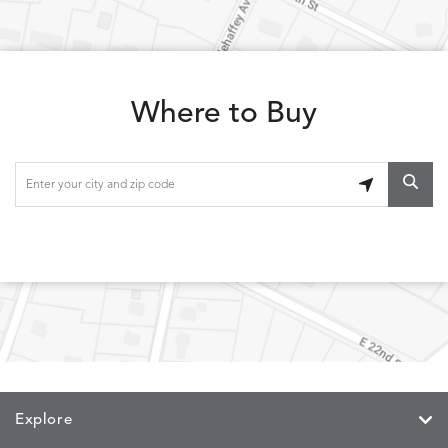
Where to Buy
Explore