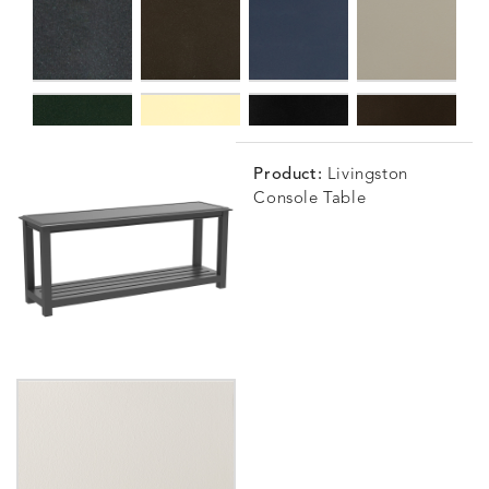
Product:
Livingston
Console Table