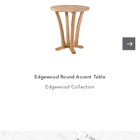
Edgewood Round Accent Table
Ed
Edgewood Collection