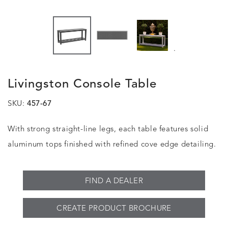
.
Livingston Console Table
SKU:
457-67
With strong straight-line legs, each table features solid
aluminum tops finished with refined cove edge detailing.
FIND A DEALER
CREATE PRODUCT BROCHURE