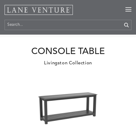
Home
>
Products
CONSOLE TABLE
Livingston Collection