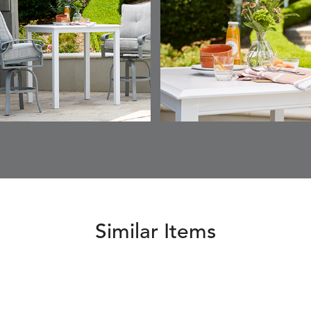
Similar Items