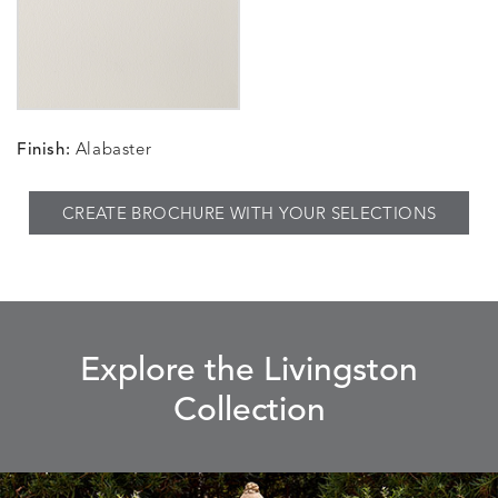
Finish:
Alabaster
CREATE BROCHURE WITH YOUR SELECTIONS
Explore the Livingston
Collection