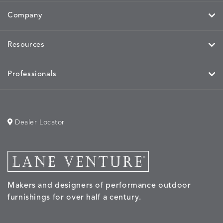
Company
Resources
Professionals
Dealer Locator
Makers and designers of performance outdoor
furnishings for over half a century.