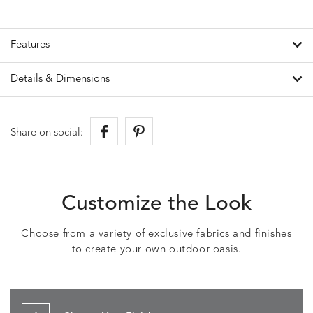
Features
Details & Dimensions
Share on social:
Customize the Look
Choose from a variety of exclusive fabrics and finishes
to create your own outdoor oasis.