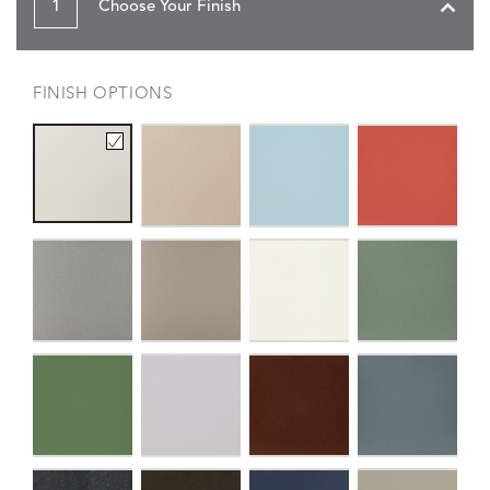
1
Choose Your Finish
FINISH OPTIONS