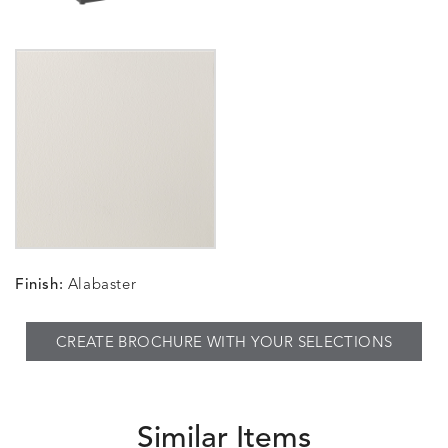
Finish:
Alabaster
CREATE BROCHURE WITH YOUR SELECTIONS
Similar Items