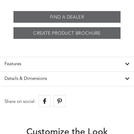
FIND A DEALER
CREATE PRODUCT BROCHURE
Features
Details & Dimensions
Share on social:
Customize the Look