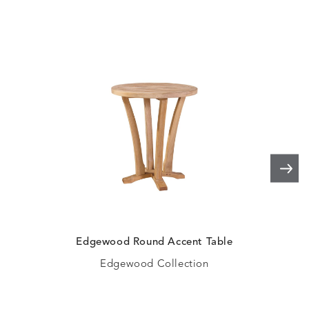
Edgewood Round Accent Table
Ed
Edgewood Collection