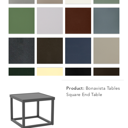
Product:
Bonavista Tables
Square End Table