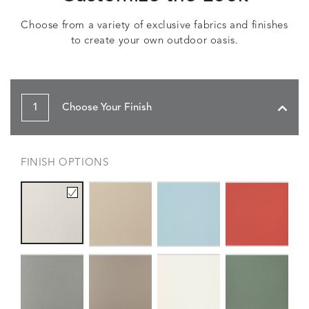
Choose from a variety of exclusive fabrics and finishes
to create your own outdoor oasis.
1
Choose Your Finish
FINISH OPTIONS