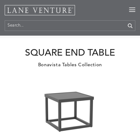
Home
>
Products
SQUARE END TABLE
Bonavista Tables Collection