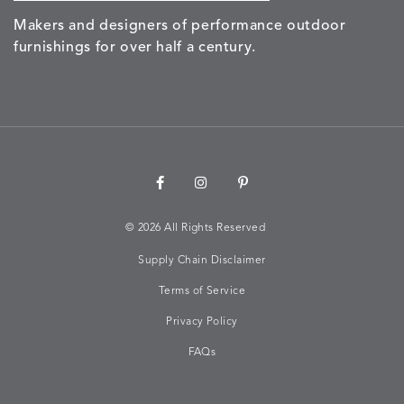
Makers and designers of performance outdoor
furnishings for over half a century.
©
2026 All Rights Reserved
Supply Chain Disclaimer
Terms of Service
Privacy Policy
FAQs