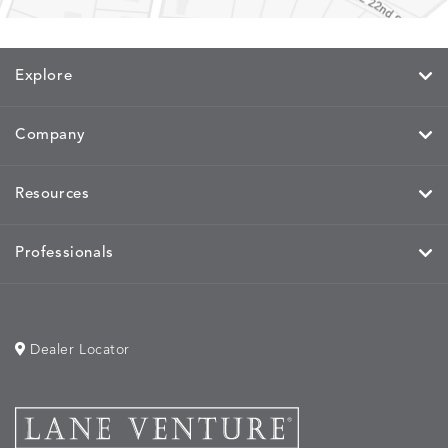
Explore
Company
Resources
Professionals
Dealer Locator