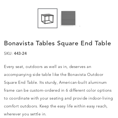
.
Bonavista Tables Square End Table
SKU:
443-24
Every seat, outdoors as well as in, deserves an
accompanying side table like the Bonavista Outdoor
Square End Table. Its sturdy, American-built aluminum
frame can be custom-ordered in 6 different color options
to coordinate with your seating and provide indoor-living
comfort outdoors. Keep the easy life within easy reach,
wherever you settle in.