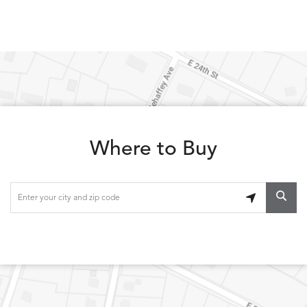
Where to Buy