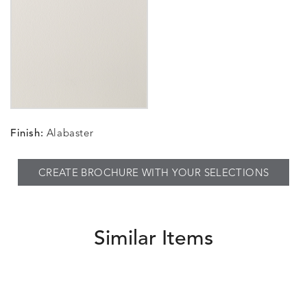
Finish:
Alabaster
CREATE BROCHURE WITH YOUR SELECTIONS
Similar Items