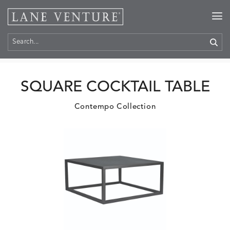
Home
>
Products
SQUARE COCKTAIL TABLE
Contempo Collection