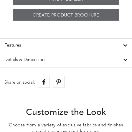
CREATE PRODUCT BROCHURE
Features
Details & Dimensions
Share on social:
Customize the Look
Choose from a variety of exclusive fabrics and finishes
to create your own outdoor oasis.