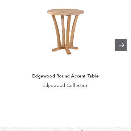
Edgewood Round Accent Table
Edgewood Collection