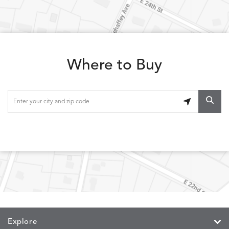
Where to Buy
Explore