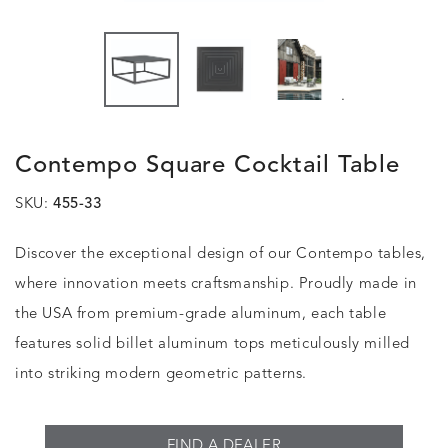
.
Contempo Square Cocktail Table
SKU:
455-33
Discover the exceptional design of our Contempo tables,
where innovation meets craftsmanship. Proudly made in
the USA from premium-grade aluminum, each table
features solid billet aluminum tops meticulously milled
into striking modern geometric patterns.
FIND A DEALER