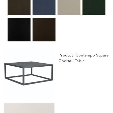
Product:
Contempo Square
Cocktail Table