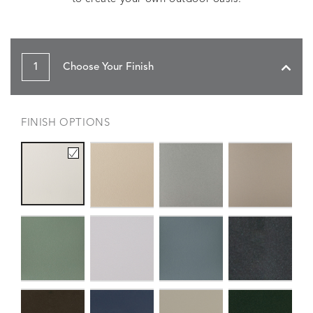
1
Choose Your Finish
FINISH OPTIONS