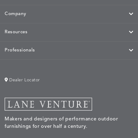
Company
Resources
Professionals
Dealer Locator
Makers and designers of performance outdoor
furnishings for over half a century.