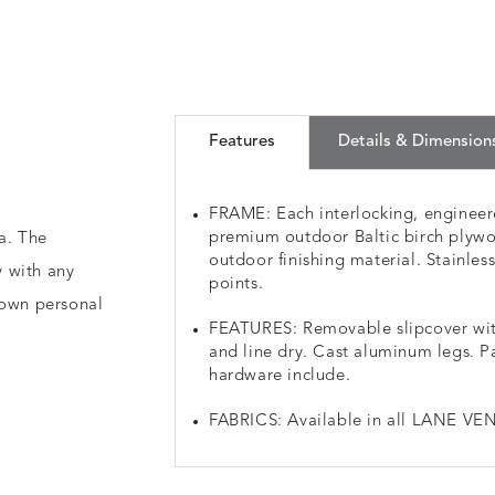
Features
Details & Dimension
FRAME: Each interlocking, engineere
premium outdoor Baltic birch plywo
a. The
outdoor finishing material. Stainless
y with any
points.
 own personal
FEATURES: Removable slipcover wit
and line dry. Cast aluminum legs. P
hardware include.
FABRICS: Available in all LANE VEN