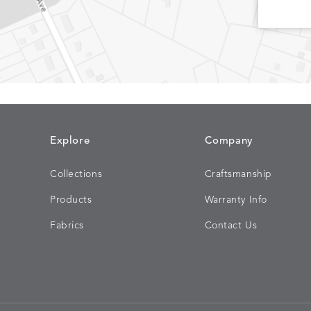
CHINCHILLA
COMRADE
DETAILS
DETAILS
DETAIL
SNOW
AQUATIC
Explore
Company
Collections
Craftsmanship
CORTINA
CORTINA
DETAILS
DETAILS
DETAIL
Products
Warranty Info
PEBBLE
WHITE
Fabrics
Contact Us
DASHER
DASHER
DETAILS
DETAILS
DETAIL