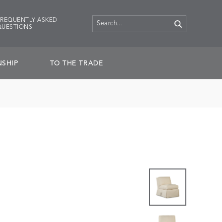
FREQUENTLY ASKED
QUESTIONS
SHIP
TO THE TRADE