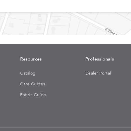
CONFECTIONS
CORTINA
S
DETAILS
SMOKE
DENIM
Resources
Professionals
Catalog
Dealer Portal
DASHER
DASHER
S
DETAILS
Care Guides
ALOE
CAMEL
Fabric Guide
EBERLY
EBERLY
S
DETAILS