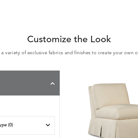
Customize the Look
 variety of exclusive fabrics and finishes to create your own 
ype (
0
)