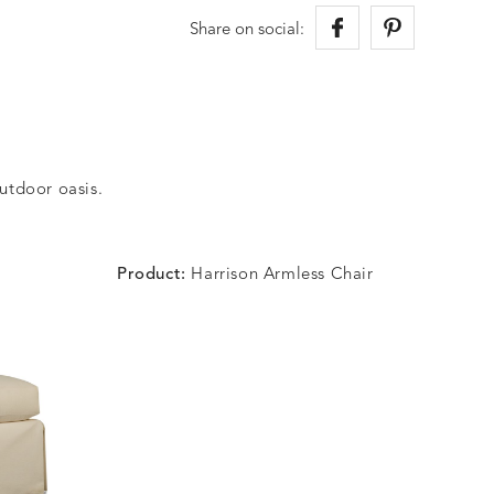
Share on social:
outdoor oasis.
Product:
Harrison Armless Chair