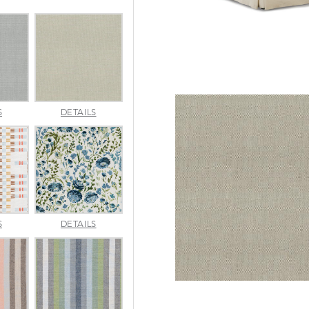
AMALFI
AMALFI
S
DETAILS
SILVER
VANILLA
APPROACH
ARBORETUM
S
DETAILS
TOPAZ
BLUEBELL