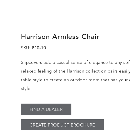
Harrison Armless Chair
SKU:
810-10
Slipcovers add a casual sense of elegance to any sof
relaxed feeling of the Harrison collection pairs easil
table style to create an outdoor room that has your
style.
FIND A DEALER
CREATE PRODUCT BROCHURE