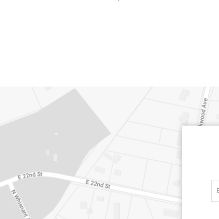
CARLINO
CARLINO
DETAILS
DETAILS
DETAIL
INDIGO
LINEN
CARRIZO
CARRIZO
DETAILS
DETAILS
DETAIL
LINEN
SALT
CHANCE
CHANCE
DETAILS
DETAILS
DETAIL
SKY
SPRING