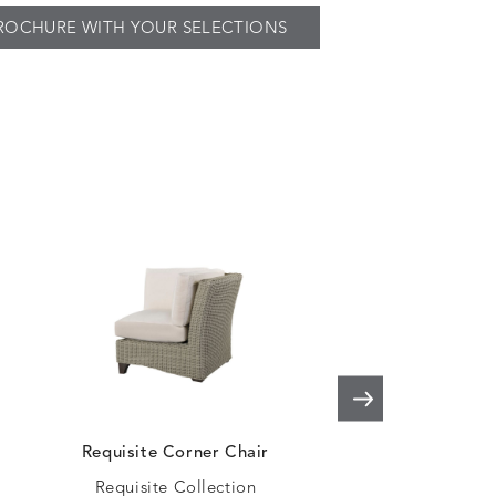
ROCHURE WITH YOUR SELECTIONS
Requisite Corner Chair
Requisite Ar
Loveseat
Requisite Collection