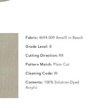
Fabric:
4694-009 Amalfi in Beach
Grade Level:
B
Cutting Direction:
RR
Pattern Match:
Plain Cut
Cleaning Code:
W
Contents:
100% Solution-Dyed
Acrylic