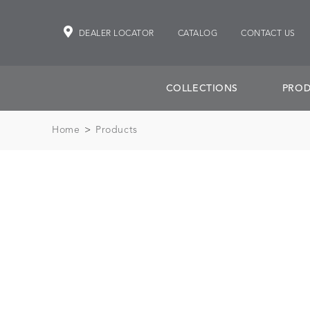
DEALER LOCATOR
CATALOG
CONTACT US
COLLECTIONS
PROD
Home
>
Products