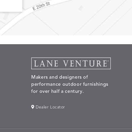
Makers and designers of
performance outdoor furnishings
for over half a century.
Dealer Locator