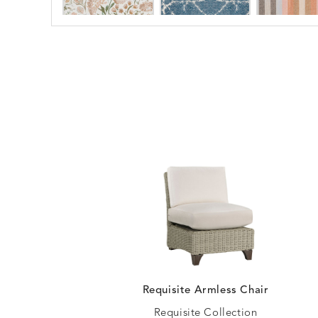
ARBORETUM
ARDA
DETAILS
DETAILS
DETAIL
BLUSH
DEW
BESET
BIJOU
DETAILS
DETAILS
DETAIL
HARBOR
CERISE
BLOSSOMY
BLUEPOINT
DETAILS
DETAILS
DETAIL
SUNSHINE
SMOKE
Requisite Armless Chair
Requisite Collection