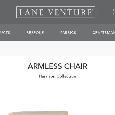
UCTS
BESPOKE
FABRICS
CRAFTSMAN
ARMLESS CHAIR
Harrison Collection