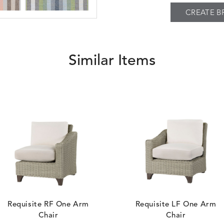
CREATE B
BESET
BESET
S
DETAILS
DUSK
GARDEN
Similar Items
BIJOU
BIJOU
S
DETAILS
MEADOW
SEA
BREEZE
BUBBLY
S
DETAILS
CLAY
STUCCO
Requisite RF One Arm
Requisite LF One Arm
Chair
Chair