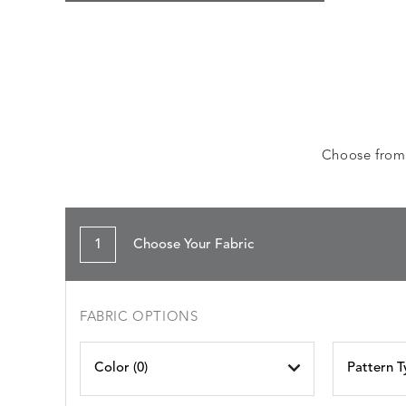
Choose from a
1
Choose Your Fabric
FABRIC OPTIONS
Color (
0
)
Pattern T