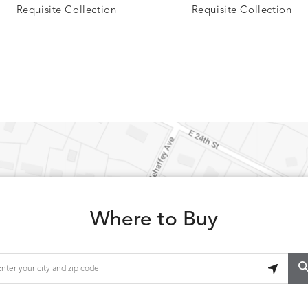
Requisite Collection
Requisite Collection
CARLINO
CARRIZO
S
DETAILS
STONE
ECRU
CAVO
CAVO
S
DETAILS
DRAGONFLY
LAPIS
Where to Buy
CHANCE
CHIC
S
DETAILS
TEAK
SMOKE