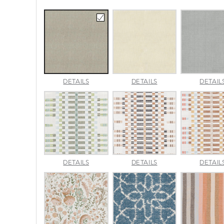
AMALFI
AMALFI
DETAILS
DETAILS
DETAIL
BEACH
PARCHMENT
APPROACH
APPROACH
DETAILS
DETAILS
DETAIL
JADE
SPARROW