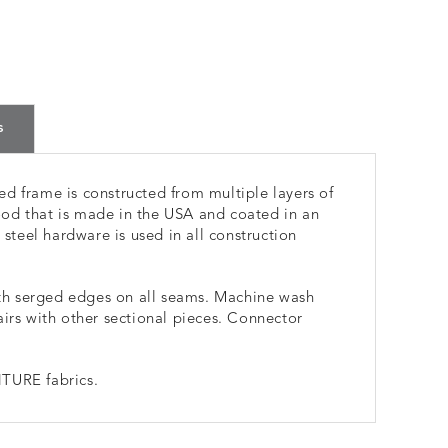
s
d frame is constructed from multiple layers of
od that is made in the USA and coated in an
 steel hardware is used in all construction
h serged edges on all seams. Machine wash
airs with other sectional pieces. Connector
TURE fabrics.