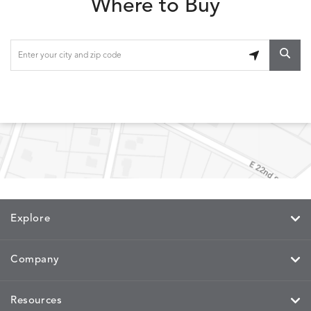
Where to Buy
LOLA
LOLA
LOLA
LOLA
DETAILS
DETAILS
DETAILS
DETAILS
CLASSIC
JUNIPER
SLATE
SPICE
LOOPY
LUNAN
MAKAR
MARVE
DETAILS
DETAILS
DETAILS
DETAILS
LOOP
NATURE
CANVAS
TEAK
SAND
Explore
MEMORY
MEMORY
MEMORY
MEMOR
DETAILS
DETAILS
DETAILS
DETAILS
CAYENNE
JAVA
SKY
SPRING
Company
Resources