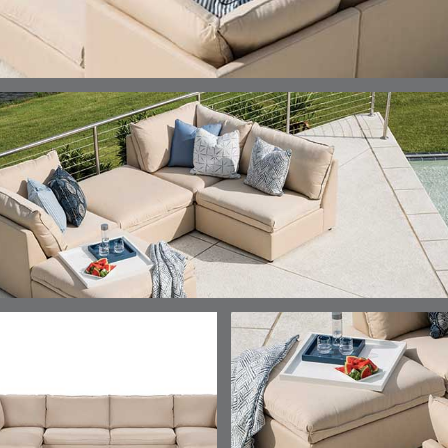
DETAILS
DETAILS
DETAILS
DETAILS
ALABASTER
BIRCH
LIMESTONE
MIST
ELLIS
ELLIS
ELLIS
ELLIS
DETAILS
DETAILS
DETAILS
DETAILS
PORCINI
SAND
SILVER
SNOW
ELY
ELY
ELY
ESCAL
DETAILS
DETAILS
DETAILS
DETAILS
TICKING
TICKING
TICKING
CLAY
AEGEAN
CLASSIC
LEAF
ESCALA
ESCALA
ETNA
ETNA
DETAILS
DETAILS
DETAILS
DETAILS
SKY
SUNSHINE
CHAR
JUNIPE