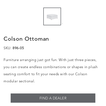
.
Colson Ottoman
SKU:
896-05
Furniture arranging just got fun. With just three pieces,
you can create endless combinations or shapes in plush
seating comfort to fit your needs with our Colson
modular sectional.
FIND A DEALER