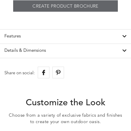
CREATE PRODUCT BROCHURE
Features
Details & Dimensions
Share on social:
Customize the Look
Choose from a variety of exclusive fabrics and finishes
to create your own outdoor oasis.