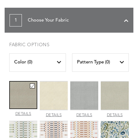
1
Choose Your Fabric
FABRIC OPTIONS
Color (
0
)
Pattern Type (
0
)
AMALFI
DETAILS
AMALFI
AMALFI
AMALFI
DETAILS
DETAILS
DETAILS
BEACH
PARCHMENT
SILVER
VANILL