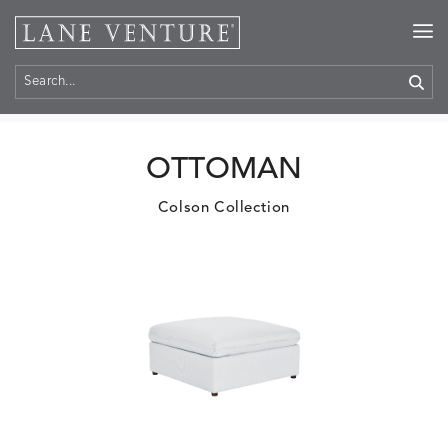
Home
>
Products
OTTOMAN
Colson Collection