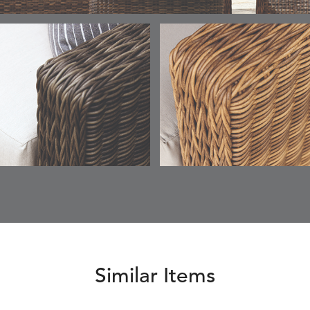
ESCALA
ESCALA
ETNA
ETNA
DETAILS
DETAILS
DETAILS
DETAILS
SKY
SUNSHINE
CHAR
JUNIPE
ETNA
FALLOW
FALLOW
FERN
DETAILS
DETAILS
DETAILS
DETAILS
SAPPHIRE
PARCHMENT
SNOW
SPRIGS
CLAY
FERN
FERN
HAVEN
HAVEN
DETAILS
DETAILS
DETAILS
DETAILS
SPRIGS
SPRIGS
BISCUIT
BREEZE
INDIGO
IVY
Similar Items
HAVEN
HAYDEN
HAYDEN
HAYDE
DETAILS
DETAILS
DETAILS
DETAILS
PARCHMENT
CHALK
CLOUD
COTTO