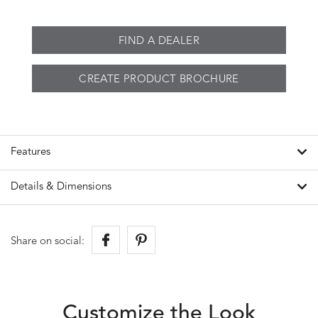
FIND A DEALER
CREATE PRODUCT BROCHURE
Features
Details & Dimensions
Share on social:
Customize the Look