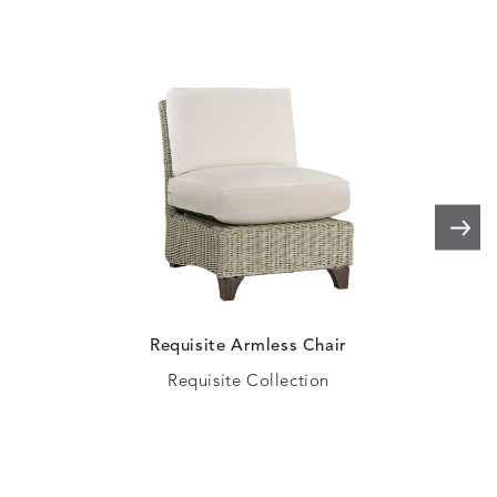
HAYDEN
IDOL
IDOL
IMMER
DETAILS
DETAILS
DETAILS
DETAILS
GRANITE
CORAL
PEACH
CORAL
IMMERSE
IMMERSE
INVOLVE
INVOLV
DETAILS
DETAILS
DETAILS
DETAILS
EUCALYPTUS
GOLDEN
CHAR
LINEN
Requisite Armless Chair
Requisite Collection
INVOLVE
KIRA
KISMET
KISMET
DETAILS
DETAILS
DETAILS
DETAILS
MIST
CLOUD
DOVE
FLAX