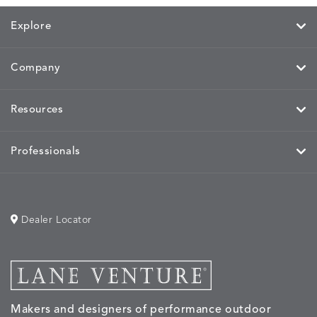
Explore
Company
MIRA
MIRA
MIRA
MIRA
DETAILS
DETAILS
DETAILS
DETAILS
MAIZE
PETAL
SKY
SPRING
Resources
Professionals
MOBILE
MOBILE
MOBILE
MORPH
DETAILS
DETAILS
DETAILS
DETAILS
CHARCOAL
HARVEST
OCEAN
SALT
Dealer Locator
MORPH
MORPH
MYRA
NALU
DETAILS
DETAILS
DETAILS
DETAILS
SAND
STUCCO
GRAPHITE
LEAF
Makers and designers of performance outdoor