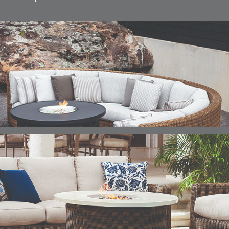
ELLIS
ELLIS
ELLIS
ELLIS
DETAILS
DETAILS
DETAILS
DETAILS
ALABASTER
BIRCH
LIMESTONE
MIST
ELLIS
ELLIS
ELLIS
ELLIS
DETAILS
DETAILS
DETAILS
DETAILS
PORCINI
SAND
SILVER
SNOW
ELY
ELY
ELY
ESCAL
DETAILS
DETAILS
DETAILS
DETAILS
TICKING
TICKING
TICKING
CLAY
AEGEAN
CLASSIC
LEAF