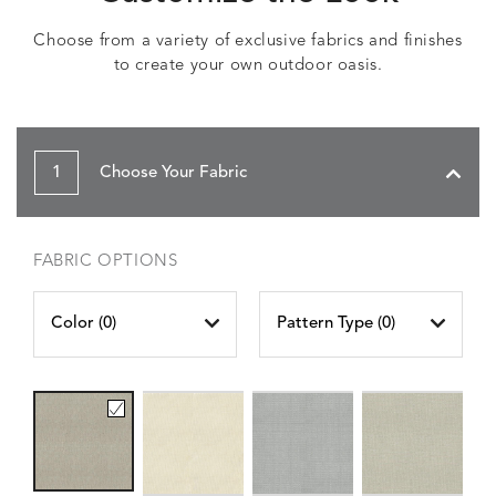
Choose from a variety of exclusive fabrics and finishes
to create your own outdoor oasis.
1
Choose Your Fabric
FABRIC OPTIONS
Color (
0
)
Pattern Type (
0
)