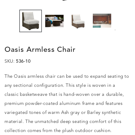
.
Oasis Armless Chair
SKU:
536-10
The Oasis armless chair can be used to expand seating to
any sectional configuration. This style is woven in a
classic basketweave that is hand-woven over a durable,
premium powder-coated aluminum frame and features
variegated tones of warm Ash gray or Barley synthetic
material. The unmatched deep seating comfort of this
collection comes from the plush outdoor cushion.