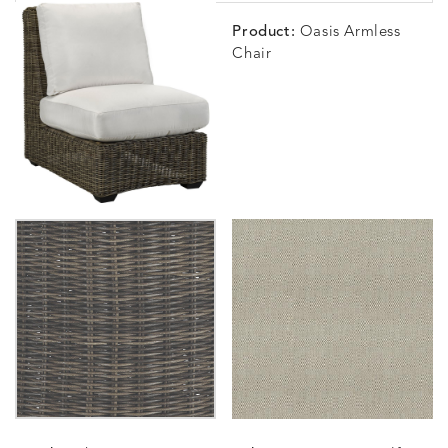
Product:
Oasis Armless
Chair
BLOSSOMY
BLUEPOINT
BREEZE
BUBBLY
DETAILS
DETAILS
DETAILS
DETAILS
SUNSHINE
SMOKE
CLAY
STUCC
CARLINO
CARLINO
CARLINO
CARRIZ
DETAILS
DETAILS
DETAILS
DETAILS
INDIGO
LINEN
STONE
ECRU
CARRIZO
CARRIZO
CAVO
CAVO
DETAILS
DETAILS
DETAILS
DETAILS
LINEN
SALT
DRAGONFLY
LAPIS