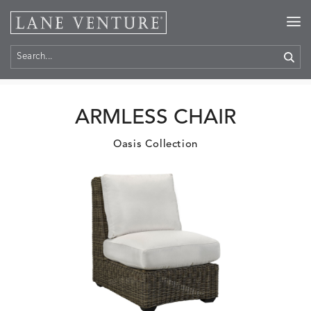
Home
>
Products
ARMLESS CHAIR
Oasis Collection