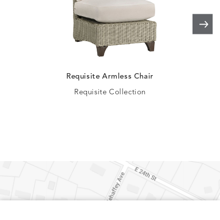
ELLIS
ELLIS
ELLIS
ELLIS
DETAILS
DETAILS
DETAILS
DETAILS
PORCINI
SAND
SILVER
SNOW
Requisite Armless Chair
Requisite Collection
ELY
ELY
ELY
ESCAL
DETAILS
DETAILS
DETAILS
DETAILS
TICKING
TICKING
TICKING
CLAY
AEGEAN
CLASSIC
LEAF
ESCALA
ESCALA
ETNA
ETNA
DETAILS
DETAILS
DETAILS
DETAILS
SKY
SUNSHINE
CHAR
JUNIPE