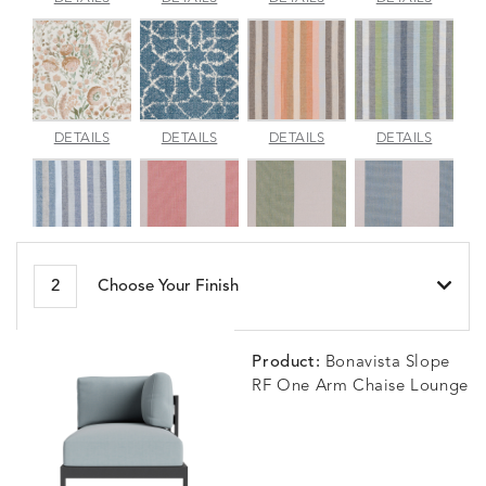
JADE
SPARROW
TOPAZ
BLUEBE
ARBORETUM
ARDA
BESET
BESET
DETAILS
DETAILS
DETAILS
DETAILS
BLUSH
DEW
DUSK
GARDE
BESET
BIJOU
BIJOU
BIJOU
DETAILS
DETAILS
DETAILS
DETAILS
2
Choose Your Finish
HARBOR
CERISE
MEADOW
SEA
Product:
Bonavista Slope
RF One Arm Chaise Lounge
BLOSSOMY
BLUEPOINT
BREEZE
BUBBLY
DETAILS
DETAILS
DETAILS
DETAILS
SUNSHINE
SMOKE
CLAY
STUCC