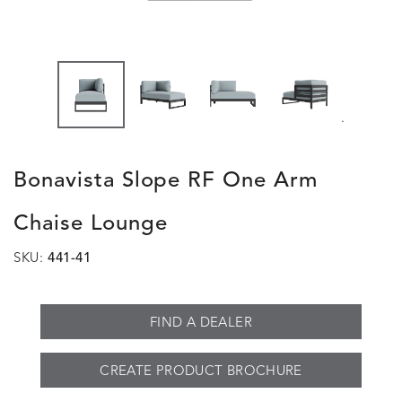
.
Bonavista Slope RF One Arm
Chaise Lounge
SKU:
441-41
FIND A DEALER
CREATE PRODUCT BROCHURE