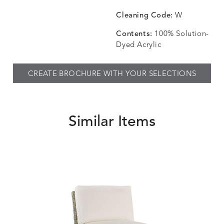
CHINCHILLA
COMRADE
CONFECTIONS
CORTI
DETAILS
DETAILS
DETAILS
DETAILS
SNOW
AQUATIC
SMOKE
DENIM
Cleaning Code:
W
Contents:
100% Solution-
Dyed Acrylic
CORTINA
CORTINA
DASHER
DASHE
DETAILS
DETAILS
DETAILS
DETAILS
CREATE BROCHURE WITH YOUR SELECTIONS
PEBBLE
WHITE
ALOE
CAMEL
Similar Items
DASHER
DASHER
EBERLY
EBERLY
DETAILS
DETAILS
DETAILS
DETAILS
SHALE
SKY
LEAF
PEACO
ELLIS
ELLIS
ELLIS
ELLIS
DETAILS
DETAILS
DETAILS
DETAILS
ALABASTER
BIRCH
LIMESTONE
MIST