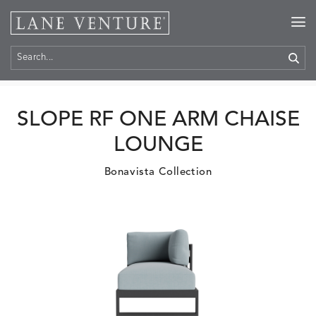
Home
>
Products
SLOPE RF ONE ARM CHAISE
LOUNGE
Bonavista Collection