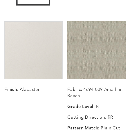
CARLINO
CARLINO
CARLINO
CARRIZ
DETAILS
DETAILS
DETAILS
DETAILS
INDIGO
LINEN
STONE
ECRU
CARRIZO
CARRIZO
CAVO
CAVO
DETAILS
DETAILS
DETAILS
DETAILS
LINEN
SALT
DRAGONFLY
LAPIS
Finish:
Alabaster
Fabric:
4694-009 Amalfi in
CHANCE
CHANCE
CHANCE
CHIC
DETAILS
DETAILS
DETAILS
DETAILS
Beach
SKY
SPRING
TEAK
SMOKE
Grade Level:
B
Cutting Direction:
RR
Pattern Match:
Plain Cut