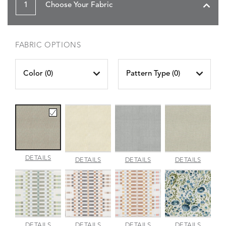
1
Choose Your Fabric
FABRIC OPTIONS
Color (
0
)
Pattern Type (
0
)
AMALFI
DETAILS
AMALFI
AMALFI
AMALFI
DETAILS
DETAILS
DETAILS
BEACH
PARCHMENT
SILVER
VANILL
APPROACH
APPROACH
APPROACH
ARBOR
DETAILS
DETAILS
DETAILS
DETAILS