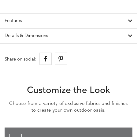
Features
Details & Dimensions
Share on social:
Customize the Look
Choose from a variety of exclusive fabrics and finishes
to create your own outdoor oasis.