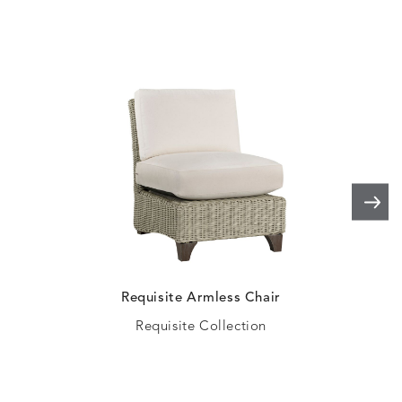
SHALE
SKY
LEAF
PEACO
ELLIS
ELLIS
ELLIS
ELLIS
DETAILS
DETAILS
DETAILS
DETAILS
ALABASTER
BIRCH
LIMESTONE
MIST
ELLIS
ELLIS
ELLIS
ELLIS
DETAILS
DETAILS
DETAILS
DETAILS
PORCINI
SAND
SILVER
SNOW
Requisite Armless Chair
Requisite Collection
ELY
ELY
ELY
ESCAL
DETAILS
DETAILS
DETAILS
DETAILS
TICKING
TICKING
TICKING
CLAY
AEGEAN
CLASSIC
LEAF