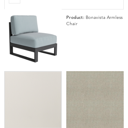
Product:
Bonavista Armless
Chair
BLOSSOMY
BLUEPOINT
BREEZE
BUBBLY
DETAILS
DETAILS
DETAILS
DETAILS
SUNSHINE
SMOKE
CLAY
STUCC
CARLINO
CARLINO
CARLINO
CARRIZ
DETAILS
DETAILS
DETAILS
DETAILS
INDIGO
LINEN
STONE
ECRU
CARRIZO
CARRIZO
CAVO
CAVO
DETAILS
DETAILS
DETAILS
DETAILS
LINEN
SALT
DRAGONFLY
LAPIS