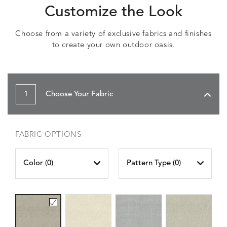
Customize the Look
Choose from a variety of exclusive fabrics and finishes
to create your own outdoor oasis.
1
Choose Your Fabric
FABRIC OPTIONS
Color (
0
)
Pattern Type (
0
)