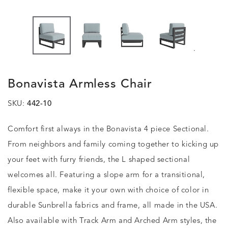
.
Bonavista Armless Chair
SKU:
442-10
Comfort first always in the Bonavista 4 piece Sectional.
From neighbors and family coming together to kicking up
your feet with furry friends, the L shaped sectional
welcomes all. Featuring a slope arm for a transitional,
flexible space, make it your own with choice of color in
durable Sunbrella fabrics and frame, all made in the USA.
Also available with Track Arm and Arched Arm styles, the