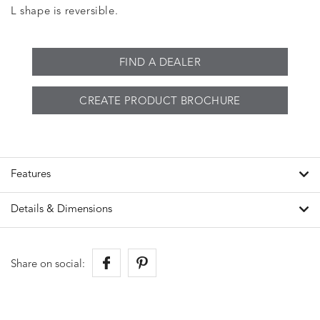
L shape is reversible.
FIND A DEALER
CREATE PRODUCT BROCHURE
Features
Details & Dimensions
Share on social: