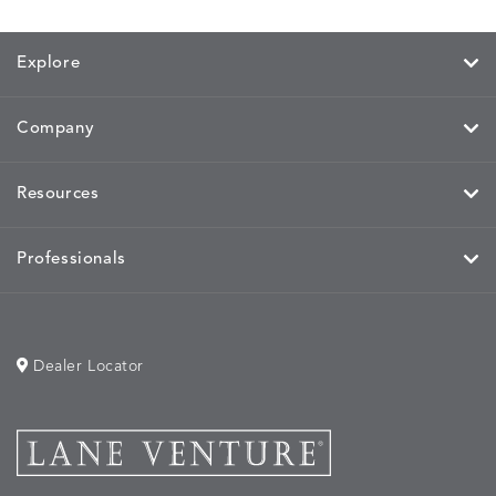
PARCHMENT
CHALK
CLOUD
COTTO
Explore
Company
HAYDEN
IDOL
IDOL
IMMER
DETAILS
DETAILS
DETAILS
DETAILS
GRANITE
CORAL
PEACH
CORAL
Resources
Professionals
IMMERSE
IMMERSE
INVOLVE
INVOLV
DETAILS
DETAILS
DETAILS
DETAILS
EUCALYPTUS
GOLDEN
CHAR
LINEN
Dealer Locator
INVOLVE
KIRA
KISMET
KISMET
DETAILS
DETAILS
DETAILS
DETAILS
MIST
CLOUD
DOVE
FLAX