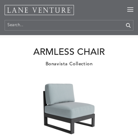
Home
>
Products
ARMLESS CHAIR
Bonavista Collection