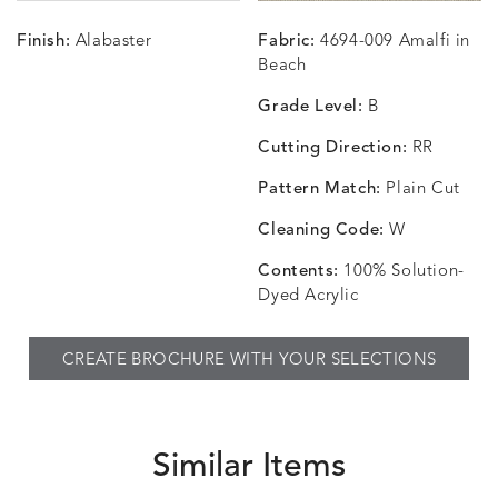
Finish:
Alabaster
Fabric:
4694-009 Amalfi in
CHANCE
CHANCE
CHANCE
CHIC
DETAILS
DETAILS
DETAILS
DETAILS
Beach
SKY
SPRING
TEAK
SMOKE
Grade Level:
B
Cutting Direction:
RR
Pattern Match:
Plain Cut
CHINCHILLA
COMRADE
CONFECTIONS
CORTI
DETAILS
DETAILS
DETAILS
DETAILS
SNOW
AQUATIC
SMOKE
DENIM
Cleaning Code:
W
Contents:
100% Solution-
Dyed Acrylic
CORTINA
CORTINA
DASHER
DASHE
DETAILS
DETAILS
DETAILS
DETAILS
CREATE BROCHURE WITH YOUR SELECTIONS
PEBBLE
WHITE
ALOE
CAMEL
Similar Items
DASHER
DASHER
EBERLY
EBERLY
DETAILS
DETAILS
DETAILS
DETAILS