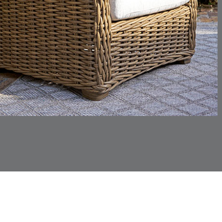
CHINCHILLA
COMRADE
DETAILS
DETAILS
DETAIL
SNOW
AQUATIC
CORTINA
CORTINA
DETAILS
DETAILS
DETAIL
PEBBLE
WHITE
DASHER
DASHER
DETAILS
DETAILS
DETAIL
SHALE
SKY