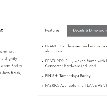
at
Features
Details & Dimension
FRAME: Hand-woven wicker over we
aluminum.
harm with
 a slightly
FEATURES: Fully woven frame with Re
a warm Barley
Connector hardware included.
 Java finish,
FINISH: Tamandayu Barley
FABRIC: Available in all LANE VENT