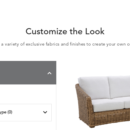
Customize the Look
 variety of exclusive fabrics and finishes to create your own 
ype (
0
)