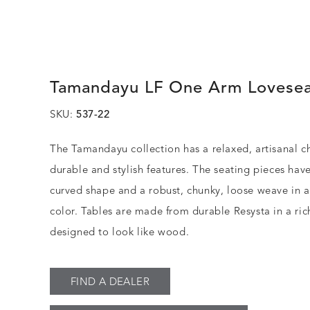
Tamandayu LF One Arm Lovese
SKU:
537-22
The Tamandayu collection has a relaxed, artisanal c
durable and stylish features. The seating pieces have
curved shape and a robust, chunky, loose weave in 
color. Tables are made from durable Resysta in a rich
designed to look like wood.
FIND A DEALER