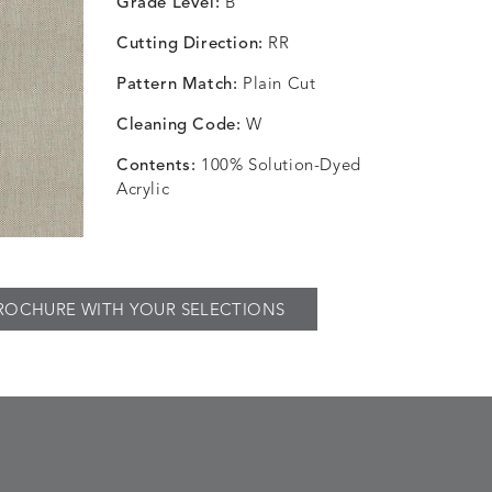
Grade Level:
B
Cutting Direction:
RR
Pattern Match:
Plain Cut
Cleaning Code:
W
Contents:
100% Solution-Dyed
Acrylic
ROCHURE WITH YOUR SELECTIONS