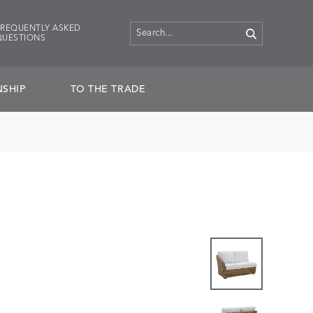
FREQUENTLY ASKED
QUESTIONS
SHIP
TO THE TRADE