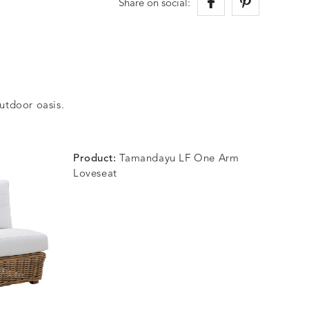
Share on social:
outdoor oasis.
Product:
Tamandayu LF One Arm
Loveseat