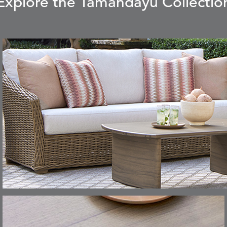
Explore the Tamandayu Collectio
CARLINO
CARRIZO
S
DETAILS
STONE
ECRU
CAVO
CAVO
S
DETAILS
DRAGONFLY
LAPIS
CHANCE
CHIC
S
DETAILS
TEAK
SMOKE