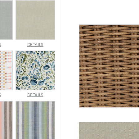
AMALFI
AMALFI
S
DETAILS
SILVER
VANILLA
APPROACH
ARBORETUM
S
DETAILS
TOPAZ
BLUEBELL