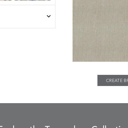
BESET
BESET
S
DETAILS
DUSK
GARDEN
BIJOU
BIJOU
S
DETAILS
MEADOW
SEA
CREATE B
BREEZE
BUBBLY
S
DETAILS
CLAY
STUCCO