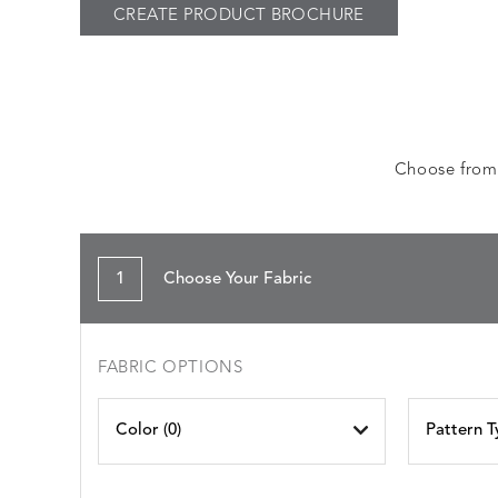
CREATE PRODUCT BROCHURE
Choose from a
1
Choose Your Fabric
FABRIC OPTIONS
Color (
0
)
Pattern T