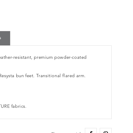
s
ather-resistant, premium powder-coated
systa bun feet. Transitional flared arm.
URE fabrics.