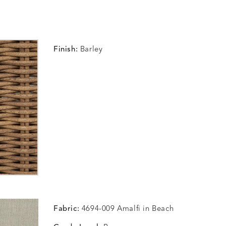
Finish:
Barley
Fabric:
4694-009 Amalfi in Beach