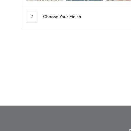
ARBORETUM
ARDA
DETAILS
DETAILS
DETAIL
BLUSH
DEW
2
Choose Your Finish
BESET
BIJOU
DETAILS
DETAILS
DETAIL
HARBOR
CERISE
BLOSSOMY
BLUEPOINT
DETAILS
DETAILS
DETAIL
SUNSHINE
SMOKE