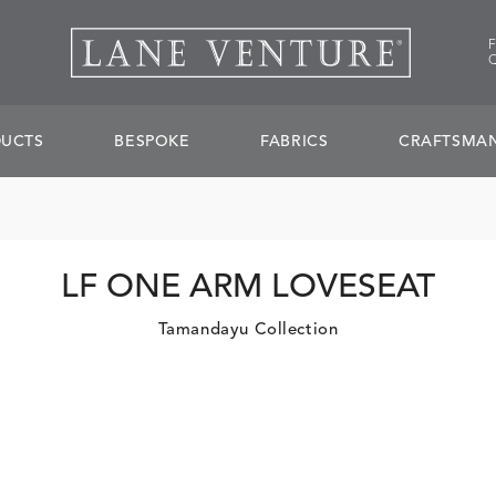
UCTS
BESPOKE
FABRICS
CRAFTSMAN
LF ONE ARM LOVESEAT
Tamandayu Collection