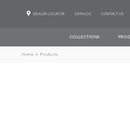
DEALER LOCATOR
CATALOG
CONTACT US
COLLECTIONS
PROD
Home
>
Products