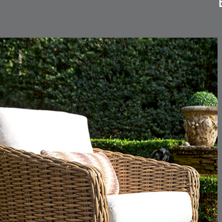
CARLINO
CARLINO
DETAILS
DETAILS
DETAIL
INDIGO
LINEN
CARRIZO
CARRIZO
DETAILS
DETAILS
DETAIL
LINEN
SALT
CHANCE
CHANCE
DETAILS
DETAILS
DETAIL
SKY
SPRING