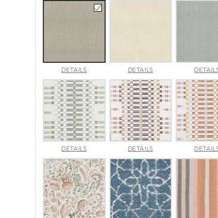
AMALFI
AMALFI
DETAILS
DETAILS
DETAIL
BEACH
PARCHMENT
APPROACH
APPROACH
DETAILS
DETAILS
DETAIL
JADE
SPARROW