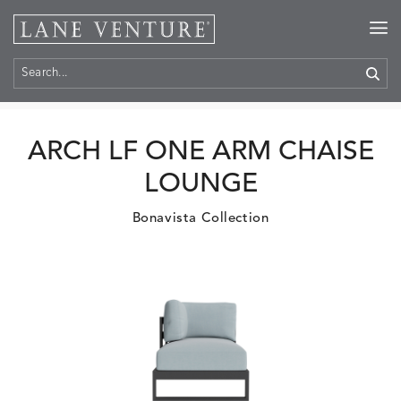
Home
>
Products
ARCH LF ONE ARM CHAISE
LOUNGE
Bonavista Collection