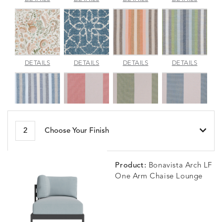
JADE
SPARROW
TOPAZ
BLUEBE
ARBORETUM
ARDA
BESET
BESET
DETAILS
DETAILS
DETAILS
DETAILS
BLUSH
DEW
DUSK
GARDE
BESET
BIJOU
BIJOU
BIJOU
DETAILS
DETAILS
DETAILS
DETAILS
2
Choose Your Finish
HARBOR
CERISE
MEADOW
SEA
Product:
Bonavista Arch LF
One Arm Chaise Lounge
BLOSSOMY
BLUEPOINT
BREEZE
BUBBLY
DETAILS
DETAILS
DETAILS
DETAILS
SUNSHINE
SMOKE
CLAY
STUCC