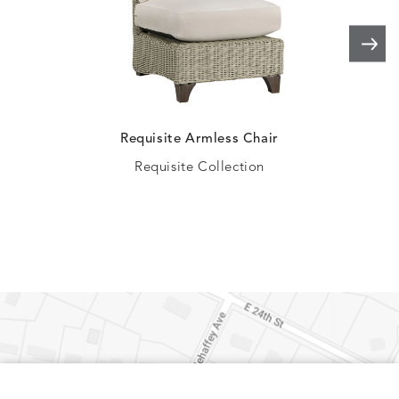
ELLIS
ELLIS
ELLIS
ELLIS
DETAILS
DETAILS
DETAILS
DETAILS
PORCINI
SAND
SILVER
SNOW
Requisite Armless Chair
Requisite Collection
ELY
ELY
ELY
ESCAL
DETAILS
DETAILS
DETAILS
DETAILS
TICKING
TICKING
TICKING
CLAY
AEGEAN
CLASSIC
LEAF
ESCALA
ESCALA
ETNA
ETNA
DETAILS
DETAILS
DETAILS
DETAILS
SKY
SUNSHINE
CHAR
JUNIPE