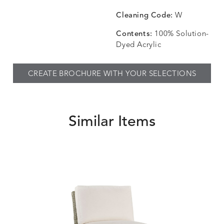
CHINCHILLA
COMRADE
CONFECTIONS
CORTI
DETAILS
DETAILS
DETAILS
DETAILS
SNOW
AQUATIC
SMOKE
DENIM
Cleaning Code:
W
Contents:
100% Solution-
Dyed Acrylic
CORTINA
CORTINA
DASHER
DASHE
DETAILS
DETAILS
DETAILS
DETAILS
CREATE BROCHURE WITH YOUR SELECTIONS
PEBBLE
WHITE
ALOE
CAMEL
Similar Items
DASHER
DASHER
EBERLY
EBERLY
DETAILS
DETAILS
DETAILS
DETAILS
SHALE
SKY
LEAF
PEACO
ELLIS
ELLIS
ELLIS
ELLIS
DETAILS
DETAILS
DETAILS
DETAILS
ALABASTER
BIRCH
LIMESTONE
MIST