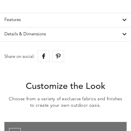
Features
Details & Dimensions
Share on social:
Customize the Look
Choose from a variety of exclusive fabrics and finishes
to create your own outdoor oasis.