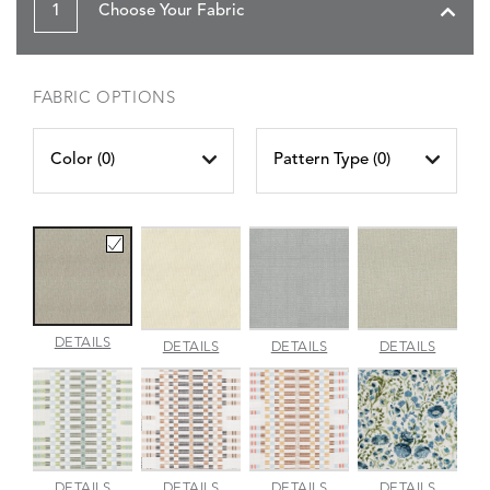
1
Choose Your Fabric
FABRIC OPTIONS
Color (
0
)
Pattern Type (
0
)
AMALFI
DETAILS
AMALFI
AMALFI
AMALFI
DETAILS
DETAILS
DETAILS
BEACH
PARCHMENT
SILVER
VANILL
APPROACH
APPROACH
APPROACH
ARBOR
DETAILS
DETAILS
DETAILS
DETAILS