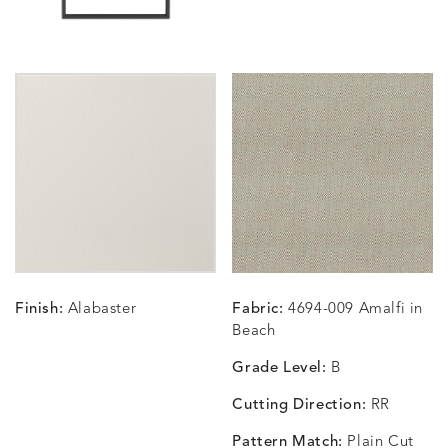
CARLINO
CARLINO
CARLINO
CARRIZ
DETAILS
DETAILS
DETAILS
DETAILS
INDIGO
LINEN
STONE
ECRU
CARRIZO
CARRIZO
CAVO
CAVO
DETAILS
DETAILS
DETAILS
DETAILS
LINEN
SALT
DRAGONFLY
LAPIS
Finish:
Alabaster
Fabric:
4694-009 Amalfi in
CHANCE
CHANCE
CHANCE
CHIC
DETAILS
DETAILS
DETAILS
DETAILS
Beach
SKY
SPRING
TEAK
SMOKE
Grade Level:
B
Cutting Direction:
RR
Pattern Match:
Plain Cut