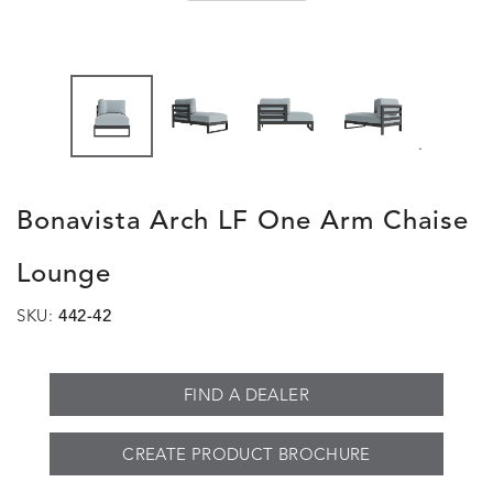
.
Bonavista Arch LF One Arm Chaise
Lounge
SKU:
442-42
FIND A DEALER
CREATE PRODUCT BROCHURE