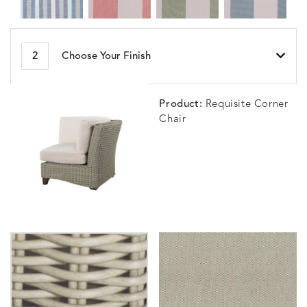
BESET
BIJOU
BIJOU
BIJOU
DETAILS
DETAILS
DETAILS
DETAILS
2
Choose Your Finish
HARBOR
CERISE
MEADOW
SEA
Product:
Requisite Corner
Chair
BLOSSOMY
BLUEPOINT
BREEZE
BUBBLY
DETAILS
DETAILS
DETAILS
DETAILS
SUNSHINE
SMOKE
CLAY
STUCC
CARLINO
CARLINO
CARLINO
CARRIZ
DETAILS
DETAILS
DETAILS
DETAILS
INDIGO
LINEN
STONE
ECRU