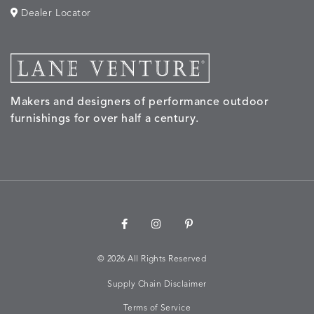
Dealer Locator
MORPH
MORPH
MYRA
NALU
DETAILS
DETAILS
DETAILS
DETAILS
SAND
STUCCO
GRAPHITE
LEAF
Makers and designers of performance outdoor
NALU
NALU
NALU
NARRAT
DETAILS
DETAILS
DETAILS
DETAILS
furnishings for over half a century.
PEBBLE
SKY
SUNSHINE
OAK
NARRATIVE
NEWPORT
NEWPORT
NEWPO
DETAILS
DETAILS
DETAILS
DETAILS
SUNBEAM
CLAY
COASTAL
HEMP
©
2026 All Rights Reserved
Supply Chain Disclaimer
NEWPORT
NOVA
NOVA
NOVA
DETAILS
DETAILS
DETAILS
DETAILS
SAILOR
CHAMBRAY
GLOW
SANDY
Terms of Service