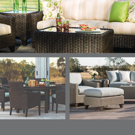
ELY
ELY
ELY
ESCAL
DETAILS
DETAILS
DETAILS
DETAILS
TICKING
TICKING
TICKING
CLAY
AEGEAN
CLASSIC
LEAF
ESCALA
ESCALA
ETNA
ETNA
DETAILS
DETAILS
DETAILS
DETAILS
SKY
SUNSHINE
CHAR
JUNIPE
ETNA
FALLOW
FALLOW
FERN
DETAILS
DETAILS
DETAILS
DETAILS
SAPPHIRE
PARCHMENT
SNOW
SPRIGS
CLAY
FERN
FERN
HAVEN
HAVEN
DETAILS
DETAILS
DETAILS
DETAILS
SPRIGS
SPRIGS
BISCUIT
BREEZE
INDIGO
IVY