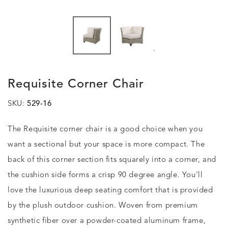
.
Requisite Corner Chair
SKU:
529-16
The Requisite corner chair is a good choice when you
want a sectional but your space is more compact. The
back of this corner section fits squarely into a corner, and
the cushion side forms a crisp 90 degree angle. You'll
love the luxurious deep seating comfort that is provided
by the plush outdoor cushion. Woven from premium
synthetic fiber over a powder-coated aluminum frame,