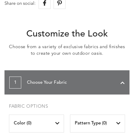
Share on social:
Customize the Look
Choose from a variety of exclusive fabrics and finishes
to create your own outdoor oasis.
1
Choose Your Fabric
FABRIC OPTIONS
Color (
0
)
Pattern Type (
0
)