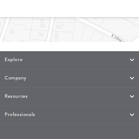
MEMORY
MEMORY
MEMORY
MEMOR
DETAILS
DETAILS
DETAILS
DETAILS
CAYENNE
JAVA
SKY
SPRING
Explore
MIRA
MIRA
MIRA
MIRA
DETAILS
DETAILS
DETAILS
DETAILS
MAIZE
PETAL
SKY
SPRING
Company
Resources
MOBILE
MOBILE
MOBILE
MORPH
DETAILS
DETAILS
DETAILS
DETAILS
CHARCOAL
HARVEST
OCEAN
SALT
Professionals