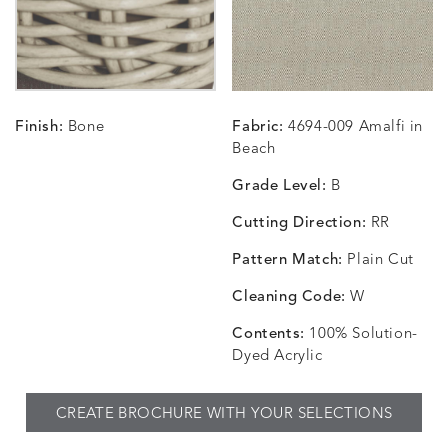
CARRIZO
CARRIZO
CAVO
CAVO
DETAILS
DETAILS
DETAILS
DETAILS
LINEN
SALT
DRAGONFLY
LAPIS
Finish:
Bone
Fabric:
4694-009 Amalfi in
CHANCE
CHANCE
CHANCE
CHIC
DETAILS
DETAILS
DETAILS
DETAILS
Beach
SKY
SPRING
TEAK
SMOKE
Grade Level:
B
Cutting Direction:
RR
Pattern Match:
Plain Cut
CHINCHILLA
COMRADE
CONFECTIONS
CORTI
DETAILS
DETAILS
DETAILS
DETAILS
SNOW
AQUATIC
SMOKE
DENIM
Cleaning Code:
W
Contents:
100% Solution-
Dyed Acrylic
CORTINA
CORTINA
DASHER
DASHE
DETAILS
DETAILS
DETAILS
DETAILS
CREATE BROCHURE WITH YOUR SELECTIONS
PEBBLE
WHITE
ALOE
CAMEL