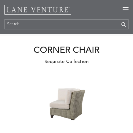
Home
>
Products
CORNER CHAIR
Requisite Collection