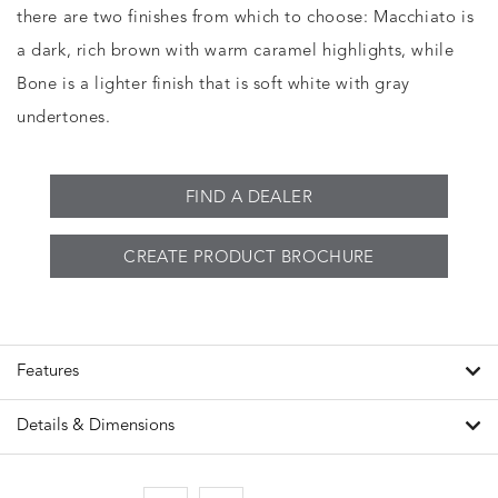
there are two finishes from which to choose: Macchiato is
a dark, rich brown with warm caramel highlights, while
Bone is a lighter finish that is soft white with gray
undertones.
FIND A DEALER
CREATE PRODUCT BROCHURE
Features
Details & Dimensions