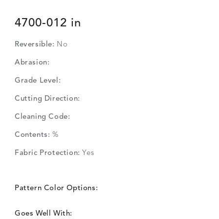
4700-012 in
Reversible:
No
Abrasion:
Grade Level:
Cutting Direction:
Cleaning Code:
Contents:
%
Fabric Protection:
Yes
Pattern Color Options:
Goes Well With: