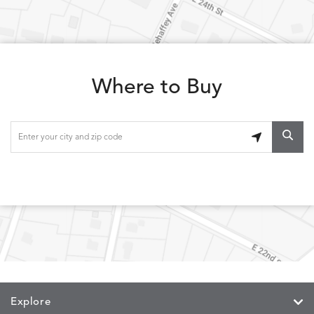
LOLA
LOLA
LOLA
LOLA
DETAILS
DETAILS
DETAILS
DETAILS
CLASSIC
JUNIPER
SLATE
SPICE
Where to Buy
LOOPY
LUNAN
MAKAR
MARVE
DETAILS
DETAILS
DETAILS
DETAILS
LOOP
NATURE
CANVAS
TEAK
SAND
MEMORY
MEMORY
MEMORY
MEMOR
DETAILS
DETAILS
DETAILS
DETAILS
CAYENNE
JAVA
SKY
SPRING
Explore