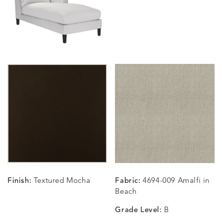
SUNSHINE
SMOKE
CLAY
STUCC
CARLINO
CARLINO
CARLINO
CARRIZ
DETAILS
DETAILS
DETAILS
DETAILS
INDIGO
LINEN
STONE
ECRU
CARRIZO
CARRIZO
CAVO
CAVO
DETAILS
DETAILS
DETAILS
DETAILS
LINEN
SALT
DRAGONFLY
LAPIS
Finish:
Textured Mocha
Fabric:
4694-009 Amalfi in
CHANCE
CHANCE
CHANCE
CHIC
DETAILS
DETAILS
DETAILS
DETAILS
Beach
SKY
SPRING
TEAK
SMOKE
Grade Level:
B