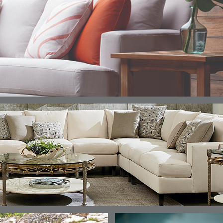
DETAILS
DETAILS
DETAILS
DETAILS
ALABASTER
BIRCH
LIMESTONE
MIST
ELLIS
ELLIS
ELLIS
ELLIS
DETAILS
DETAILS
DETAILS
DETAILS
PORCINI
SAND
SILVER
SNOW
ELY
ELY
ELY
ESCAL
DETAILS
DETAILS
DETAILS
DETAILS
TICKING
TICKING
TICKING
CLAY
AEGEAN
CLASSIC
LEAF
ESCALA
ESCALA
ETNA
ETNA
DETAILS
DETAILS
DETAILS
DETAILS
SKY
SUNSHINE
CHAR
JUNIPE