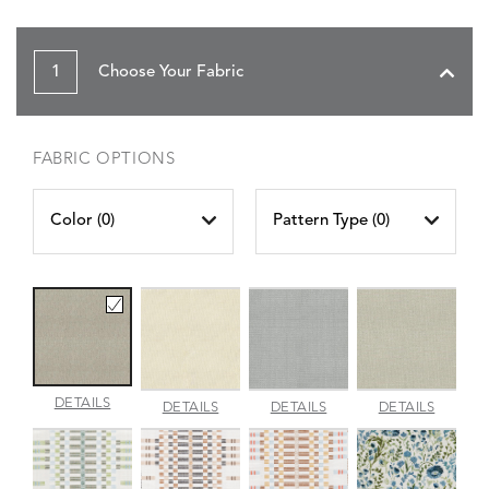
1
Choose Your Fabric
FABRIC OPTIONS
Color (
0
)
Pattern Type (
0
)
AMALFI
DETAILS
AMALFI
AMALFI
AMALFI
DETAILS
DETAILS
DETAILS
BEACH
PARCHMENT
SILVER
VANILL