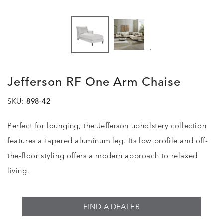
.
Jefferson RF One Arm Chaise
SKU:
898-42
Perfect for lounging, the Jefferson upholstery collection
features a tapered aluminum leg. Its low profile and off-
the-floor styling offers a modern approach to relaxed
living.
FIND A DEALER