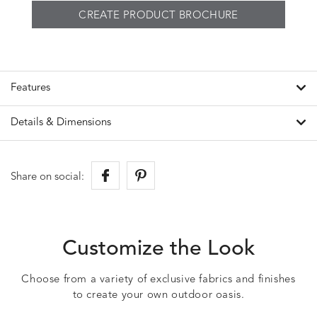
CREATE PRODUCT BROCHURE
Features
Details & Dimensions
Share on social:
Customize the Look
Choose from a variety of exclusive fabrics and finishes
to create your own outdoor oasis.