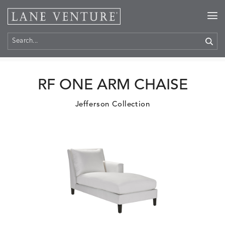
Home
>
Products
RF ONE ARM CHAISE
Jefferson Collection