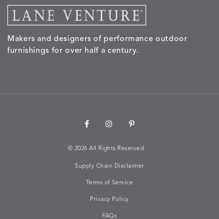
MORPH
MORPH
MYRA
NALU
DETAILS
DETAILS
DETAILS
DETAILS
SAND
STUCCO
GRAPHITE
LEAF
Makers and designers of performance outdoor
furnishings for over half a century.
NALU
NALU
NALU
NARRAT
DETAILS
DETAILS
DETAILS
DETAILS
PEBBLE
SKY
SUNSHINE
OAK
NARRATIVE
NEWPORT
NEWPORT
NEWPO
DETAILS
DETAILS
DETAILS
DETAILS
SUNBEAM
CLAY
COASTAL
HEMP
©
2026 All Rights Reserved
Supply Chain Disclaimer
Terms of Service
NEWPORT
NOVA
NOVA
NOVA
DETAILS
DETAILS
DETAILS
DETAILS
SAILOR
CHAMBRAY
GLOW
SANDY
Privacy Policy
FAQs