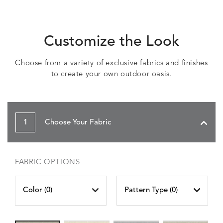
Customize the Look
Choose from a variety of exclusive fabrics and finishes
to create your own outdoor oasis.
1
Choose Your Fabric
FABRIC OPTIONS
Color (
0
)
Pattern Type (
0
)