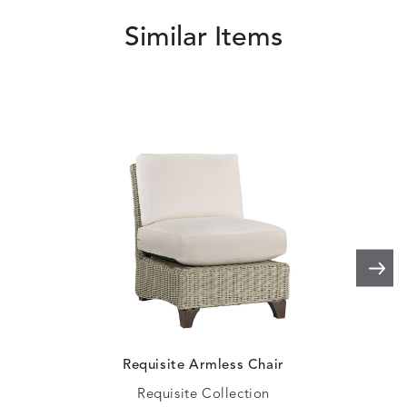
Similar Items
HAVEN
HAYDEN
HAYDEN
HAYDE
DETAILS
DETAILS
DETAILS
DETAILS
PARCHMENT
CHALK
CLOUD
COTTO
HAYDEN
IDOL
IDOL
IMMER
DETAILS
DETAILS
DETAILS
DETAILS
GRANITE
CORAL
PEACH
CORAL
IMMERSE
IMMERSE
INVOLVE
INVOLV
DETAILS
DETAILS
DETAILS
DETAILS
EUCALYPTUS
GOLDEN
CHAR
LINEN
Requisite Armless Chair
Requisite Collection
INVOLVE
KIRA
KISMET
KISMET
DETAILS
DETAILS
DETAILS
DETAILS