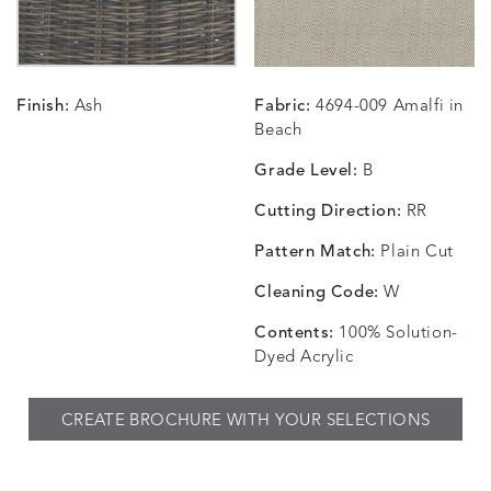
Finish:
Ash
Fabric:
4694-009 Amalfi in
CHANCE
CHANCE
CHANCE
CHIC
DETAILS
DETAILS
DETAILS
DETAILS
Beach
SKY
SPRING
TEAK
SMOKE
Grade Level:
B
Cutting Direction:
RR
Pattern Match:
Plain Cut
CHINCHILLA
COMRADE
CONFECTIONS
CORTI
DETAILS
DETAILS
DETAILS
DETAILS
SNOW
AQUATIC
SMOKE
DENIM
Cleaning Code:
W
Contents:
100% Solution-
Dyed Acrylic
CORTINA
CORTINA
DASHER
DASHE
DETAILS
DETAILS
DETAILS
DETAILS
CREATE BROCHURE WITH YOUR SELECTIONS
PEBBLE
WHITE
ALOE
CAMEL