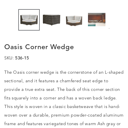
.
Oasis Corner Wedge
SKU:
536-15
The Oasis corner wedge is the cornerstone of an L-shaped
sectional, and it features a chamfered seat edge to
provide a true extra seat. The back of this corner section
fits squarely into a corner and has a woven back ledge.
This style is woven in a classic basketweave that is hand-
woven over a durable, premium powder-coated aluminum
frame and features variegated tones of warm Ash gray or