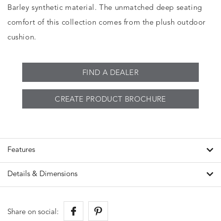
Barley synthetic material. The unmatched deep seating
comfort of this collection comes from the plush outdoor
cushion.
FIND A DEALER
CREATE PRODUCT BROCHURE
Features
Details & Dimensions
Share on social: