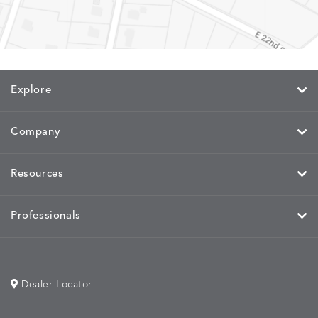
MEMORY
MEMORY
MEMORY
MEMOR
DETAILS
DETAILS
DETAILS
DETAILS
CAYENNE
JAVA
SKY
SPRING
Explore
Company
MIRA
MIRA
MIRA
MIRA
DETAILS
DETAILS
DETAILS
DETAILS
MAIZE
PETAL
SKY
SPRING
Resources
Professionals
MOBILE
MOBILE
MOBILE
MORPH
DETAILS
DETAILS
DETAILS
DETAILS
CHARCOAL
HARVEST
OCEAN
SALT
Dealer Locator