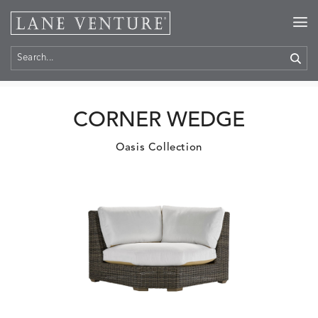
Home
>
Products
CORNER WEDGE
Oasis Collection