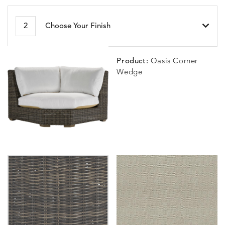
BESET
BIJOU
BIJOU
BIJOU
DETAILS
DETAILS
DETAILS
DETAILS
2
Choose Your Finish
HARBOR
CERISE
MEADOW
SEA
Product:
Oasis Corner
Wedge
BLOSSOMY
BLUEPOINT
BREEZE
BUBBLY
DETAILS
DETAILS
DETAILS
DETAILS
SUNSHINE
SMOKE
CLAY
STUCC
CARLINO
CARLINO
CARLINO
CARRIZ
DETAILS
DETAILS
DETAILS
DETAILS
INDIGO
LINEN
STONE
ECRU
CARRIZO
CARRIZO
CAVO
CAVO
DETAILS
DETAILS
DETAILS
DETAILS
LINEN
SALT
DRAGONFLY
LAPIS