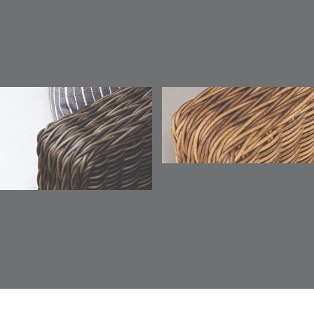
TICKING
TICKING
TICKING
CLAY
AEGEAN
CLASSIC
LEAF
ESCALA
ESCALA
ETNA
ETNA
DETAILS
DETAILS
DETAILS
DETAILS
SKY
SUNSHINE
CHAR
JUNIPE
ETNA
FALLOW
FALLOW
FERN
DETAILS
DETAILS
DETAILS
DETAILS
SAPPHIRE
PARCHMENT
SNOW
SPRIGS
CLAY
FERN
FERN
HAVEN
HAVEN
DETAILS
DETAILS
DETAILS
DETAILS
SPRIGS
SPRIGS
BISCUIT
BREEZE
INDIGO
IVY