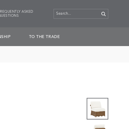
FREQUENTLY ASKED
QUESTIONS
SHIP
TO THE TRADE