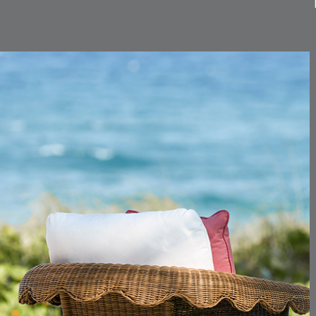
CARLINO
CARLINO
DETAILS
DETAILS
DETAIL
INDIGO
LINEN
CARRIZO
CARRIZO
DETAILS
DETAILS
DETAIL
LINEN
SALT
CHANCE
CHANCE
DETAILS
DETAILS
DETAIL
SKY
SPRING