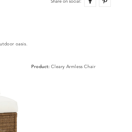
Share on social:
outdoor oasis.
Product:
Cleary Armless Chair