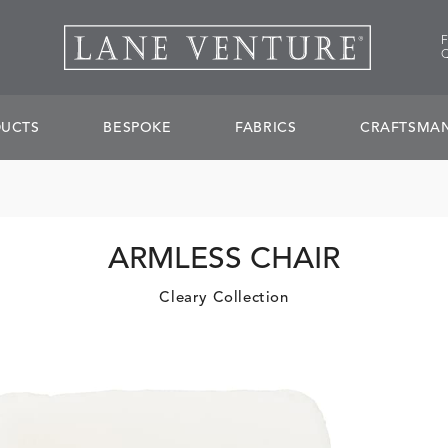
UCTS
BESPOKE
FABRICS
CRAFTSMAN
ARMLESS CHAIR
Cleary Collection