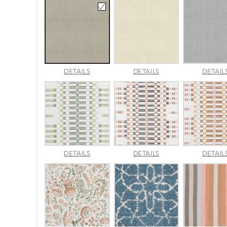
AMALFI
AMALFI
DETAILS
DETAILS
DETAIL
BEACH
PARCHMENT
APPROACH
APPROACH
DETAILS
DETAILS
DETAIL
JADE
SPARROW