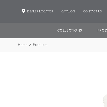
DEALER LOCATOR
CATALOG
CONTACT US
COLLECTIONS
PROD
Home
>
Products