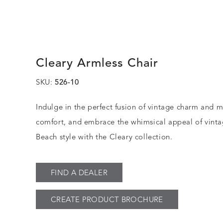
Cleary Armless Chair
SKU:
526-10
Indulge in the perfect fusion of vintage charm and 
comfort, and embrace the whimsical appeal of vint
Beach style with the Cleary collection.
FIND A DEALER
CREATE PRODUCT BROCHURE