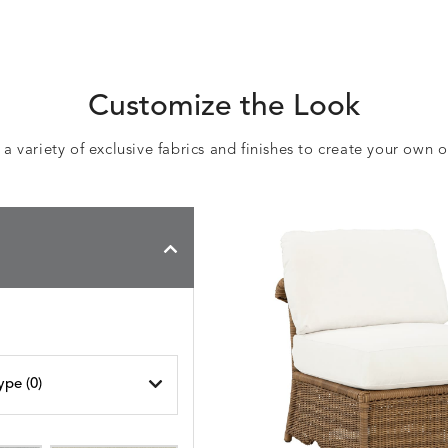
Customize the Look
 variety of exclusive fabrics and finishes to create your own 
ype (
0
)