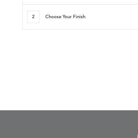
ARBORETUM
ARDA
DETAILS
DETAILS
DETAIL
BLUSH
DEW
2
Choose Your Finish
BESET
BIJOU
DETAILS
DETAILS
DETAIL
HARBOR
CERISE
BLOSSOMY
BLUEPOINT
DETAILS
DETAILS
DETAIL
SUNSHINE
SMOKE