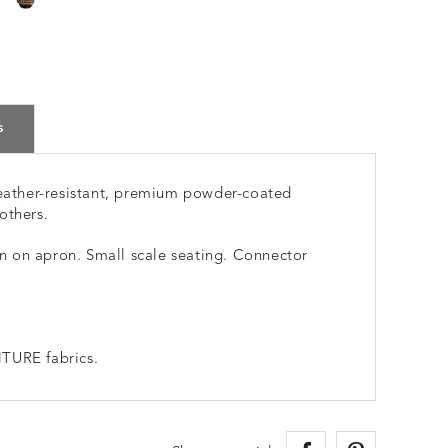
s
ather-resistant, premium powder-coated
others.
 on apron. Small scale seating. Connector
TURE fabrics.