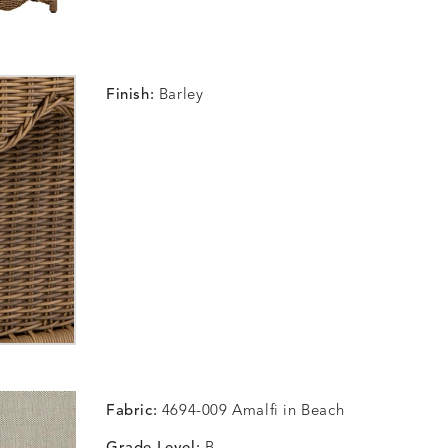
Finish:
Barley
Fabric:
4694-009 Amalfi in Beach