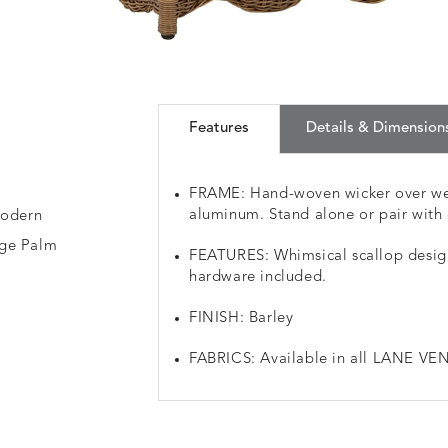
Features
Details & Dimension
FRAME: Hand-woven wicker over we
aluminum. Stand alone or pair with 
modern
age Palm
FEATURES: Whimsical scallop design
hardware included.
FINISH: Barley
FABRICS: Available in all LANE VEN