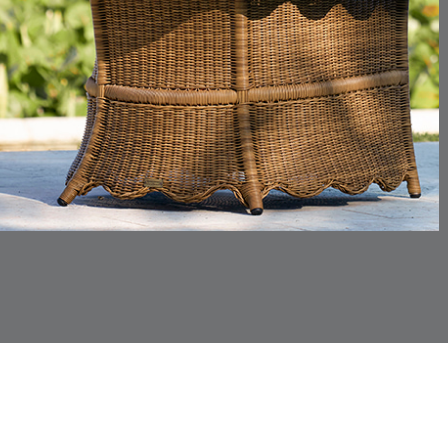
CHINCHILLA
COMRADE
DETAILS
DETAILS
DETAIL
SNOW
AQUATIC
CORTINA
CORTINA
DETAILS
DETAILS
DETAIL
PEBBLE
WHITE
DASHER
DASHER
DETAILS
DETAILS
DETAIL
SHALE
SKY