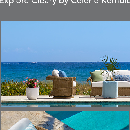
Explore Cleary by Celerie Kembl
CARLINO
CARRIZO
S
DETAILS
STONE
ECRU
CAVO
CAVO
S
DETAILS
DRAGONFLY
LAPIS
CHANCE
CHIC
S
DETAILS
TEAK
SMOKE