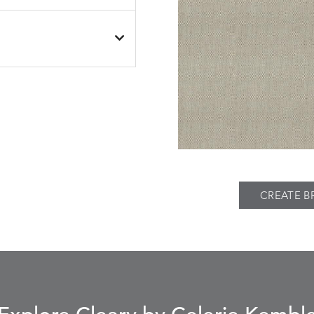
BESET
BESET
S
DETAILS
DUSK
GARDEN
BIJOU
BIJOU
S
DETAILS
MEADOW
SEA
CREATE B
BREEZE
BUBBLY
S
DETAILS
CLAY
STUCCO