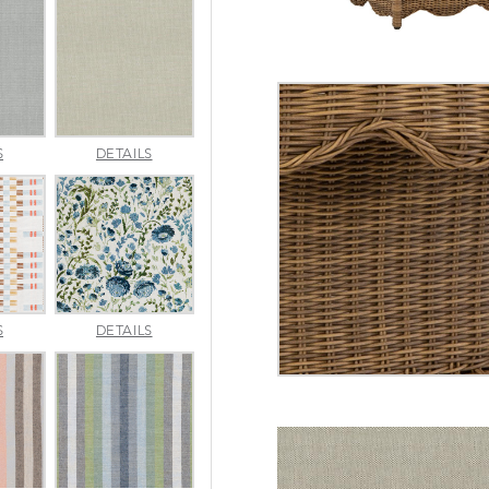
AMALFI
AMALFI
S
DETAILS
SILVER
VANILLA
APPROACH
ARBORETUM
S
DETAILS
TOPAZ
BLUEBELL