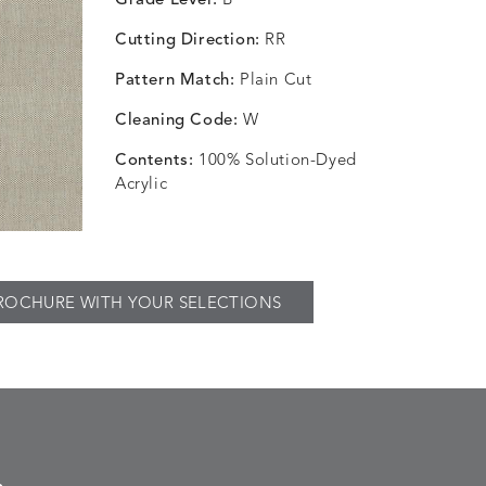
Grade Level:
B
Cutting Direction:
RR
Pattern Match:
Plain Cut
Cleaning Code:
W
Contents:
100% Solution-Dyed
Acrylic
ROCHURE WITH YOUR SELECTIONS