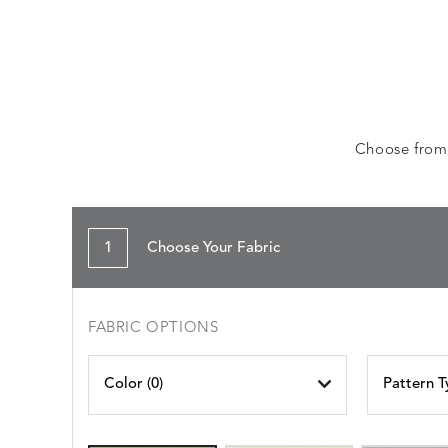
Choose from a
1
Choose Your Fabric
FABRIC OPTIONS
Color (
0
)
Pattern T