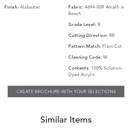
Finish:
Alabaster
Fabric:
4694-009 Amalfi in
CHANCE
CHANCE
CHANCE
CHIC
DETAILS
DETAILS
DETAILS
DETAILS
Beach
SKY
SPRING
TEAK
SMOKE
Grade Level:
B
Cutting Direction:
RR
Pattern Match:
Plain Cut
CHINCHILLA
COMRADE
CONFECTIONS
CORTI
DETAILS
DETAILS
DETAILS
DETAILS
SNOW
AQUATIC
SMOKE
DENIM
Cleaning Code:
W
Contents:
100% Solution-
Dyed Acrylic
CORTINA
CORTINA
DASHER
DASHE
DETAILS
DETAILS
DETAILS
DETAILS
CREATE BROCHURE WITH YOUR SELECTIONS
PEBBLE
WHITE
ALOE
CAMEL
Similar Items
DASHER
DASHER
EBERLY
EBERLY
DETAILS
DETAILS
DETAILS
DETAILS
SHALE
SKY
LEAF
PEACO