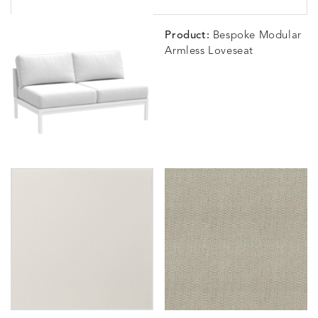
Product:
Bespoke Modular
Armless Loveseat
BLOSSOMY
BLUEPOINT
BREEZE
BUBBLY
DETAILS
DETAILS
DETAILS
DETAILS
SUNSHINE
SMOKE
CLAY
STUCC
CARLINO
CARLINO
CARLINO
CARRIZ
DETAILS
DETAILS
DETAILS
DETAILS
INDIGO
LINEN
STONE
ECRU
CARRIZO
CARRIZO
CAVO
CAVO
DETAILS
DETAILS
DETAILS
DETAILS
LINEN
SALT
DRAGONFLY
LAPIS