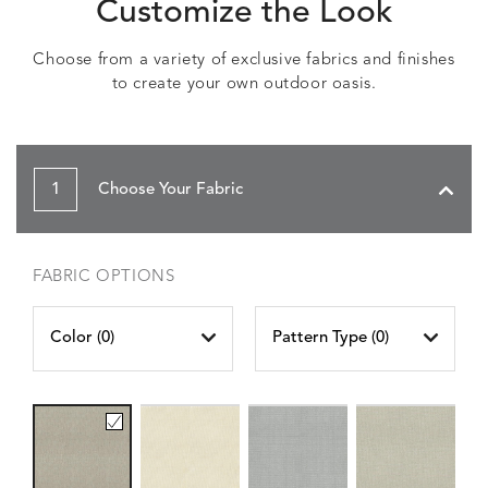
Customize the Look
Choose from a variety of exclusive fabrics and finishes
to create your own outdoor oasis.
1
Choose Your Fabric
FABRIC OPTIONS
Color (
0
)
Pattern Type (
0
)