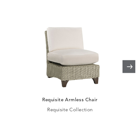
ELLIS
ELLIS
ELLIS
ELLIS
DETAILS
DETAILS
DETAILS
DETAILS
ALABASTER
BIRCH
LIMESTONE
MIST
ELLIS
ELLIS
ELLIS
ELLIS
DETAILS
DETAILS
DETAILS
DETAILS
PORCINI
SAND
SILVER
SNOW
Requisite Armless Chair
Requisite Collection
ELY
ELY
ELY
ESCAL
DETAILS
DETAILS
DETAILS
DETAILS
TICKING
TICKING
TICKING
CLAY
AEGEAN
CLASSIC
LEAF