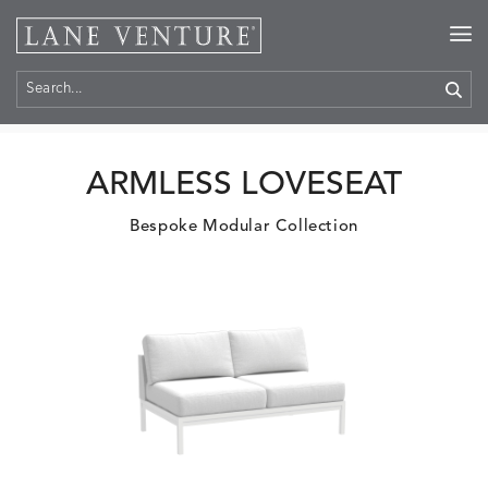
Home
>
Products
ARMLESS LOVESEAT
Bespoke Modular Collection