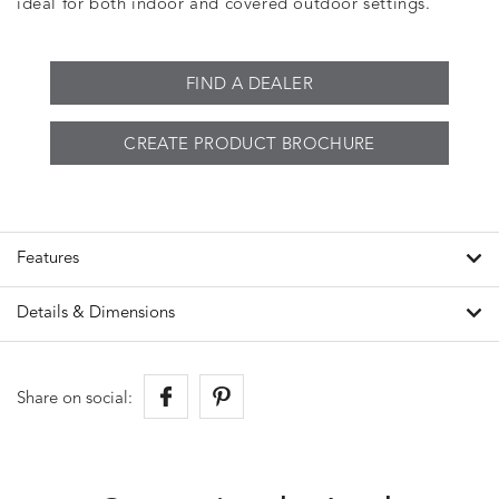
ideal for both indoor and covered outdoor settings.
FIND A DEALER
CREATE PRODUCT BROCHURE
Features
Details & Dimensions
Share on social: