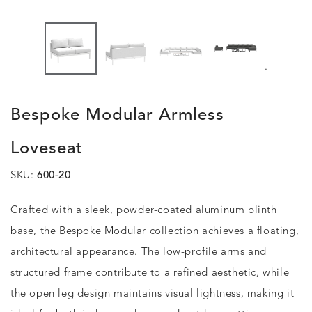
.
Bespoke Modular Armless
Loveseat
SKU:
600-20
Crafted with a sleek, powder-coated aluminum plinth
base, the Bespoke Modular collection achieves a floating,
architectural appearance. The low-profile arms and
structured frame contribute to a refined aesthetic, while
the open leg design maintains visual lightness, making it