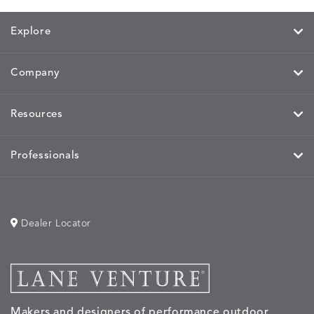
PARCHMENT
CHALK
CLOUD
COTTO
Explore
Company
HAYDEN
IDOL
IDOL
IMMER
DETAILS
DETAILS
DETAILS
DETAILS
GRANITE
CORAL
PEACH
CORAL
Resources
Professionals
IMMERSE
IMMERSE
INVOLVE
INVOLV
DETAILS
DETAILS
DETAILS
DETAILS
EUCALYPTUS
GOLDEN
CHAR
LINEN
Dealer Locator
INVOLVE
KIRA
KISMET
KISMET
DETAILS
DETAILS
DETAILS
DETAILS
MIST
CLOUD
DOVE
FLAX
Makers and designers of performance outdoor