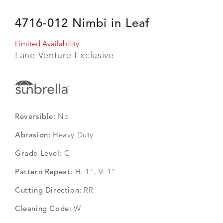
4716-012 Nimbi in Leaf
Limited Availability
Lane Venture Exclusive
Reversible:
No
Abrasion:
Heavy Duty
Grade Level:
C
Pattern Repeat:
H: 1", V: 1"
Cutting Direction:
RR
Cleaning Code:
W