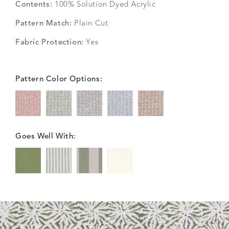
Contents:
100% Solution Dyed Acrylic
Pattern Match:
Plain Cut
Fabric Protection:
Yes
Pattern Color Options:
Goes Well With: