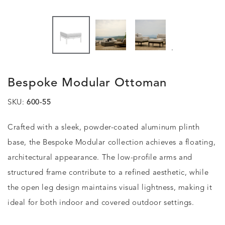
.
Bespoke Modular Ottoman
SKU:
600-55
Crafted with a sleek, powder-coated aluminum plinth
base, the Bespoke Modular collection achieves a floating,
architectural appearance. The low-profile arms and
structured frame contribute to a refined aesthetic, while
the open leg design maintains visual lightness, making it
ideal for both indoor and covered outdoor settings.