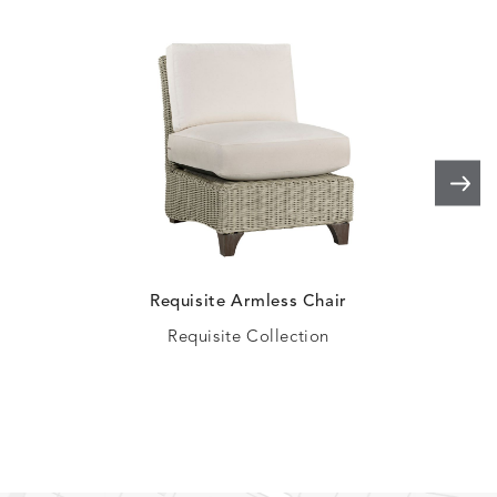
ELLIS
ELLIS
ELLIS
ELLIS
DETAILS
DETAILS
DETAILS
DETAILS
ALABASTER
BIRCH
LIMESTONE
MIST
ELLIS
ELLIS
ELLIS
ELLIS
DETAILS
DETAILS
DETAILS
DETAILS
PORCINI
SAND
SILVER
SNOW
Requisite Armless Chair
Requisite Collection
ELY
ELY
ELY
ESCAL
DETAILS
DETAILS
DETAILS
DETAILS
TICKING
TICKING
TICKING
CLAY
AEGEAN
CLASSIC
LEAF
ESCALA
ESCALA
ETNA
ETNA
DETAILS
DETAILS
DETAILS
DETAILS