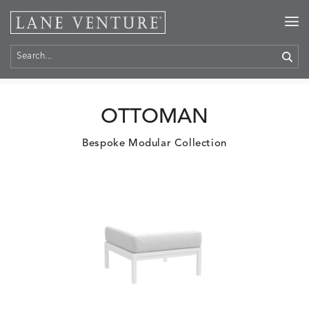
Home
>
Products
OTTOMAN
Bespoke Modular Collection