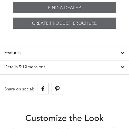
FIND A DEALER
CREATE PRODUCT BROCHURE
Features
Details & Dimensions
Share on social:
Customize the Look