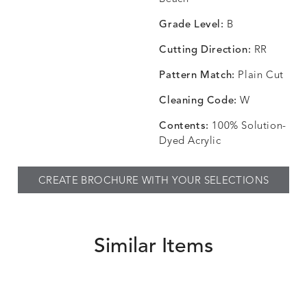
SKY
SPRING
TEAK
SMOKE
Grade Level:
B
Cutting Direction:
RR
Pattern Match:
Plain Cut
CHINCHILLA
COMRADE
CONFECTIONS
CORTI
DETAILS
DETAILS
DETAILS
DETAILS
SNOW
AQUATIC
SMOKE
DENIM
Cleaning Code:
W
Contents:
100% Solution-
Dyed Acrylic
CORTINA
CORTINA
DASHER
DASHE
DETAILS
DETAILS
DETAILS
DETAILS
CREATE BROCHURE WITH YOUR SELECTIONS
PEBBLE
WHITE
ALOE
CAMEL
Similar Items
DASHER
DASHER
EBERLY
EBERLY
DETAILS
DETAILS
DETAILS
DETAILS
SHALE
SKY
LEAF
PEACO