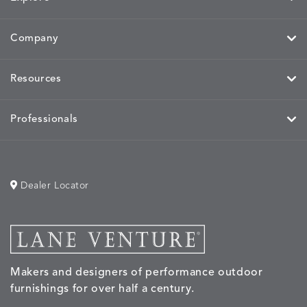
Company
HAYDEN
IDOL
IDOL
IMMER
DETAILS
DETAILS
DETAILS
DETAILS
GRANITE
CORAL
PEACH
CORAL
Resources
Professionals
IMMERSE
IMMERSE
INVOLVE
INVOLV
DETAILS
DETAILS
DETAILS
DETAILS
EUCALYPTUS
GOLDEN
CHAR
LINEN
Dealer Locator
INVOLVE
KIRA
KISMET
KISMET
DETAILS
DETAILS
DETAILS
DETAILS
MIST
CLOUD
DOVE
FLAX
Makers and designers of performance outdoor
furnishings for over half a century.