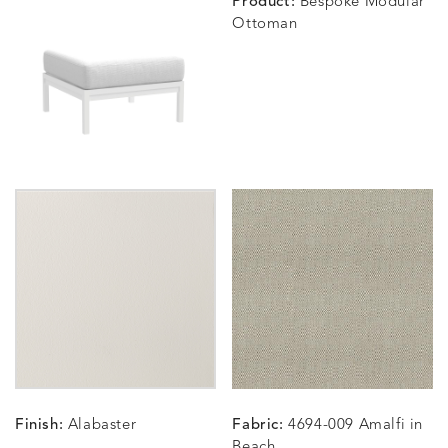
Product:
Bespoke Modular
Ottoman
BLOSSOMY
BLUEPOINT
BREEZE
BUBBLY
DETAILS
DETAILS
DETAILS
DETAILS
SUNSHINE
SMOKE
CLAY
STUCC
CARLINO
CARLINO
CARLINO
CARRIZ
DETAILS
DETAILS
DETAILS
DETAILS
INDIGO
LINEN
STONE
ECRU
CARRIZO
CARRIZO
CAVO
CAVO
DETAILS
DETAILS
DETAILS
DETAILS
LINEN
SALT
DRAGONFLY
LAPIS
Finish:
Alabaster
Fabric:
4694-009 Amalfi in
CHANCE
CHANCE
CHANCE
CHIC
DETAILS
DETAILS
DETAILS
DETAILS
Beach