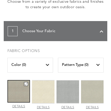
Choose from a variety of exclusive fabrics and finishes
to create your own outdoor oasis.
1
Choose Your Fabric
FABRIC OPTIONS
Color (
0
)
Pattern Type (
0
)
AMALFI
DETAILS
AMALFI
AMALFI
AMALFI
DETAILS
DETAILS
DETAILS
BEACH