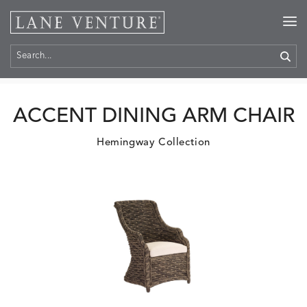
Home
>
Products
ACCENT DINING ARM CHAIR
Hemingway Collection