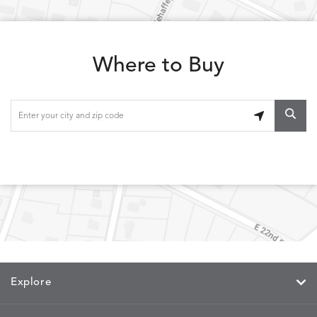
WREN
DOVE
SAND
SNOW
Where to Buy
LOLA
LOLA
LOLA
LOLA
DETAILS
DETAILS
DETAILS
DETAILS
CLASSIC
JUNIPER
SLATE
SPICE
LOOPY
LUNAN
MAKAR
MARVE
DETAILS
DETAILS
DETAILS
DETAILS
LOOP
NATURE
CANVAS
TEAK
SAND
MEMORY
MEMORY
MEMORY
MEMOR
DETAILS
DETAILS
DETAILS
DETAILS
CAYENNE
JAVA
SKY
SPRING
Explore