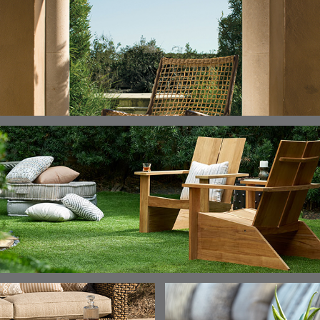
ELLIS
ELLIS
ELLIS
ELLIS
DETAILS
DETAILS
DETAILS
DETAILS
ALABASTER
BIRCH
LIMESTONE
MIST
ELLIS
ELLIS
ELLIS
ELLIS
DETAILS
DETAILS
DETAILS
DETAILS
PORCINI
SAND
SILVER
SNOW
ELY
ELY
ELY
ESCAL
DETAILS
DETAILS
DETAILS
DETAILS
TICKING
TICKING
TICKING
CLAY
AEGEAN
CLASSIC
LEAF
ESCALA
ESCALA
ETNA
ETNA
DETAILS
DETAILS
DETAILS
DETAILS