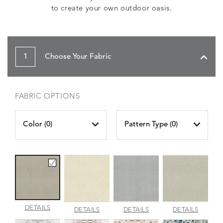
to create your own outdoor oasis.
1
Choose Your Fabric
FABRIC OPTIONS
Color (
0
)
Pattern Type (
0
)
AMALFI
DETAILS
AMALFI
AMALFI
AMALFI
DETAILS
DETAILS
DETAILS
BEACH
PARCHMENT
SILVER
VANILL