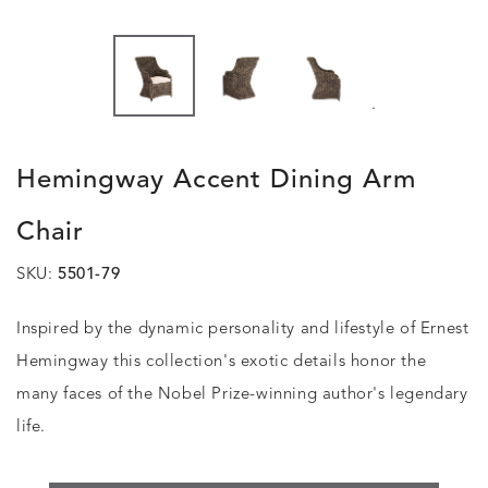
.
Hemingway Accent Dining Arm
Chair
SKU:
5501-79
Inspired by the dynamic personality and lifestyle of Ernest
Hemingway this collection's exotic details honor the
many faces of the Nobel Prize-winning author's legendary
life.