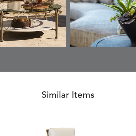
SKY
SUNSHINE
CHAR
JUNIPE
ETNA
FALLOW
FALLOW
FERN
DETAILS
DETAILS
DETAILS
DETAILS
SAPPHIRE
PARCHMENT
SNOW
SPRIGS
CLAY
FERN
FERN
HAVEN
HAVEN
DETAILS
DETAILS
DETAILS
DETAILS
SPRIGS
SPRIGS
BISCUIT
BREEZE
INDIGO
IVY
Similar Items
HAVEN
HAYDEN
HAYDEN
HAYDE
DETAILS
DETAILS
DETAILS
DETAILS
PARCHMENT
CHALK
CLOUD
COTTO