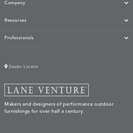
Company
MIRA
MIRA
MIRA
MIRA
DETAILS
DETAILS
DETAILS
DETAILS
Resources
MAIZE
PETAL
SKY
SPRING
Professionals
MOBILE
MOBILE
MOBILE
MORPH
DETAILS
DETAILS
DETAILS
DETAILS
CHARCOAL
HARVEST
OCEAN
SALT
Dealer Locator
MORPH
MORPH
MYRA
NALU
DETAILS
DETAILS
DETAILS
DETAILS
SAND
STUCCO
GRAPHITE
LEAF
Makers and designers of performance outdoor
furnishings for over half a century.