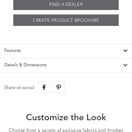
FIND A DEALER
CREATE PRODUCT BROCHURE
Features
Details & Dimensions
Share on social:
Customize the Look
Choose from a variety of exclusive fabrics and finishes