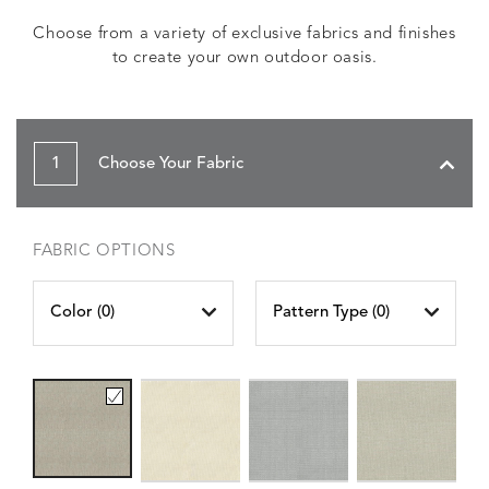
Choose from a variety of exclusive fabrics and finishes
to create your own outdoor oasis.
1
Choose Your Fabric
FABRIC OPTIONS
Color (
0
)
Pattern Type (
0
)