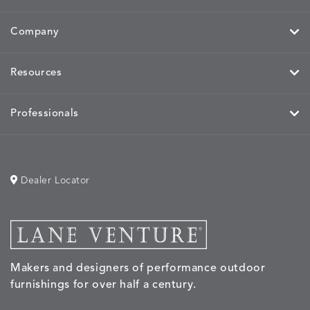
Company
MIRA
MIRA
MIRA
MIRA
DETAILS
DETAILS
DETAILS
DETAILS
Resources
MAIZE
PETAL
SKY
SPRING
Professionals
MOBILE
MOBILE
MOBILE
MORPH
DETAILS
DETAILS
DETAILS
DETAILS
CHARCOAL
HARVEST
OCEAN
SALT
Dealer Locator
MORPH
MORPH
MYRA
NALU
DETAILS
DETAILS
DETAILS
DETAILS
SAND
STUCCO
GRAPHITE
LEAF
Makers and designers of performance outdoor
furnishings for over half a century.