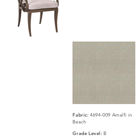
BLOSSOMY
BLUEPOINT
BREEZE
BUBBLY
DETAILS
DETAILS
DETAILS
DETAILS
SUNSHINE
SMOKE
CLAY
STUCC
CARLINO
CARLINO
CARLINO
CARRIZ
DETAILS
DETAILS
DETAILS
DETAILS
INDIGO
LINEN
STONE
ECRU
CARRIZO
CARRIZO
CAVO
CAVO
DETAILS
DETAILS
DETAILS
DETAILS
LINEN
SALT
DRAGONFLY
LAPIS
Fabric:
4694-009 Amalfi in
Beach
Grade Level:
B