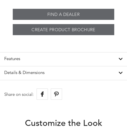
FIND A DEALER
CREATE PRODUCT BROCHURE
Features
Details & Dimensions
Share on social:
Customize the Look