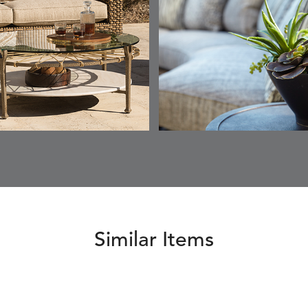
ESCALA
ESCALA
ETNA
ETNA
DETAILS
DETAILS
DETAILS
DETAILS
SKY
SUNSHINE
CHAR
JUNIPE
ETNA
FALLOW
FALLOW
FERN
DETAILS
DETAILS
DETAILS
DETAILS
SAPPHIRE
PARCHMENT
SNOW
SPRIGS
CLAY
FERN
FERN
HAVEN
HAVEN
DETAILS
DETAILS
DETAILS
DETAILS
SPRIGS
SPRIGS
BISCUIT
BREEZE
INDIGO
IVY
Similar Items
HAVEN
HAYDEN
HAYDEN
HAYDE
DETAILS
DETAILS
DETAILS
DETAILS
PARCHMENT
CHALK
CLOUD
COTTO