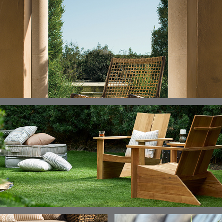
ELLIS
ELLIS
ELLIS
ELLIS
DETAILS
DETAILS
DETAILS
DETAILS
ALABASTER
BIRCH
LIMESTONE
MIST
ELLIS
ELLIS
ELLIS
ELLIS
DETAILS
DETAILS
DETAILS
DETAILS
PORCINI
SAND
SILVER
SNOW
ELY
ELY
ELY
ESCAL
DETAILS
DETAILS
DETAILS
DETAILS
TICKING
TICKING
TICKING
CLAY
AEGEAN
CLASSIC
LEAF