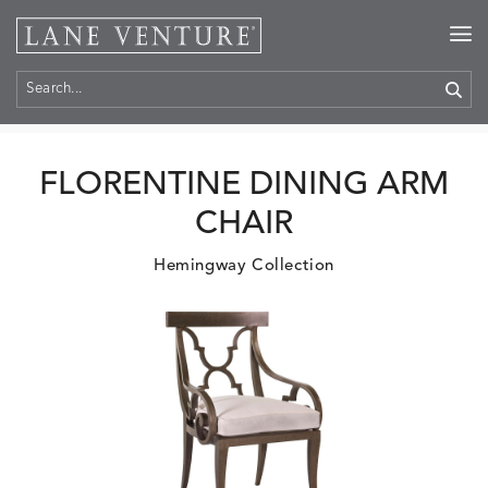
Home
>
Products
FLORENTINE DINING ARM
CHAIR
Hemingway Collection