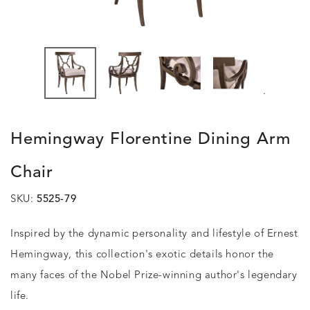
.
Hemingway Florentine Dining Arm
Chair
SKU:
5525-79
Inspired by the dynamic personality and lifestyle of Ernest
Hemingway, this collection's exotic details honor the
many faces of the Nobel Prize-winning author's legendary
life.