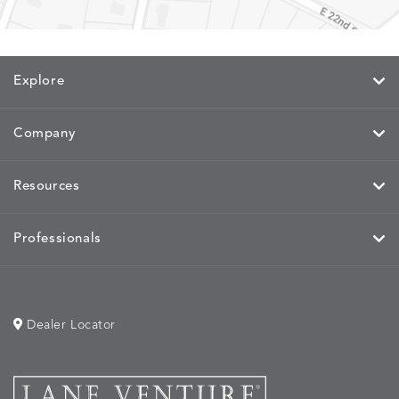
CAYENNE
JAVA
SKY
SPRING
Explore
MIRA
MIRA
MIRA
MIRA
DETAILS
DETAILS
DETAILS
DETAILS
MAIZE
PETAL
SKY
SPRING
Company
Resources
MOBILE
MOBILE
MOBILE
MORPH
DETAILS
DETAILS
DETAILS
DETAILS
CHARCOAL
HARVEST
OCEAN
SALT
Professionals
Dealer Locator
MORPH
MORPH
MYRA
NALU
DETAILS
DETAILS
DETAILS
DETAILS
SAND
STUCCO
GRAPHITE
LEAF