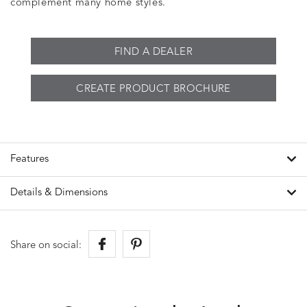
complement many home styles.
FIND A DEALER
CREATE PRODUCT BROCHURE
Features
Details & Dimensions
Share on social: