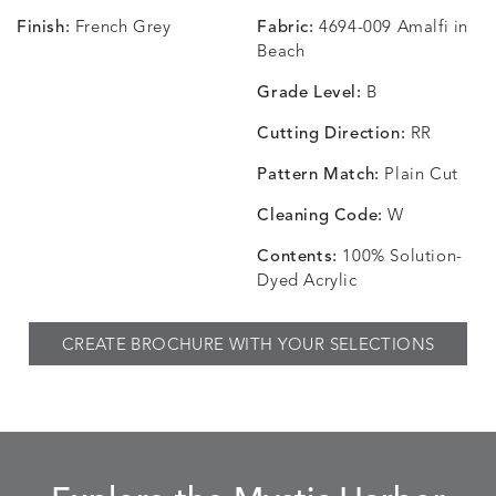
Finish:
French Grey
Fabric:
4694-009 Amalfi in
CHANCE
CHANCE
CHANCE
CHIC
DETAILS
DETAILS
DETAILS
DETAILS
Beach
SKY
SPRING
TEAK
SMOKE
Grade Level:
B
Cutting Direction:
RR
Pattern Match:
Plain Cut
CHINCHILLA
COMRADE
CONFECTIONS
CORTI
DETAILS
DETAILS
DETAILS
DETAILS
SNOW
AQUATIC
SMOKE
DENIM
Cleaning Code:
W
Contents:
100% Solution-
Dyed Acrylic
CORTINA
CORTINA
DASHER
DASHE
DETAILS
DETAILS
DETAILS
DETAILS
CREATE BROCHURE WITH YOUR SELECTIONS
PEBBLE
WHITE
ALOE
CAMEL
DASHER
DASHER
EBERLY
EBERLY
DETAILS
DETAILS
DETAILS
DETAILS
SHALE
SKY
LEAF
PEACO