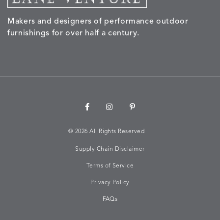
Makers and designers of performance outdoor
NALU
NALU
NALU
NARRAT
DETAILS
DETAILS
DETAILS
DETAILS
furnishings for over half a century.
PEBBLE
SKY
SUNSHINE
OAK
NARRATIVE
NEWPORT
NEWPORT
NEWPO
DETAILS
DETAILS
DETAILS
DETAILS
SUNBEAM
CLAY
COASTAL
HEMP
©
2026 All Rights Reserved
Supply Chain Disclaimer
NEWPORT
NOVA
NOVA
NOVA
DETAILS
DETAILS
DETAILS
DETAILS
SAILOR
CHAMBRAY
GLOW
SANDY
Terms of Service
Privacy Policy
FAQs
NURTURE
OWARI
OWARI
PERCH