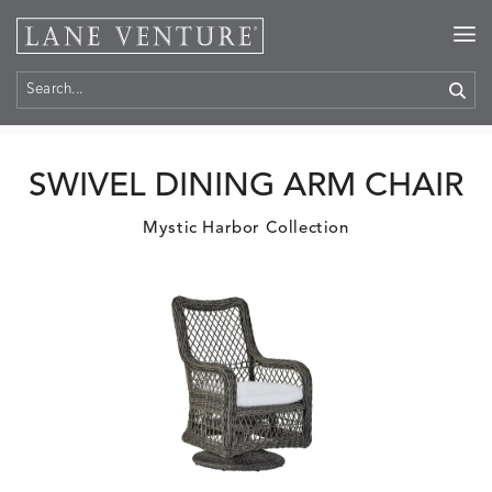
Home
>
Products
SWIVEL DINING ARM CHAIR
Mystic Harbor Collection