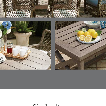
ESCALA
ESCALA
ETNA
ETNA
DETAILS
DETAILS
DETAILS
DETAILS
SKY
SUNSHINE
CHAR
JUNIPE
ETNA
FALLOW
FALLOW
FERN
DETAILS
DETAILS
DETAILS
DETAILS
SAPPHIRE
PARCHMENT
SNOW
SPRIGS
CLAY
FERN
FERN
HAVEN
HAVEN
DETAILS
DETAILS
DETAILS
DETAILS
SPRIGS
SPRIGS
BISCUIT
BREEZE
INDIGO
IVY
HAVEN
HAYDEN
HAYDEN
HAYDE
DETAILS
DETAILS
DETAILS
DETAILS