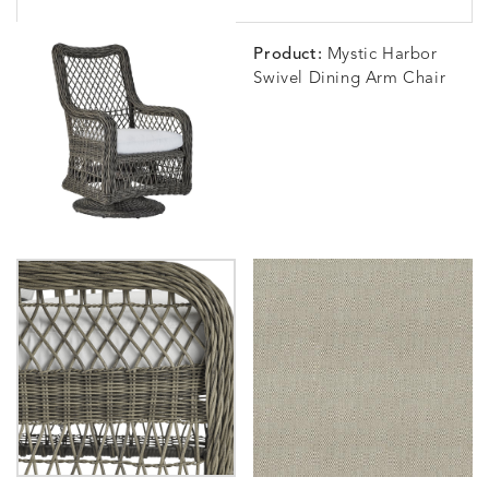
Product:
Mystic Harbor
Swivel Dining Arm Chair
BLOSSOMY
BLUEPOINT
BREEZE
BUBBLY
DETAILS
DETAILS
DETAILS
DETAILS
SUNSHINE
SMOKE
CLAY
STUCC
CARLINO
CARLINO
CARLINO
CARRIZ
DETAILS
DETAILS
DETAILS
DETAILS
INDIGO
LINEN
STONE
ECRU
CARRIZO
CARRIZO
CAVO
CAVO
DETAILS
DETAILS
DETAILS
DETAILS
LINEN
SALT
DRAGONFLY
LAPIS