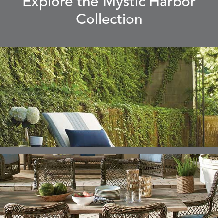
Explore the Mystic Harbor
Collection
ELLIS
ELLIS
ELLIS
ELLIS
DETAILS
DETAILS
DETAILS
DETAILS
ALABASTER
BIRCH
LIMESTONE
MIST
ELLIS
ELLIS
ELLIS
ELLIS
DETAILS
DETAILS
DETAILS
DETAILS
PORCINI
SAND
SILVER
SNOW
ELY
ELY
ELY
ESCAL
DETAILS
DETAILS
DETAILS
DETAILS
TICKING
TICKING
TICKING
CLAY
AEGEAN
CLASSIC
LEAF