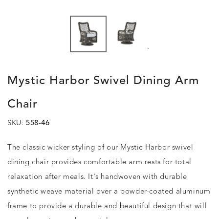
.
Mystic Harbor Swivel Dining Arm
Chair
SKU:
558-46
The classic wicker styling of our Mystic Harbor swivel
dining chair provides comfortable arm rests for total
relaxation after meals. It's handwoven with durable
synthetic weave material over a powder-coated aluminum
frame to provide a durable and beautiful design that will