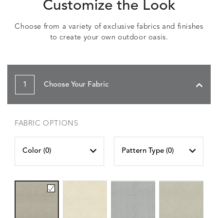
Customize the Look
Choose from a variety of exclusive fabrics and finishes
to create your own outdoor oasis.
1
Choose Your Fabric
FABRIC OPTIONS
Color (
0
)
Pattern Type (
0
)