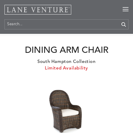
Home
>
Products
DINING ARM CHAIR
South Hampton Collection
Limited Availability