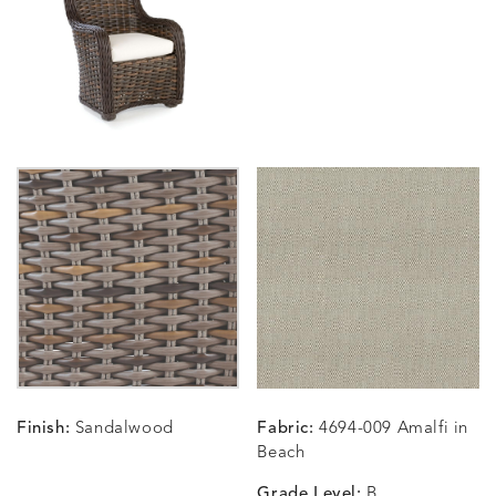
BLOSSOMY
BLUEPOINT
BREEZE
BUBBLY
DETAILS
DETAILS
DETAILS
DETAILS
SUNSHINE
SMOKE
CLAY
STUCC
CARLINO
CARLINO
CARLINO
CARRIZ
DETAILS
DETAILS
DETAILS
DETAILS
INDIGO
LINEN
STONE
ECRU
CARRIZO
CARRIZO
CAVO
CAVO
DETAILS
DETAILS
DETAILS
DETAILS
LINEN
SALT
DRAGONFLY
LAPIS
Finish:
Sandalwood
Fabric:
4694-009 Amalfi in
CHANCE
CHANCE
CHANCE
CHIC
DETAILS
DETAILS
DETAILS
DETAILS
Beach
SKY
SPRING
TEAK
SMOKE
Grade Level:
B