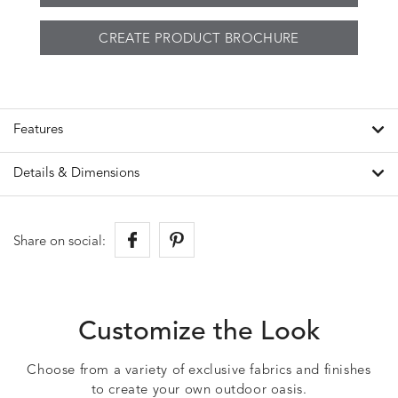
CREATE PRODUCT BROCHURE
Features
Details & Dimensions
Share on social:
Customize the Look
Choose from a variety of exclusive fabrics and finishes
to create your own outdoor oasis.