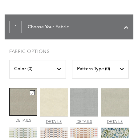
1
Choose Your Fabric
FABRIC OPTIONS
Color (
0
)
Pattern Type (
0
)
AMALFI
DETAILS
AMALFI
AMALFI
AMALFI
DETAILS
DETAILS
DETAILS
BEACH
PARCHMENT
SILVER
VANILL