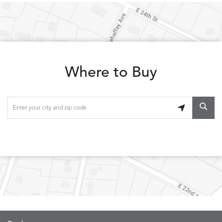
LOLA
LOLA
LOLA
LOLA
DETAILS
DETAILS
DETAILS
DETAILS
CLASSIC
JUNIPER
SLATE
SPICE
Where to Buy
LOOPY
LUNAN
MAKAR
MARVE
DETAILS
DETAILS
DETAILS
DETAILS
LOOP
NATURE
CANVAS
TEAK
SAND
MEMORY
MEMORY
MEMORY
MEMOR
DETAILS
DETAILS
DETAILS
DETAILS
CAYENNE
JAVA
SKY
SPRING