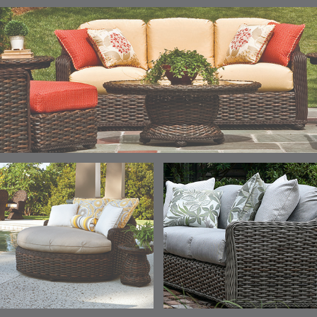
ELLIS
ELLIS
ELLIS
ELLIS
DETAILS
DETAILS
DETAILS
DETAILS
ALABASTER
BIRCH
LIMESTONE
MIST
ELLIS
ELLIS
ELLIS
ELLIS
DETAILS
DETAILS
DETAILS
DETAILS
PORCINI
SAND
SILVER
SNOW
ELY
ELY
ELY
ESCAL
DETAILS
DETAILS
DETAILS
DETAILS
TICKING
TICKING
TICKING
CLAY
AEGEAN
CLASSIC
LEAF
ESCALA
ESCALA
ETNA
ETNA
DETAILS
DETAILS
DETAILS
DETAILS
SKY
SUNSHINE
CHAR
JUNIPE