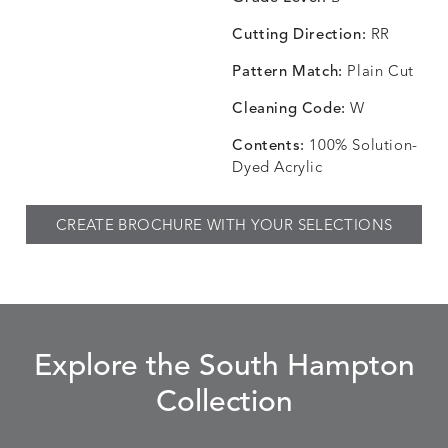
Cutting Direction:
RR
Pattern Match:
Plain Cut
CHINCHILLA
COMRADE
CONFECTIONS
CORTI
DETAILS
DETAILS
DETAILS
DETAILS
SNOW
AQUATIC
SMOKE
DENIM
Cleaning Code:
W
Contents:
100% Solution-
Dyed Acrylic
CORTINA
CORTINA
DASHER
DASHE
DETAILS
DETAILS
DETAILS
DETAILS
CREATE BROCHURE WITH YOUR SELECTIONS
PEBBLE
WHITE
ALOE
CAMEL
DASHER
DASHER
EBERLY
EBERLY
DETAILS
DETAILS
DETAILS
DETAILS
SHALE
SKY
LEAF
PEACO
Explore the South Hampton
Collection