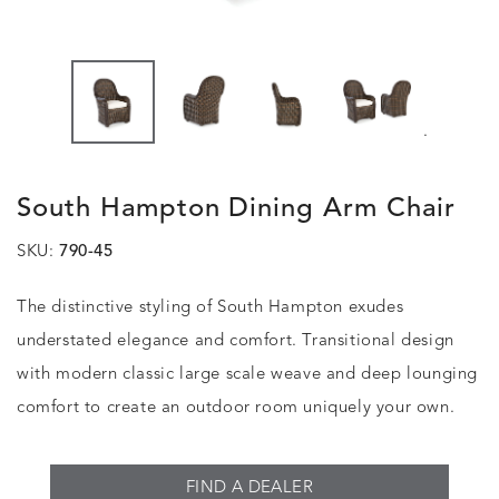
.
South Hampton Dining Arm Chair
SKU:
790-45
The distinctive styling of South Hampton exudes
understated elegance and comfort. Transitional design
with modern classic large scale weave and deep lounging
comfort to create an outdoor room uniquely your own.
FIND A DEALER