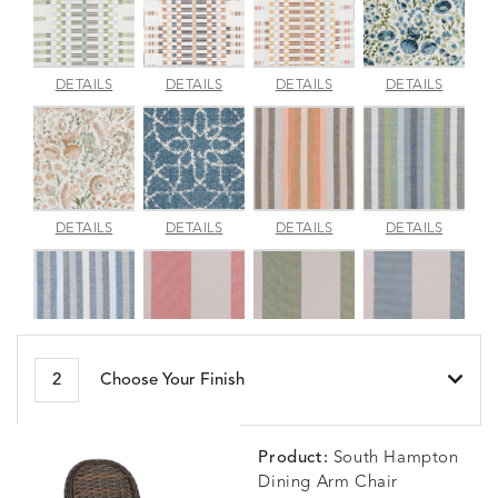
APPROACH
APPROACH
APPROACH
ARBOR
DETAILS
DETAILS
DETAILS
DETAILS
JADE
SPARROW
TOPAZ
BLUEBE
ARBORETUM
ARDA
BESET
BESET
DETAILS
DETAILS
DETAILS
DETAILS
BLUSH
DEW
DUSK
GARDE
BESET
BIJOU
BIJOU
BIJOU
DETAILS
DETAILS
DETAILS
DETAILS
2
Choose Your Finish
HARBOR
CERISE
MEADOW
SEA
Product:
South Hampton
Dining Arm Chair