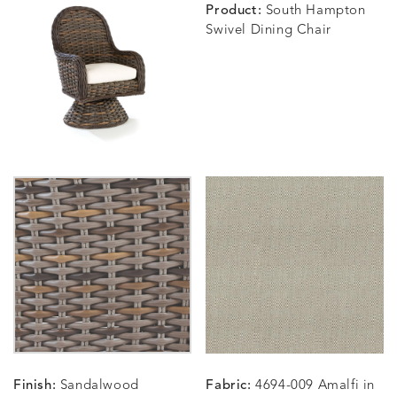
Product:
South Hampton
Swivel Dining Chair
BLOSSOMY
BLUEPOINT
BREEZE
BUBBLY
DETAILS
DETAILS
DETAILS
DETAILS
SUNSHINE
SMOKE
CLAY
STUCC
CARLINO
CARLINO
CARLINO
CARRIZ
DETAILS
DETAILS
DETAILS
DETAILS
INDIGO
LINEN
STONE
ECRU
CARRIZO
CARRIZO
CAVO
CAVO
DETAILS
DETAILS
DETAILS
DETAILS
LINEN
SALT
DRAGONFLY
LAPIS
Finish:
Sandalwood
Fabric:
4694-009 Amalfi in