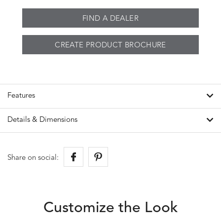
FIND A DEALER
CREATE PRODUCT BROCHURE
Features
Details & Dimensions
Share on social:
Customize the Look