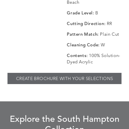
CHANCE
CHANCE
CHANCE
CHIC
DETAILS
DETAILS
DETAILS
DETAILS
Beach
SKY
SPRING
TEAK
SMOKE
Grade Level:
B
Cutting Direction:
RR
Pattern Match:
Plain Cut
CHINCHILLA
COMRADE
CONFECTIONS
CORTI
DETAILS
DETAILS
DETAILS
DETAILS
SNOW
AQUATIC
SMOKE
DENIM
Cleaning Code:
W
Contents:
100% Solution-
Dyed Acrylic
CORTINA
CORTINA
DASHER
DASHE
DETAILS
DETAILS
DETAILS
DETAILS
CREATE BROCHURE WITH YOUR SELECTIONS
PEBBLE
WHITE
ALOE
CAMEL
DASHER
DASHER
EBERLY
EBERLY
DETAILS
DETAILS
DETAILS
DETAILS
SHALE
SKY
LEAF
PEACO
Explore the South Hampton