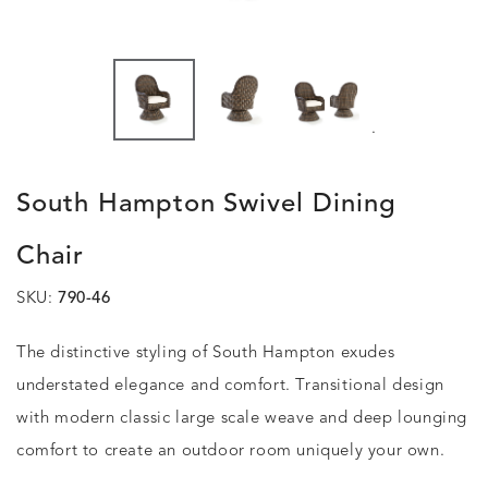
.
South Hampton Swivel Dining
Chair
SKU:
790-46
The distinctive styling of South Hampton exudes
understated elegance and comfort. Transitional design
with modern classic large scale weave and deep lounging
comfort to create an outdoor room uniquely your own.