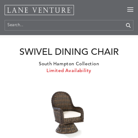
Home
>
Products
SWIVEL DINING CHAIR
South Hampton Collection
Limited Availability