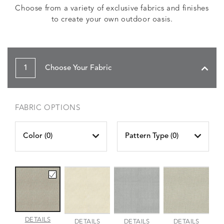
Choose from a variety of exclusive fabrics and finishes
to create your own outdoor oasis.
1
Choose Your Fabric
FABRIC OPTIONS
Color (
0
)
Pattern Type (
0
)
AMALFI
DETAILS
AMALFI
AMALFI
AMALFI
DETAILS
DETAILS
DETAILS