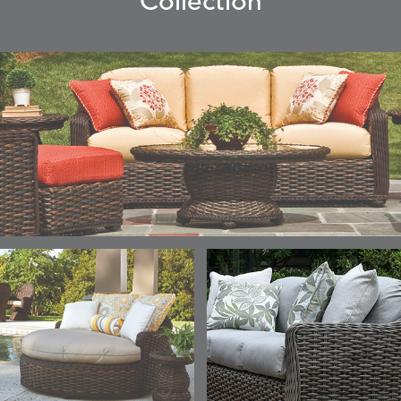
Collection
ELLIS
ELLIS
ELLIS
ELLIS
DETAILS
DETAILS
DETAILS
DETAILS
ALABASTER
BIRCH
LIMESTONE
MIST
ELLIS
ELLIS
ELLIS
ELLIS
DETAILS
DETAILS
DETAILS
DETAILS
PORCINI
SAND
SILVER
SNOW
ELY
ELY
ELY
ESCAL
DETAILS
DETAILS
DETAILS
DETAILS
TICKING
TICKING
TICKING
CLAY
AEGEAN
CLASSIC
LEAF