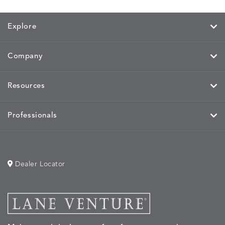
Explore
MIRA
MIRA
MIRA
MIRA
DETAILS
DETAILS
DETAILS
DETAILS
MAIZE
PETAL
SKY
SPRING
Company
Resources
MOBILE
MOBILE
MOBILE
MORPH
DETAILS
DETAILS
DETAILS
DETAILS
CHARCOAL
HARVEST
OCEAN
SALT
Professionals
Dealer Locator
MORPH
MORPH
MYRA
NALU
DETAILS
DETAILS
DETAILS
DETAILS
SAND
STUCCO
GRAPHITE
LEAF